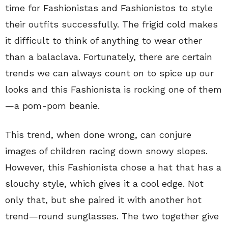
time for Fashionistas and Fashionistos to style
their outfits successfully. The frigid cold makes
it difficult to think of anything to wear other
than a balaclava. Fortunately, there are certain
trends we can always count on to spice up our
looks and this Fashionista is rocking one of them
—a pom-pom beanie.
This trend, when done wrong, can conjure
images of children racing down snowy slopes.
However, this Fashionista chose a hat that has a
slouchy style, which gives it a cool edge. Not
only that, but she paired it with another hot
trend—round sunglasses. The two together give