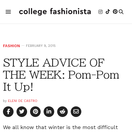
FASHION
FEBRUARY 9, 2015
STYLE ADVICE OF
THE WEEK: Pom-Pom
It Up!
by
ELENI DE CASTRO
We all know that winter is the most difficult