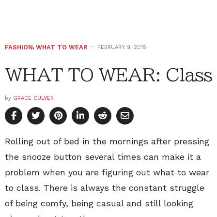
FASHION
,
WHAT TO WEAR
FEBRUARY 9, 2015
WHAT TO WEAR: Class
by
GRACE CULVER
Rolling out of bed in the mornings after pressing
the snooze button several times can make it a
problem when you are figuring out what to wear
to class. There is always the constant struggle
of being comfy, being casual and still looking