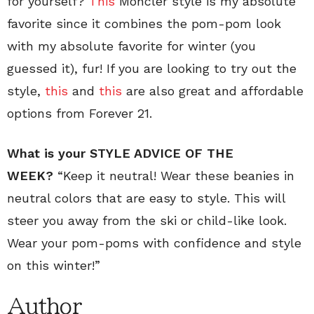
for yourself?
This
Moncler style is my absolute
favorite since it combines the pom-pom look
with my absolute favorite for winter (you
guessed it), fur! If you are looking to try out the
style,
this
and
this
are also great and affordable
options from Forever 21.
What is your STYLE ADVICE OF THE
WEEK?
“Keep it neutral! Wear these beanies in
neutral colors that are easy to style. This will
steer you away from the ski or child-like look.
Wear your pom-poms with confidence and style
on this winter!”
Author