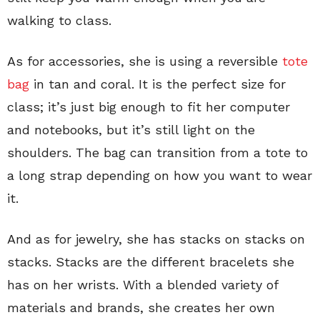
walking to class.
As for accessories, she is using a reversible
tote
bag
in tan and coral. It is the perfect size for
class; it’s just big enough to fit her computer
and notebooks, but it’s still light on the
shoulders. The bag can transition from a tote to
a long strap depending on how you want to wear
it.
And as for jewelry, she has stacks on stacks on
stacks. Stacks are the different bracelets she
has on her wrists. With a blended variety of
materials and brands, she creates her own