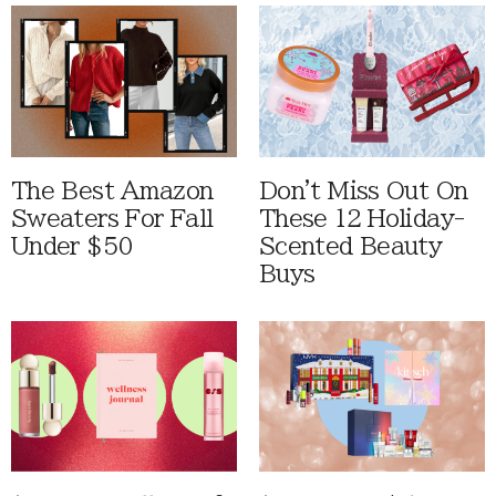
The Best Amazon
Don't Miss Out On
Sweaters For Fall
These 12 Holiday-
Under $50
Scented Beauty
Buys