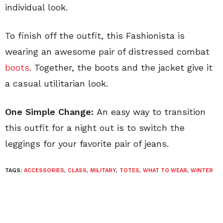
individual look.
To finish off the outfit, this Fashionista is
wearing an awesome pair of distressed combat
boots
. Together, the boots and the jacket give it
a casual utilitarian look.
One Simple Change:
An easy way to transition
this outfit for a night out is to switch the
leggings for your favorite pair of jeans.
TAGS:
ACCESSORIES
,
CLASS
,
MILITARY
,
TOTES
,
WHAT TO WEAR
,
WINTER