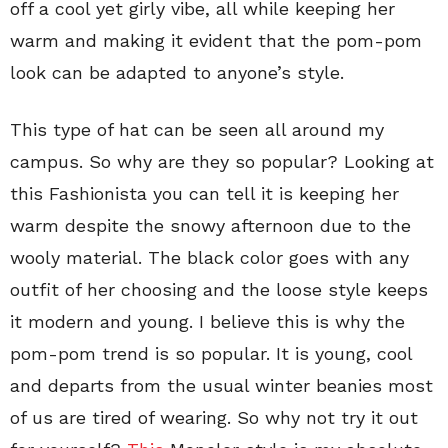
off a cool yet girly vibe, all while keeping her
warm and making it evident that the pom-pom
look can be adapted to anyone’s style.
This type of hat can be seen all around my
campus. So why are they so popular? Looking at
this Fashionista you can tell it is keeping her
warm despite the snowy afternoon due to the
wooly material. The black color goes with any
outfit of her choosing and the loose style keeps
it modern and young. I believe this is why the
pom-pom trend is so popular. It is young, cool
and departs from the usual winter beanies most
of us are tired of wearing. So why not try it out