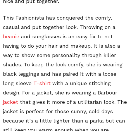
nice and put together.
This Fashionista has conquered the comfy,
casual and put together look. Throwing on a
beanie
and sunglasses is an easy fix to not
having to do your hair and makeup. It is also a
way to show some personality through killer
shades. To keep the look comfy, she is wearing
black leggings and has paired it with a loose
long sleeve
T-shirt
with a unique stitching
design. For a jacket, she is wearing a Barbour
jacket
that gives it more of a utilitarian look. The
jacket is perfect for those sunny, cold days
because it’s a little lighter than a parka but can
still keep you warm enough when you are