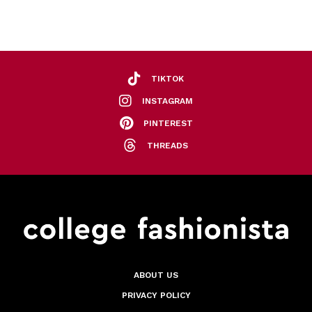
TIKTOK
INSTAGRAM
PINTEREST
THREADS
ABOUT US
PRIVACY POLICY