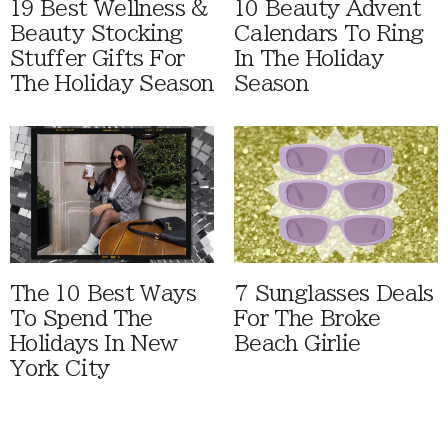
19 Best Wellness &
10 Beauty Advent
Beauty Stocking
Calendars To Ring
Stuffer Gifts For
In The Holiday
The Holiday Season
Season
The 10 Best Ways
7 Sunglasses Deals
To Spend The
For The Broke
Holidays In New
Beach Girlie
York City