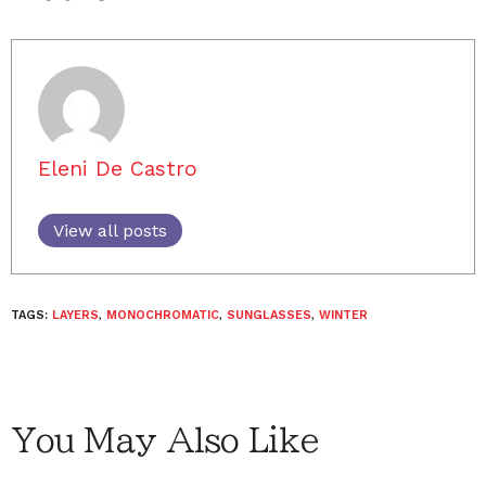
Eleni De Castro
View all posts
TAGS:
LAYERS
,
MONOCHROMATIC
,
SUNGLASSES
,
WINTER
You May Also Like