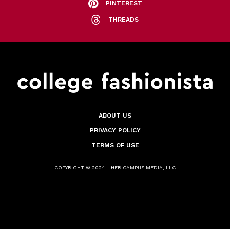
PINTEREST
THREADS
ABOUT US
PRIVACY POLICY
TERMS OF USE
COPYRIGHT © 2024 - HER CAMPUS MEDIA, LLC