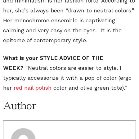
and minimalism is her fashion forte. According to
her, she’s always been “drawn to neutral colors.”
Her monochrome ensemble is captivating,
calming and very easy on the eyes. It is the
epitome of contemporary style.
What is your STYLE ADVICE OF THE
WEEK?
“Neutral colors are easier to style. I
typically accessorize it with a pop of color (ergo
her
red nail polish
color and olive green tote).”
Author