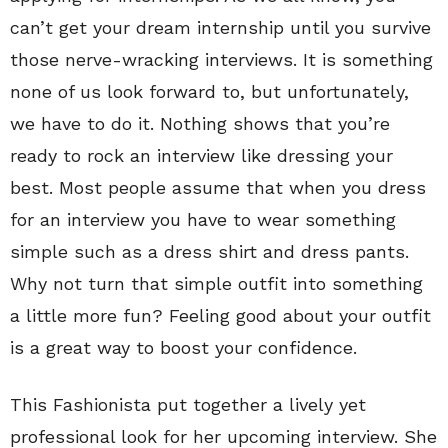
can’t get your dream internship until you survive
those nerve-wracking interviews. It is something
none of us look forward to, but unfortunately,
we have to do it. Nothing shows that you’re
ready to rock an interview like dressing your
best. Most people assume that when you dress
for an interview you have to wear something
simple such as a dress shirt and dress pants.
Why not turn that simple outfit into something
a little more fun? Feeling good about your outfit
is a great way to boost your confidence.
This Fashionista put together a lively yet
professional look for her upcoming interview. She