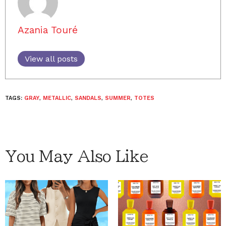
Azania Touré
View all posts
TAGS:
GRAY
,
METALLIC
,
SANDALS
,
SUMMER
,
TOTES
You May Also Like