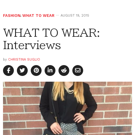
FASHION
,
WHAT TO WEAR
AUGUST 19, 2015
WHAT TO WEAR:
Interviews
by
CHRISTINA SUGLIO