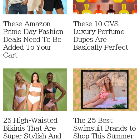
These Amazon
These 10 CVS
Prime Day Fashion
Luxury Perfume
Deals Need To Be
Dupes Are
Added To Your
Basically Perfect
Cart
25 High-Waisted
The 25 Best
Bikinis That Are
Swimsuit Brands to
Super Stylish And
Shop This Summer