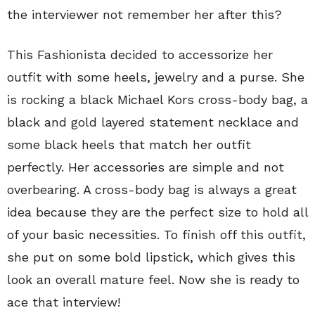
the interviewer not remember her after this?
This Fashionista decided to accessorize her
outfit with some heels, jewelry and a purse. She
is rocking a black Michael Kors cross-body bag, a
black and gold layered statement necklace and
some black heels that match her outfit
perfectly. Her accessories are simple and not
overbearing. A cross-body bag is always a great
idea because they are the perfect size to hold all
of your basic necessities. To finish off this outfit,
she put on some bold lipstick, which gives this
look an overall mature feel. Now she is ready to
ace that interview!