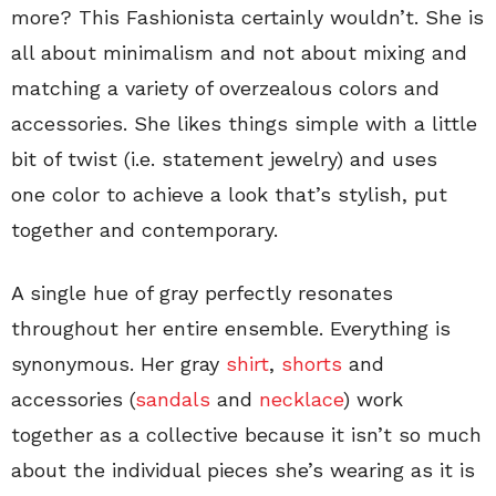
more? This Fashionista certainly wouldn’t. She is
all about minimalism and not about mixing and
matching a variety of overzealous colors and
accessories. She likes things simple with a little
bit of twist (i.e. statement jewelry) and uses
one color to achieve a look that’s stylish, put
together and contemporary.
A single hue of gray perfectly resonates
throughout her entire ensemble. Everything is
synonymous. Her gray
shirt
,
shorts
and
accessories (
sandals
and
necklace
) work
together as a collective because it isn’t so much
about the individual pieces she’s wearing as it is