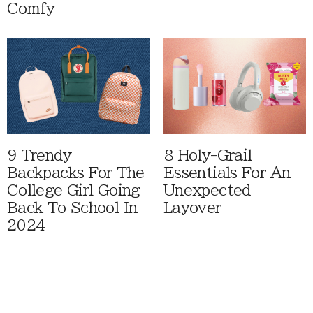
Comfy
9 Trendy
8 Holy-Grail
Backpacks For The
Essentials For An
College Girl Going
Unexpected
Back To School In
Layover
2024