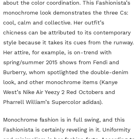
about the color coordination. This Fashionista’s
monochrome look demonstrates the three Cs:
cool, calm and collective. Her outfit’s
chicness can be attributed to its contemporary
style because it takes its cues from the runway.
Her attire, for example, is on-trend with
spring/summer 2015 shows from Fendi and
Burberry, whom spotlighted the double-denim
look, and other monochrome items (Kanye
West’s Nike Air Yeezy 2 Red Octobers and
Pharrell William’s Supercolor adidas).
Monochrome fashion is in full swing, and this
Fashionista is certainly reveling in it. Uniformity