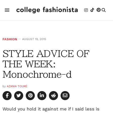
FASHION
AUGUST 19, 2015
STYLE ADVICE OF
THE WEEK:
Monochrome-d
by
AZANIA TOURÉ
Would you hold it against me if I said less is