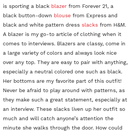
is sporting a black
blazer
from Forever 21, a
black button-down
blouse
from Express and
black and white pattern dress
slacks
from H&M.
A blazer is my go-to article of clothing when it
comes to interviews. Blazers are classy, come in
a large variety of colors and always look nice
over any top. They are easy to pair with anything,
especially a neutral colored one such as black.
Her bottoms are my favorite part of this outfit!
Never be afraid to play around with patterns, as
they make such a great statement, especially at
an interview. These slacks liven up her outfit so
much and will catch anyone’s attention the
minute she walks through the door. How could