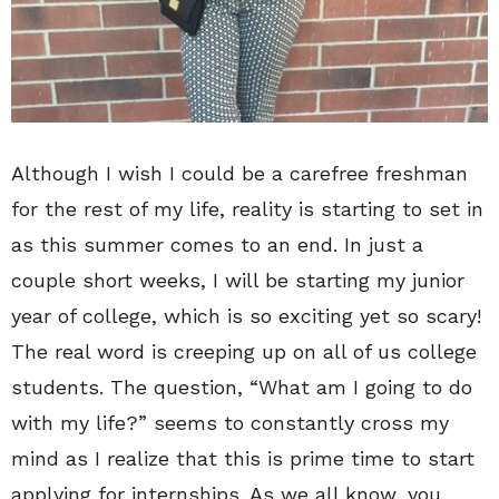
Although I wish I could be a carefree freshman
for the rest of my life, reality is starting to set in
as this summer comes to an end. In just a
couple short weeks, I will be starting my junior
year of college, which is so exciting yet so scary!
The real word is creeping up on all of us college
students. The question, “What am I going to do
with my life?” seems to constantly cross my
mind as I realize that this is prime time to start
applying for internships. As we all know, you