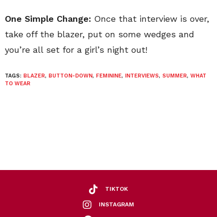
One Simple Change:
Once that interview is over,
take off the blazer, put on some wedges and
you’re all set for a girl’s night out!
TAGS:
BLAZER
,
BUTTON-DOWN
,
FEMININE
,
INTERVIEWS
,
SUMMER
,
WHAT
TO WEAR
TIKTOK
INSTAGRAM