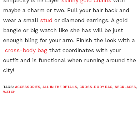
simplicity is in! Layer
skinny gold chains
with
maybe a charm or two. Pull your hair back and
wear a small
stud
or diamond earrings. A gold
bangle or big watch like she has will be just
enough bling for your arm. Finish the look with a
cross-body bag
that coordinates with your
outfit and is functional when running around the
city!
TAGS:
ACCESSORIES
,
ALL IN THE DETAILS
,
CROSS-BODY BAG
,
NECKLACES
,
WATCH