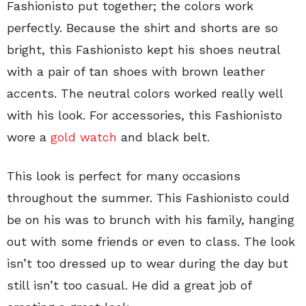
Fashionisto put together; the colors work
perfectly. Because the shirt and shorts are so
bright, this Fashionisto kept his shoes neutral
with a pair of tan shoes with brown leather
accents. The neutral colors worked really well
with his look. For accessories, this Fashionisto
wore a
gold watch
and black belt.
This look is perfect for many occasions
throughout the summer. This Fashionisto could
be on his was to brunch with his family, hanging
out with some friends or even to class. The look
isn’t too dressed up to wear during the day but
still isn’t too casual. He did a great job of