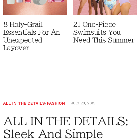
8 Holy-Grail
21 One-Piece
Essentials For An
Swimsuits You
Unexpected
Need This Summer
Layover
ALL IN THE DETAILS
,
FASHION
JULY 23, 2015
ALL IN THE DETAILS:
Sleek And Simple