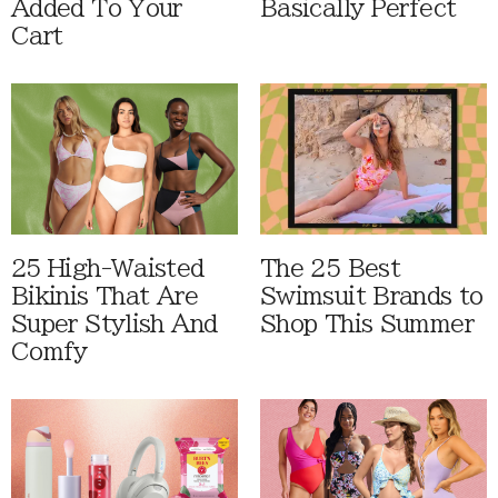
Added To Your
Basically Perfect
Cart
25 High-Waisted
The 25 Best
Bikinis That Are
Swimsuit Brands to
Super Stylish And
Shop This Summer
Comfy