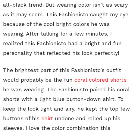
all-black trend. But wearing color isn’t as scary
as it may seem. This Fashionisto caught my eye
because of the cool bright colors he was
wearing. After talking for a few minutes, I
realized this Fashionisto had a bright and fun
personality that reflected his look perfectly!
The brightest part of this Fashionisto’s outfit
would probably be the fun
coral colored shorts
he was wearing. The Fashionisto paired his coral
shorts with a light blue button-down shirt. To
keep the look light and airy, he kept the top few
buttons of his
shirt
undone and rolled up his
sleeves. I love the color combination this