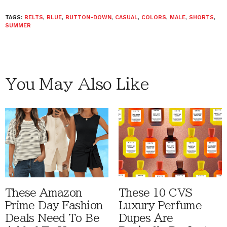
TAGS:
BELTS
,
BLUE
,
BUTTON-DOWN
,
CASUAL
,
COLORS
,
MALE
,
SHORTS
,
SUMMER
You May Also Like
These Amazon
These 10 CVS
Prime Day Fashion
Luxury Perfume
Deals Need To Be
Dupes Are