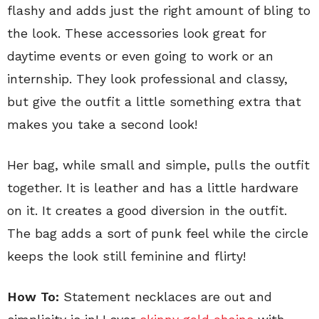
flashy and adds just the right amount of bling to
the look. These accessories look great for
daytime events or even going to work or an
internship. They look professional and classy,
but give the outfit a little something extra that
makes you take a second look!
Her bag, while small and simple, pulls the outfit
together. It is leather and has a little hardware
on it. It creates a good diversion in the outfit.
The bag adds a sort of punk feel while the circle
keeps the look still feminine and flirty!
How To:
Statement necklaces are out and