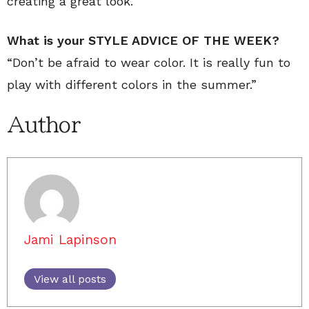
creating a great look.
What is your STYLE ADVICE OF THE WEEK?
“Don’t be afraid to wear color. It is really fun to
play with different colors in the summer.”
Author
Jami Lapinson
View all posts