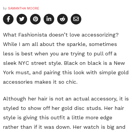
by
SAMANTHA MOORE
What Fashionista doesn’t love accessorizing?
While I am all about the sparkle, sometimes
less is best when you are trying to pull off a
sleek NYC street style. Black on black is a New
York must, and pairing this look with simple gold
accessories makes it so chic.
Although her hair is not an actual accessory, it is
styled to show off her gold disc studs. Her hair
style is giving this outfit a little more edge
rather than if it was down. Her watch is big and