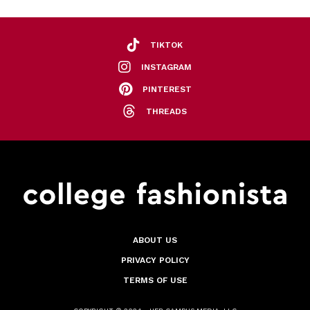
TIKTOK
INSTAGRAM
PINTEREST
THREADS
ABOUT US
PRIVACY POLICY
TERMS OF USE