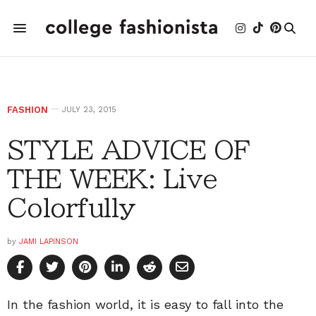
FASHION
JULY 23, 2015
STYLE ADVICE OF
THE WEEK: Live
Colorfully
by
JAMI LAPINSON
In the fashion world, it is easy to fall into the