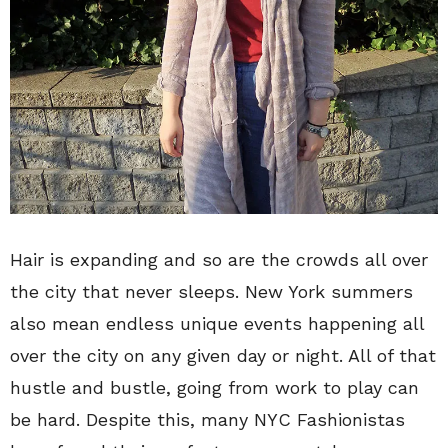
Hair is expanding and so are the crowds all over
the city that never sleeps. New York summers
also mean endless unique events happening all
over the city on any given day or night. All of that
hustle and bustle, going from work to play can
be hard. Despite this, many NYC Fashionistas