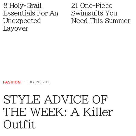
8 Holy-Grail
21 One-Piece
Essentials For An
Swimsuits You
Unexpected
Need This Summer
Layover
FASHION
JULY 20, 2016
STYLE ADVICE OF
THE WEEK: A Killer
Outfit