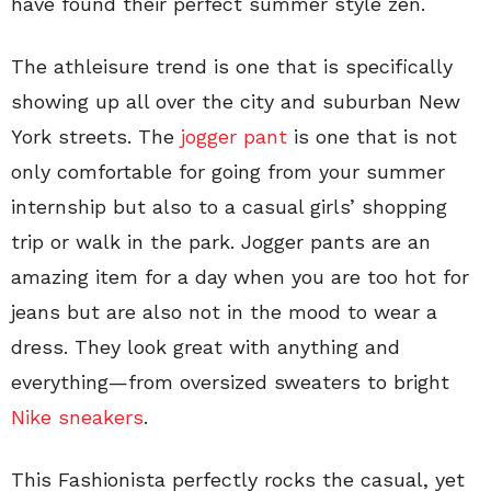
have found their perfect summer style zen.
The athleisure trend is one that is specifically
showing up all over the city and suburban New
York streets. The
jogger pant
is one that is not
only comfortable for going from your summer
internship but also to a casual girls’ shopping
trip or walk in the park. Jogger pants are an
amazing item for a day when you are too hot for
jeans but are also not in the mood to wear a
dress. They look great with anything and
everything—from oversized sweaters to bright
Nike sneakers
.
This Fashionista perfectly rocks the casual, yet