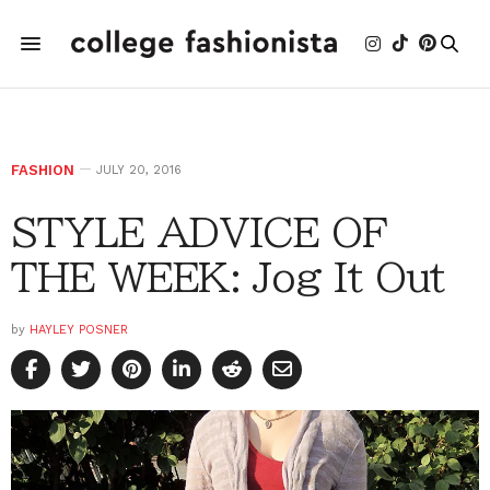
FASHION
JULY 20, 2016
STYLE ADVICE OF
THE WEEK: Jog It Out
by
HAYLEY POSNER