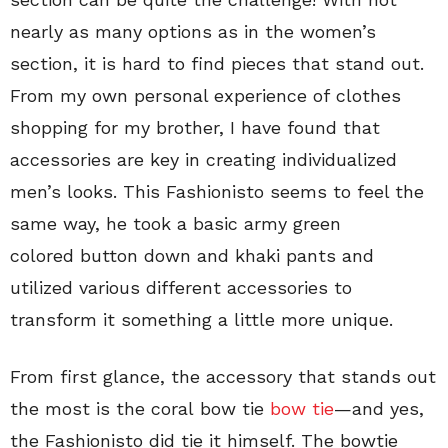
nearly as many options as in the women’s
section, it is hard to find pieces that stand out.
From my own personal experience of clothes
shopping for my brother, I have found that
accessories are key in creating individualized
men’s looks. This Fashionisto seems to feel the
same way, he took a basic army green
colored button down and khaki pants and
utilized various different accessories to
transform it something a little more unique.
From first glance, the accessory that stands out
the most is the coral bow tie
bow tie
—and yes,
the Fashionisto did tie it himself. The bowtie