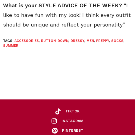
What is your STYLE ADVICE OF THE WEEK?
“I
like to have fun with my look! I think every outfit
should be unique and reflect your personality.”
TAGS:
ACCESSORIES
,
BUTTON-DOWN
,
DRESSY
,
MEN
,
PREPPY
,
SOCKS
,
SUMMER
TIKTOK
INSTAGRAM
PINTEREST