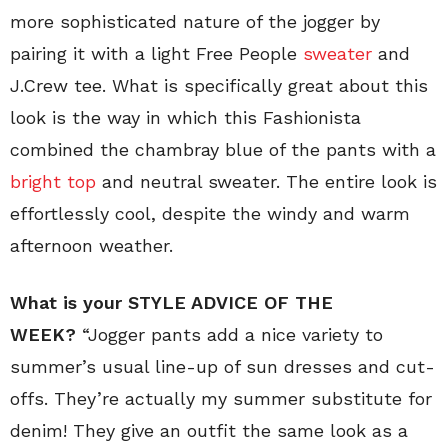
more sophisticated nature of the jogger by
pairing it with a light Free People
sweater
and
J.Crew tee. What is specifically great about this
look is the way in which this Fashionista
combined the chambray blue of the pants with a
bright top
and neutral sweater. The entire look is
effortlessly cool, despite the windy and warm
afternoon weather.
What is your STYLE ADVICE OF THE
WEEK?
“Jogger pants add a nice variety to
summer’s usual line-up of sun dresses and cut-
offs. They’re actually my summer substitute for
denim! They give an outfit the same look as a