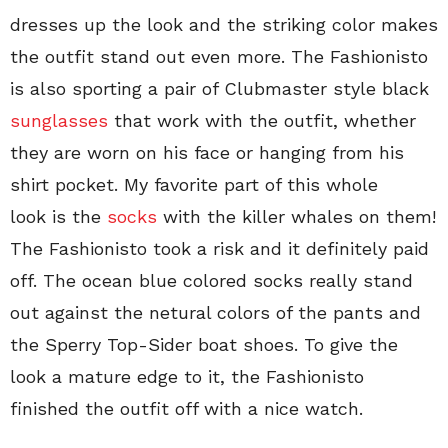
dresses up the look and the striking color makes
the outfit stand out even more. The Fashionisto
is also sporting a pair of Clubmaster style black
sunglasses
that work with the outfit, whether
they are worn on his face or hanging from his
shirt pocket. My favorite part of this whole
look is the
socks
with the killer whales on them!
The Fashionisto took a risk and it definitely paid
off. The ocean blue colored socks really stand
out against the netural colors of the pants and
the Sperry Top-Sider boat shoes. To give the
look a mature edge to it, the Fashionisto
finished the outfit off with a nice watch.