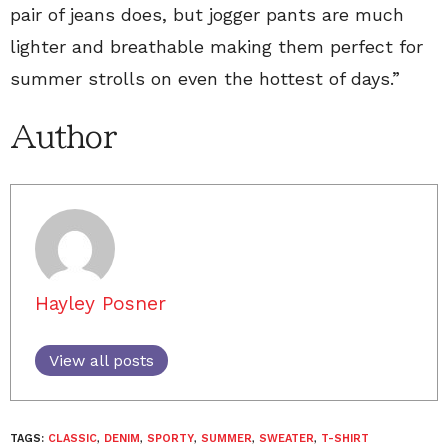
pair of jeans does, but jogger pants are much
lighter and breathable making them perfect for
summer strolls on even the hottest of days.”
Author
Hayley Posner
View all posts
TAGS:
CLASSIC
,
DENIM
,
SPORTY
,
SUMMER
,
SWEATER
,
T-SHIRT