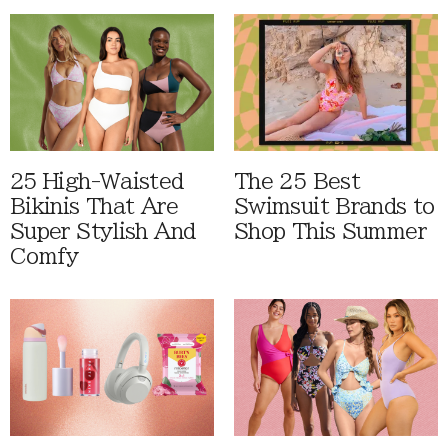
25 High-Waisted
The 25 Best
Bikinis That Are
Swimsuit Brands to
Super Stylish And
Shop This Summer
Comfy