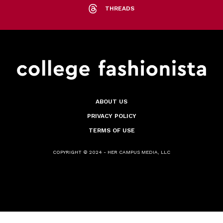
THREADS
ABOUT US
PRIVACY POLICY
TERMS OF USE
COPYRIGHT © 2024 - HER CAMPUS MEDIA, LLC