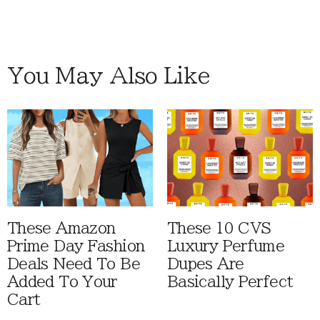
You May Also Like
These Amazon
These 10 CVS
Prime Day Fashion
Luxury Perfume
Deals Need To Be
Dupes Are
Added To Your
Basically Perfect
Cart