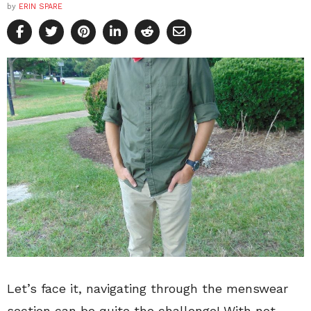
by
ERIN SPARE
Let’s face it, navigating through the menswear
section can be quite the challenge! With not