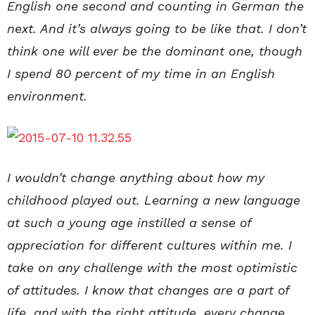
English one second and counting in German the
next. And it’s always going to be like that. I don’t
think one will ever be the dominant one, though
I spend 80 percent of my time in an English
environment.
I wouldn’t change anything about how my
childhood played out. Learning a new language
at such a young age instilled a sense of
appreciation for different cultures within me. I
take on any challenge with the most optimistic
of attitudes. I know that changes are a part of
life, and with the right attitude, every change,