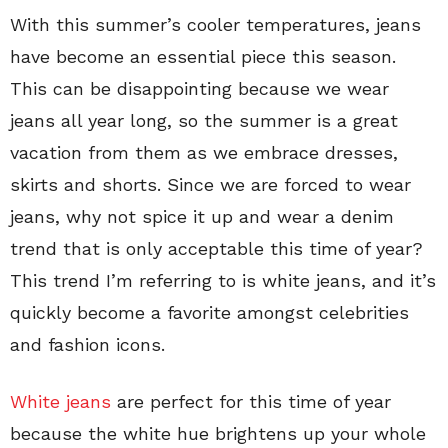
With this summer’s cooler temperatures, jeans
have become an essential piece this season.
This can be disappointing because we wear
jeans all year long, so the summer is a great
vacation from them as we embrace dresses,
skirts and shorts. Since we are forced to wear
jeans, why not spice it up and wear a denim
trend that is only acceptable this time of year?
This trend I’m referring to is white jeans, and it’s
quickly become a favorite amongst celebrities
and fashion icons.
White jeans
are perfect for this time of year
because the white hue brightens up your whole