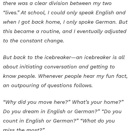
there was a clear division between my two
“lives.” At school, I could only speak English and
when I got back home, I only spoke German. But
this became a routine, and I eventually adjusted
to the constant change.
But back to the icebreaker—an icebreaker is all
about initiating conversation and getting to
know people. Whenever people hear my fun fact,
an outpouring of questions follows.
“Why did you move here?” What’s your home?”
Do you dream in English or German?” “Do you
count in English or German?” “What do you
miss the most?”