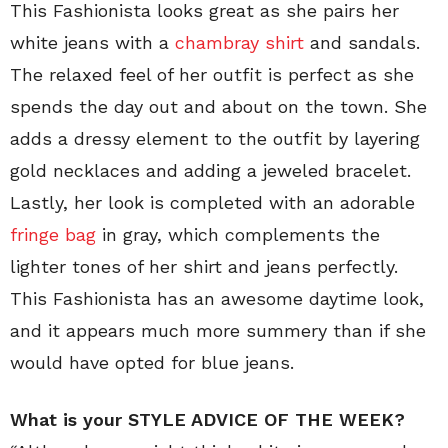
This Fashionista looks great as she pairs her
white jeans with a
chambray shirt
and sandals.
The relaxed feel of her outfit is perfect as she
spends the day out and about on the town. She
adds a dressy element to the outfit by layering
gold necklaces and adding a jeweled bracelet.
Lastly, her look is completed with an adorable
fringe bag
in gray, which complements the
lighter tones of her shirt and jeans perfectly.
This Fashionista has an awesome daytime look,
and it appears much more summery than if she
would have opted for blue jeans.
What is your STYLE ADVICE OF THE WEEK?