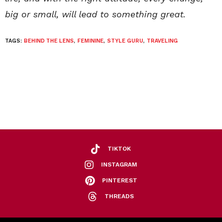
big or small, will lead to something great.
TAGS:
BEHIND THE LENS
,
FEMININE
,
STYLE GURU
,
TRAVELING
TIKTOK
INSTAGRAM
PINTEREST
THREADS