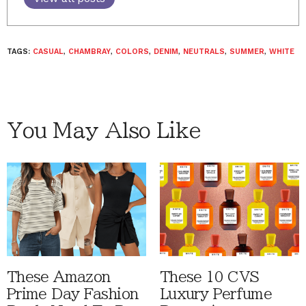
TAGS:
CASUAL
,
CHAMBRAY
,
COLORS
,
DENIM
,
NEUTRALS
,
SUMMER
,
WHITE
You May Also Like
These Amazon
These 10 CVS
Prime Day Fashion
Luxury Perfume