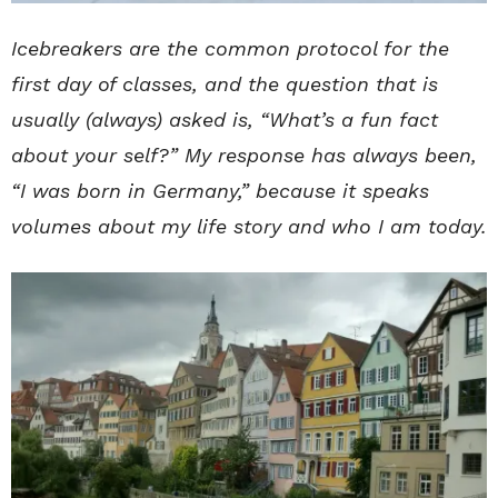
Icebreakers are the common protocol for the
first day of classes, and the question that is
usually (always) asked is, “What’s a fun fact
about your self?” My response has always been,
“I was born in Germany,” because it speaks
volumes about my life story and who I am today.