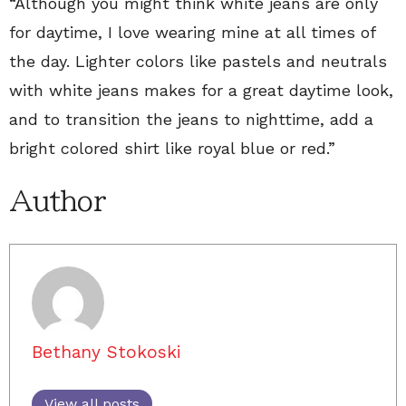
“Although you might think white jeans are only
for daytime, I love wearing mine at all times of
the day. Lighter colors like pastels and neutrals
with white jeans makes for a great daytime look,
and to transition the jeans to nighttime, add a
bright colored shirt like royal blue or red.”
Author
Bethany Stokoski
View all posts