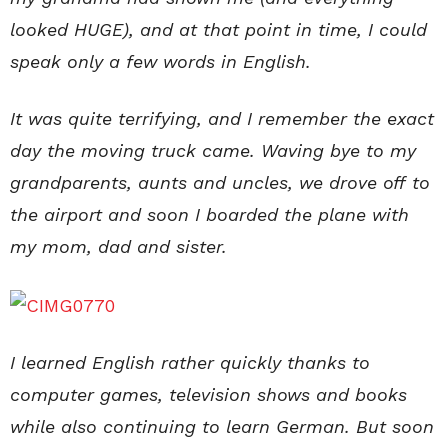
looked HUGE), and at that point in time, I could
speak only a few words in English.
It was quite terrifying, and I remember the exact
day the moving truck came. Waving bye to my
grandparents, aunts and uncles, we drove off to
the airport and soon I boarded the plane with
my mom, dad and sister.
I learned English rather quickly thanks to
computer games, television shows and books
while also continuing to learn German. But soon