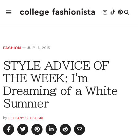
FASHION
JULY 16, 2015
STYLE ADVICE OF
THE WEEK: I'm
Dreaming of a White
Summer
by
BETHANY STOKOSKI