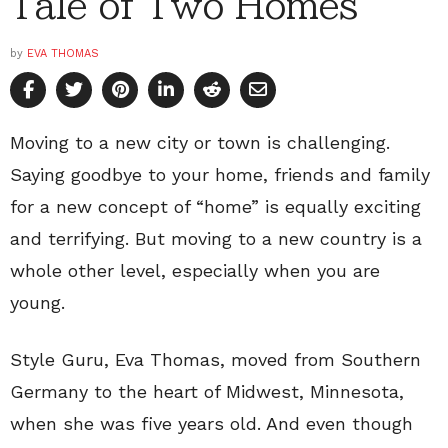
Tale of Two Homes
by
EVA THOMAS
Moving to a new city or town is challenging.
Saying goodbye to your home, friends and family
for a new concept of “home” is equally exciting
and terrifying. But moving to a new country is a
whole other level, especially when you are
young.
Style Guru, Eva Thomas, moved from Southern
Germany to the heart of Midwest, Minnesota,
when she was five years old. And even though