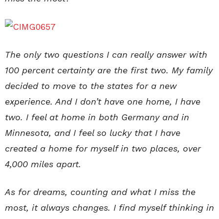
The only two questions I can really answer with
100 percent certainty are the first two. My family
decided to move to the states for a new
experience. And I don’t have one home, I have
two. I feel at home in both Germany and in
Minnesota, and I feel so lucky that I have
created a home for myself in two places, over
4,000 miles apart.
As for dreams, counting and what I miss the
most, it always changes. I find myself thinking in