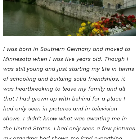
I was born in Southern Germany and moved to
Minnesota when I was five years old. Though I
was still young and just starting my life in terms
of schooling and building solid friendships, it
was heartbreaking to leave my family and all
that I had grown up with behind for a place I
had only seen in pictures and in television
shows. I didn’t know what was awaiting me in
the United States. I had only seen a few pictures
my grandma had shown me (and everything