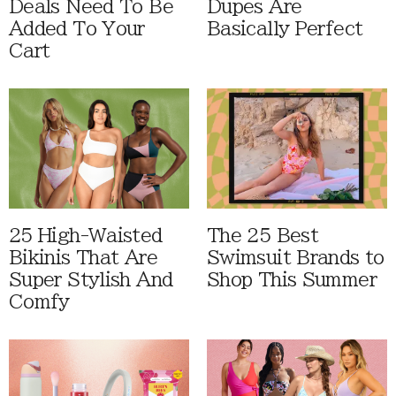
Deals Need To Be
Dupes Are
Added To Your
Basically Perfect
Cart
25 High-Waisted
The 25 Best
Bikinis That Are
Swimsuit Brands to
Super Stylish And
Shop This Summer
Comfy