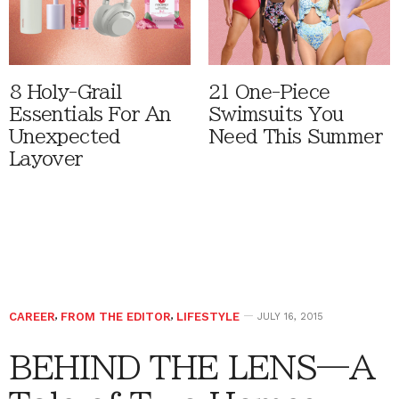
8 Holy-Grail
21 One-Piece
Essentials For An
Swimsuits You
Unexpected
Need This Summer
Layover
CAREER
,
FROM THE EDITOR
,
LIFESTYLE
JULY 16, 2015
BEHIND THE LENS—A