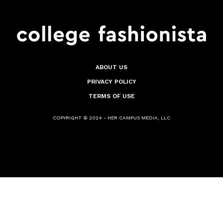
ABOUT US
PRIVACY POLICY
TERMS OF USE
COPYRIGHT © 2024 - HER CAMPUS MEDIA, LLC