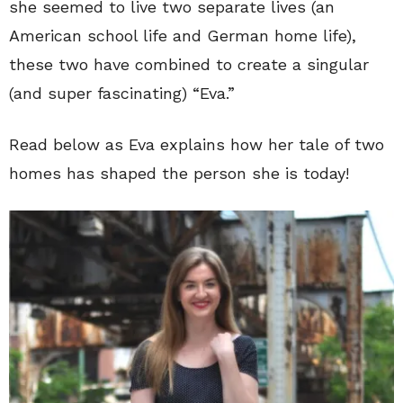
she seemed to live two separate lives (an
American school life and German home life),
these two have combined to create a singular
(and super fascinating) “Eva.”
Read below as Eva explains how her tale of two
homes has shaped the person she is today!