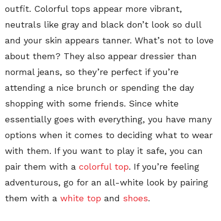
outfit. Colorful tops appear more vibrant,
neutrals like gray and black don’t look so dull
and your skin appears tanner. What’s not to love
about them? They also appear dressier than
normal jeans, so they’re perfect if you’re
attending a nice brunch or spending the day
shopping with some friends. Since white
essentially goes with everything, you have many
options when it comes to deciding what to wear
with them. If you want to play it safe, you can
pair them with a
colorful top
. If you’re feeling
adventurous, go for an all-white look by pairing
them with a
white top
and
shoes
.