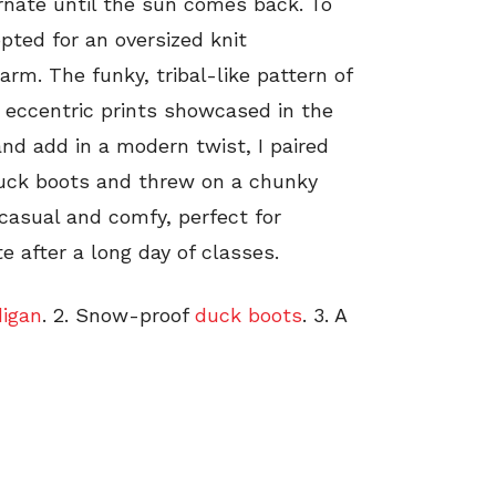
ernate until the sun comes back. To
pted for an oversized knit
arm. The funky, tribal-like pattern of
 eccentric prints showcased in the
nd add in a modern twist, I paired
 duck boots and threw on a chunky
s casual and comfy, perfect for
e after a long day of classes.
digan
. 2. Snow-proof
duck boots
. 3. A