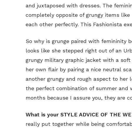
and juxtaposed with dresses. The femini
completely opposite of grungy items like
each other perfectly. This Fashionista exe
So why is grunge paired with femininity 
looks like she stepped right out of an Ur
grungy military graphic jacket with a sof
her own flair by pairing a nice neutral sc
another grungy and rough aspect to her loo
the perfect combination of summer and w
months because I assure you, they are co
What is your STYLE ADVICE OF THE W
really put together while being comfortab