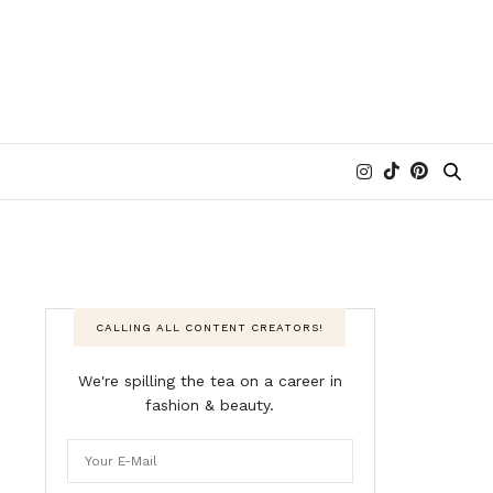
CALLING ALL CONTENT CREATORS!
We're spilling the tea on a career in
fashion & beauty.