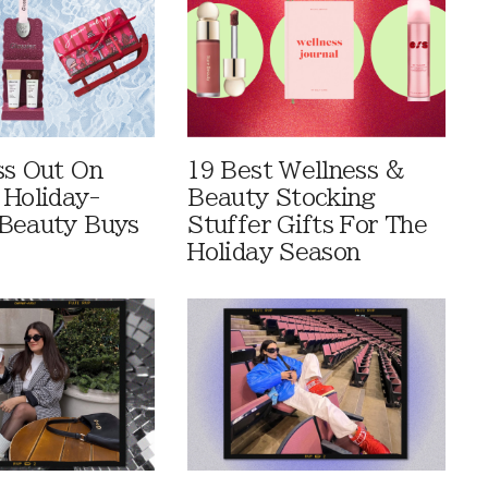
ss Out On
19 Best Wellness &
 Holiday-
Beauty Stocking
Beauty Buys
Stuffer Gifts For The
Holiday Season