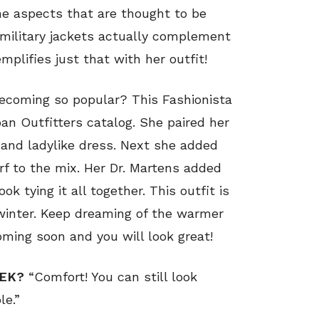
ne aspects that are thought to be
 military jackets actually complement
mplifies just that with her outfit!
becoming so popular? This Fashionista
ban Outfitters catalog. She paired her
t and ladylike dress. Next she added
arf to the mix. Her Dr. Martens added
k tying it all together. This outfit is
inter. Keep dreaming of the warmer
ming soon and you will look great!
EEK?
“Comfort! You can still look
le.”