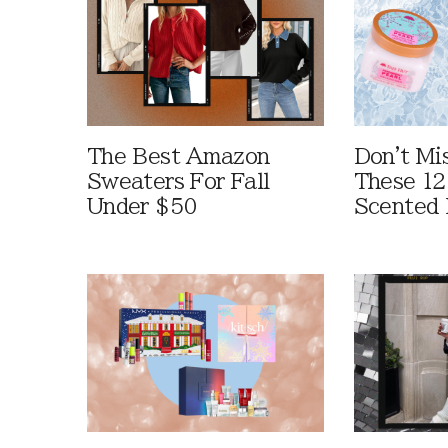
The Best Amazon
Don't Mi
Sweaters For Fall
These 12
Under $50
Scented 