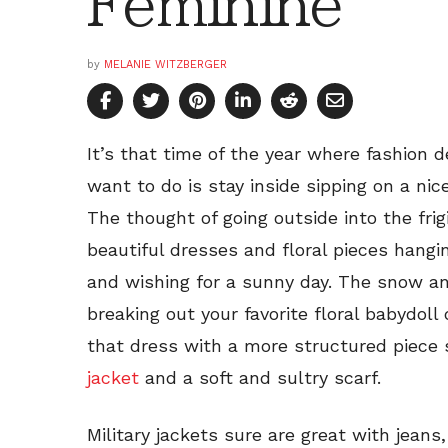
Feminine
by
MELANIE WITZBERGER
It’s that time of the year where fashion d
want to do is stay inside sipping on a nic
The thought of going outside into the frigi
beautiful dresses and floral pieces hangi
and wishing for a sunny day. The snow an
breaking out your favorite floral babydoll
that dress with a more structured piece
jacket
and a soft and sultry scarf.
Military jackets sure are great with jeans