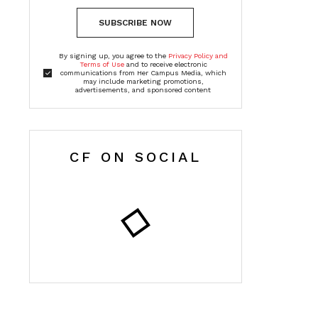
SUBSCRIBE NOW
By signing up, you agree to the
Privacy Policy and
Terms of Use
and to receive electronic
communications from Her Campus Media, which
may include marketing promotions,
advertisements, and sponsored content
CF ON SOCIAL