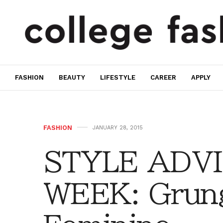
FASHION
BEAUTY
LIFESTYLE
CAREER
APPLY
FASHION
JANUARY 28, 2015
STYLE ADVI
WEEK: Grun