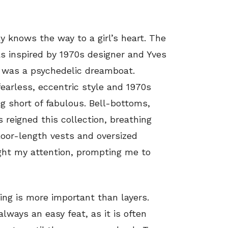
ly knows the way to a girl’s heart. The
s inspired by 1970s designer and Yves
, was a psychedelic dreamboat.
earless, eccentric style and 1970s
 short of fabulous. Bell-bottoms,
 reigned this collection, breathing
Floor-length vests and oversized
ght my attention, prompting me to
hing is more important than layers.
lways an easy feat, as it is often