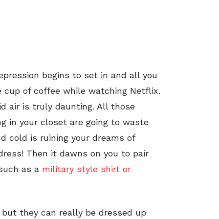
epression begins to set in and all you
e cup of coffee while watching Netflix.
d air is truly daunting. All those
ng in your closet are going to waste
d cold is ruining your dreams of
 dress! Then it dawns on you to pair
 such as a
military style shirt or
, but they can really be dressed up