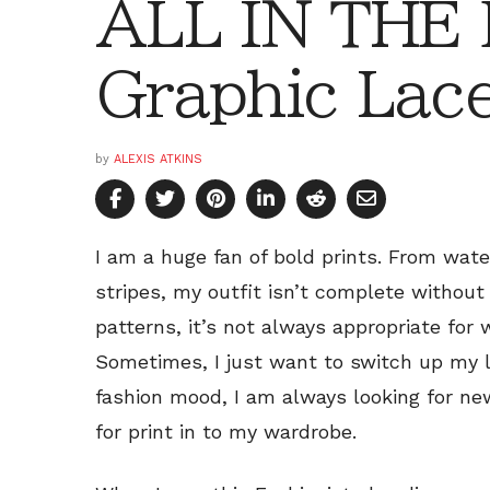
ALL IN THE
Graphic Lac
by
ALEXIS ATKINS
I am a huge fan of bold prints. From wate
stripes, my outfit isn’t complete without a
patterns, it’s not always appropriate for
Sometimes, I just want to switch up my 
fashion mood, I am always looking for ne
for print in to my wardrobe.