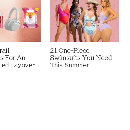
rail
21 One-Piece
ls For An
Swimsuits You Need
ted Layover
This Summer