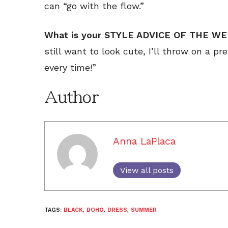
can “go with the flow.”
What is your STYLE ADVICE OF THE W
still want to look cute, I’ll throw on a pr
every time!”
Author
Anna LaPlaca
View all posts
TAGS:
BLACK
,
BOHO
,
DRESS
,
SUMMER