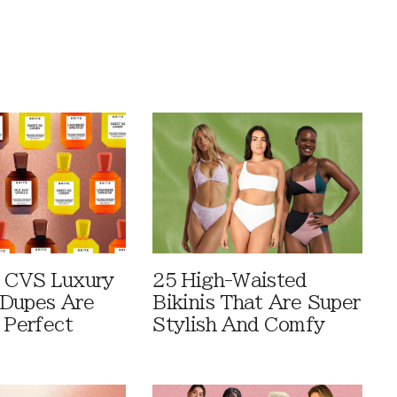
 CVS Luxury
25 High-Waisted
Dupes Are
Bikinis That Are Super
 Perfect
Stylish And Comfy