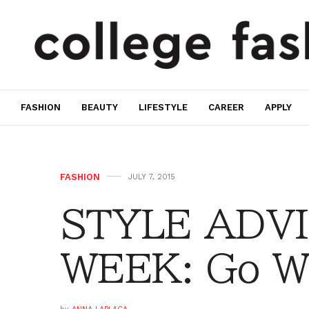
FASHION
BEAUTY
LIFESTYLE
CAREER
APPLY
FASHION
JULY 7, 2015
STYLE ADVI
WEEK: Go Wi