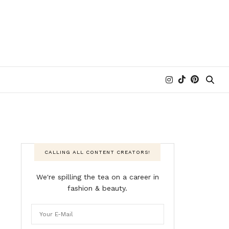
CALLING ALL CONTENT CREATORS!
We're spilling the tea on a career in
fashion & beauty.