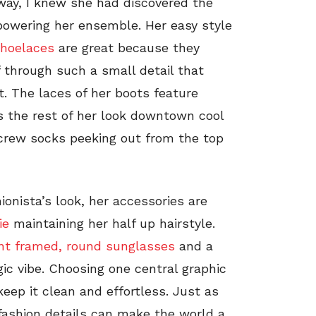
way, I knew she had discovered the
rpowering her ensemble. Her easy style
shoelaces
are great because they
 through such a small detail that
. The laces of her boots feature
s the rest of her look downtown cool
rew socks peeking out from the top
ionista’s look, her accessories are
ie
maintaining her half up hairstyle.
nt framed, round sunglasses
and a
lgic vibe. Choosing one central graphic
keep it clean and effortless. Just as
 fashion details can make the world a