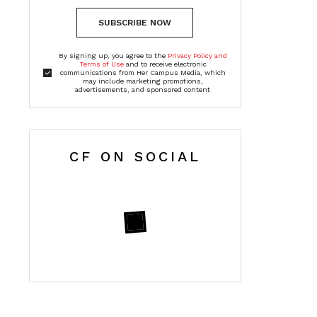
SUBSCRIBE NOW
By signing up, you agree to the
Privacy Policy and
Terms of Use
and to receive electronic
communications from Her Campus Media, which
may include marketing promotions,
advertisements, and sponsored content
CF ON SOCIAL