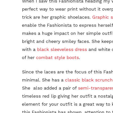
When I saw this Fashionista heading my 
perfect way to wear print without it ove
trick are her graphic shoelaces.
Graphic 
enable the Fashionista to express herself
makes a huge impact on her simple outfit
bright and cheery smiley faces. She keep
with a
black sleeveless dress
and white c
of her
combat style boots
.
Since the laces are the focus of this Fash
minimal. She has a
classic black scrunch
She also added a pair of
semi-transpare
timeless red lip giving her outfit a nosta
element for your outfit is a great way to 
this Fashionista has shown, attention to