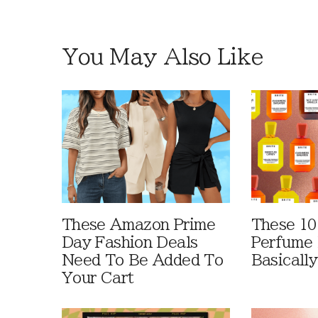
You May Also Like
These Amazon Prime
These 10
Day Fashion Deals
Perfume 
Need To Be Added To
Basically
Your Cart