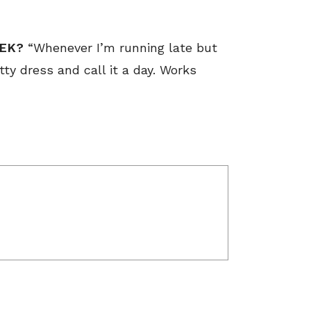
EEK?
“Whenever I’m running late but
etty dress and call it a day. Works