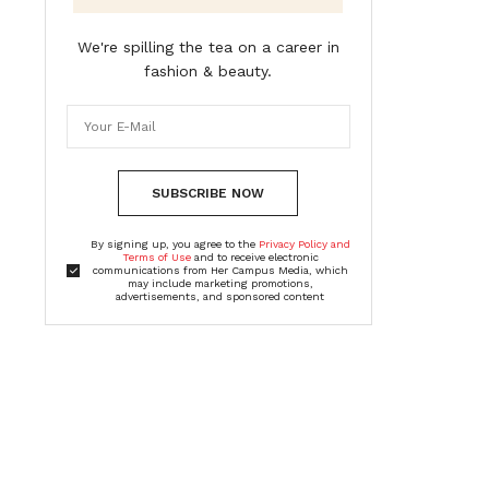
We're spilling the tea on a career in
fashion & beauty.
SUBSCRIBE NOW
By signing up, you agree to the
Privacy Policy and
Terms of Use
and to receive electronic
communications from Her Campus Media, which
may include marketing promotions,
advertisements, and sponsored content