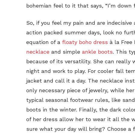
bohemian feel to it that says, “I’m down f
So, if you feel my pain and are indecisiv
action packed summer days, look no furth
equation of a
floaty boho dress
à la Free
necklace
and simple
ankle boots
. This t
because of its versatility. She can really
night and work to play. For cooler fall t
jacket and call it a day. The necklace ins
only necessary piece of jewelry, while he
typical seasonal footwear rules, like sa
boots in the winter. Finally, the dark col
of her dress allow her to wear it all the
sure what your day will bring? Choose a f