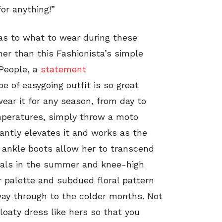
or anything!”
e as to what to wear during these
er than this Fashionista’s simple
 People, a
statement
ype of easygoing outfit is so great
 wear it for any season, from day to
emperatures, simply throw a moto
tantly elevates it and works as the
r ankle boots allow her to transcend
ndals in the summer and knee-high
or palette and subdued floral pattern
 way through to the colder months. Not
loaty dress like hers so that you