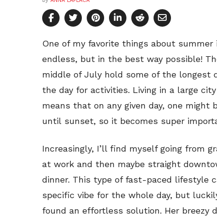
by
ANNA LAPLACA
One of my favorite things about summer 
endless, but in the best way possible! 
middle of July hold some of the longest
the day for activities. Living in a large c
means that on any given day, one might b
until sunset, so it becomes super importa
Increasingly, I’ll find myself going from g
at work and then maybe straight downto
dinner. This type of fast-paced lifestyle c
specific vibe for the whole day, but lucki
found an effortless solution. Her breezy