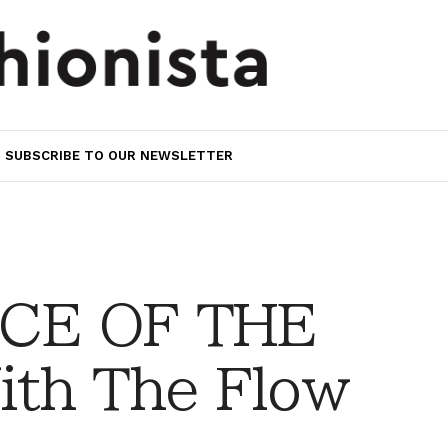
SUBSCRIBE TO OUR NEWSLETTER
CE OF THE
th The Flow