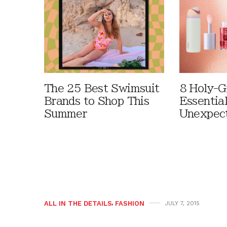
The 25 Best Swimsuit
8 Holy-G
Brands to Shop This
Essentia
Summer
Unexpec
ALL IN THE DETAILS
,
FASHION
JULY 7, 2015