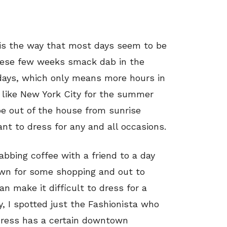
is the way that most days seem to be
These few weeks smack dab in the
 days, which only means more hours in
ity like New York City for the summer
e out of the house from sunrise
nt to dress for any and all occasions.
rabbing coffee with a friend to a day
wn for some shopping and out to
an make it difficult to dress for a
ly, I spotted just the Fashionista who
 dress has a certain downtown