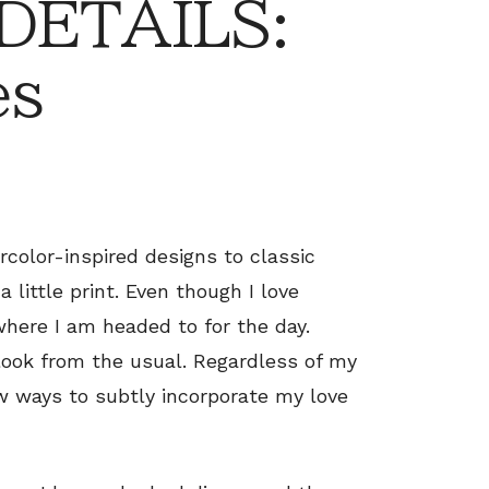
 DETAILS:
es
rcolor-inspired designs to classic
 little print. Even though I love
 where I am headed to for the day.
look from the usual. Regardless of my
w ways to subtly incorporate my love