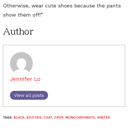
Otherwise, wear cute shoes because the pants
show them off!”
Author
Jennifer Lo
View all posts
TAGS:
BLACK
,
BOOTIES
,
COAT
,
CROP
,
MONOCHROMATIC
,
WINTER