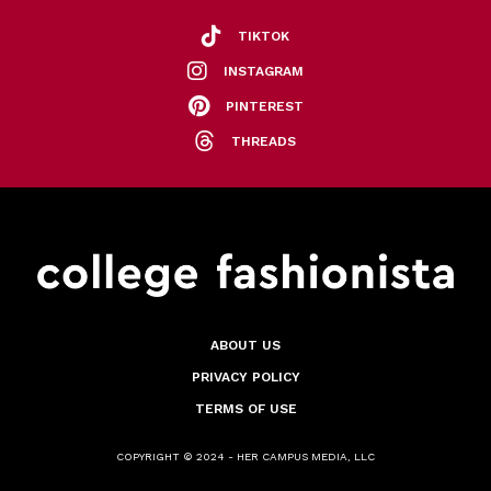
TIKTOK
INSTAGRAM
PINTEREST
THREADS
ABOUT US
PRIVACY POLICY
TERMS OF USE
COPYRIGHT © 2024 - HER CAMPUS MEDIA, LLC