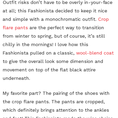
Outfit risks don’t have to be overly in-your-face
at all; this Fashionista decided to keep it nice
and simple with a monochromatic outfit.
Crop
flare pants
are the perfect way to transition
from winter to spring, but of course, it’s still
chilly in the mornings! I love how this
Fashionista pulled on a classic,
wool-blend coat
to give the overall look some dimension and
movement on top of the flat black attire
underneath.
My favorite part? The pairing of the shoes with
the crop flare pants. The pants are cropped,
which definitely brings attention to the ankles