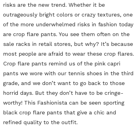
risks are the new trend. Whether it be
outrageously bright colors or crazy textures, one
of the more underwhelmed risks in fashion today
are crop flare pants. You see them often on the
sale racks in retail stores, but why? It’s because
most people are afraid to wear these crop flares.
Crop flare pants remind us of the pink capri
pants we wore with our tennis shoes in the third
grade, and we don’t want to go back to those
horrid days. But they don’t have to be cringe-
worthy! This Fashionista can be seen sporting
black crop flare pants that give a chic and
refined quality to the outfit.