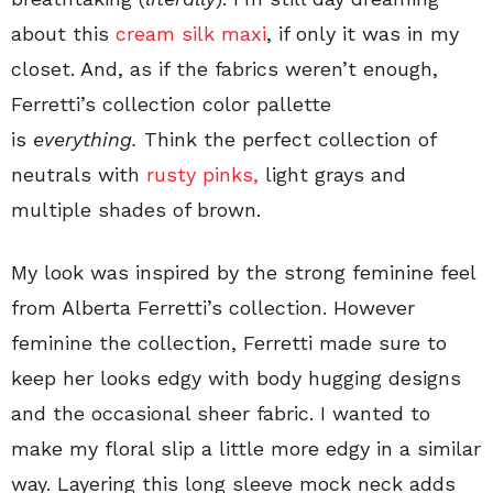
about this
cream silk maxi
, if only it was in my
closet. And, as if the fabrics weren’t enough,
Ferretti’s collection color pallette
is
everything.
Think the perfect collection of
neutrals with
rusty pinks,
light grays and
multiple shades of brown.
My look was inspired by the strong feminine feel
from Alberta Ferretti’s collection. However
feminine the collection, Ferretti made sure to
keep her looks edgy with body hugging designs
and the occasional sheer fabric. I wanted to
make my floral slip a little more edgy in a similar
way. Layering this long sleeve mock neck adds