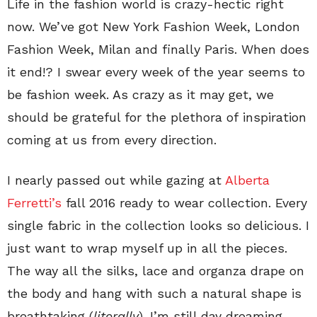
Life in the fashion world is crazy-hectic right
now. We’ve got New York Fashion Week, London
Fashion Week, Milan and finally Paris. When does
it end!? I swear every week of the year seems to
be fashion week. As crazy as it may get, we
should be grateful for the plethora of inspiration
coming at us from every direction.
I nearly passed out while gazing at
Alberta
Ferretti’s
fall 2016 ready to wear collection. Every
single fabric in the collection looks so delicious. I
just want to wrap myself up in all the pieces.
The way all the silks, lace and organza drape on
the body and hang with such a natural shape is
breathtaking (
literally
). I’m still day dreaming