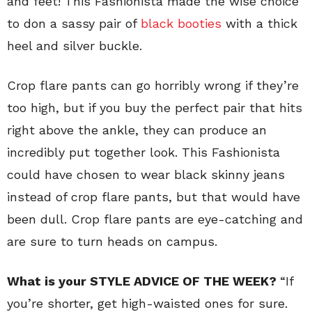
and feet! This Fashionista made the wise choice
to don a sassy pair of
black booties
with a thick
heel and silver buckle.
Crop flare pants can go horribly wrong if they’re
too high, but if you buy the perfect pair that hits
right above the ankle, they can produce an
incredibly put together look. This Fashionista
could have chosen to wear black skinny jeans
instead of crop flare pants, but that would have
been dull. Crop flare pants are eye-catching and
are sure to turn heads on campus.
What is your STYLE ADVICE OF THE WEEK?
“If
you’re shorter, get high-waisted ones for sure.