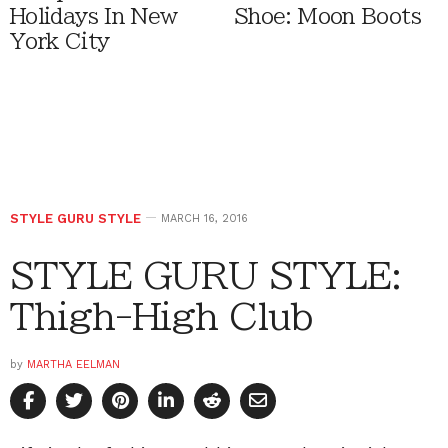
Holidays In New
Shoe: Moon Boots
York City
STYLE GURU STYLE
MARCH 16, 2016
STYLE GURU STYLE:
Thigh-High Club
by
MARTHA EELMAN