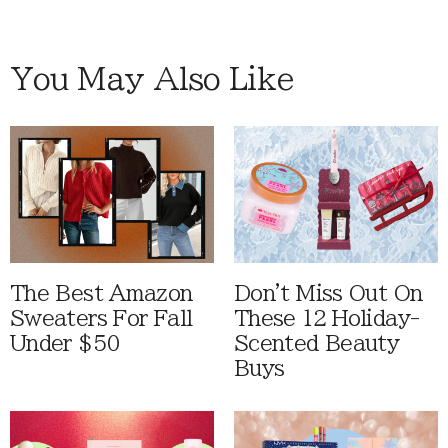
You May Also Like
The Best Amazon
Don't Miss Out On
Sweaters For Fall
These 12 Holiday-
Under $50
Scented Beauty
Buys