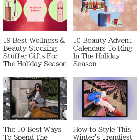
19 Best Wellness &
10 Beauty Advent
Beauty Stocking
Calendars To Ring
Stuffer Gifts For
In The Holiday
The Holiday Season
Season
The 10 Best Ways
How to Style This
To Spend The
Winter's Trendiest