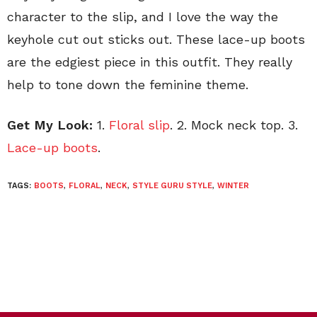
character to the slip, and I love the way the
keyhole cut out sticks out. These lace-up boots
are the edgiest piece in this outfit. They really
help to tone down the feminine theme.
Get My Look:
1.
Floral slip
. 2. Mock neck top. 3.
Lace-up boots
.
TAGS:
BOOTS
,
FLORAL
,
NECK
,
STYLE GURU STYLE
,
WINTER