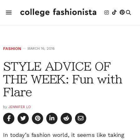
FASHION
MARCH 16, 2016
STYLE ADVICE OF
THE WEEK: Fun with
Flare
by
JENNIFER LO
In today’s fashion world, it seems like taking