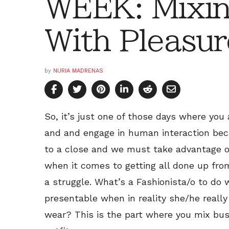
WEEK: Mixin
With Pleasur
by
NURIA MADRENAS
So, it’s just one of those days where you
and and engage in human interaction bec
to a close and we must take advantage of
when it comes to getting all done up from 
a struggle. What’s a Fashionista/o to do 
presentable when in reality she/he really
wear? This is the part where you mix bus