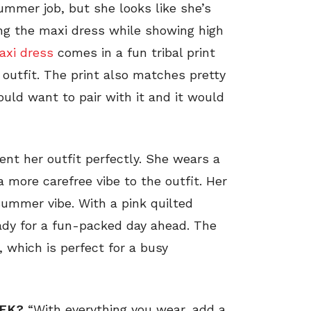
ummer job, but she looks like she’s
ing the maxi dress while showing high
xi dress
comes in a fun tribal print
r outfit. The print also matches pretty
uld want to pair with it and it would
t her outfit perfectly. She wears a
 a more carefree vibe to the outfit. Her
summer vibe. With a pink quilted
ady for a fun-packed day ahead. The
, which is perfect for a busy
EEK?
“With everything you wear, add a