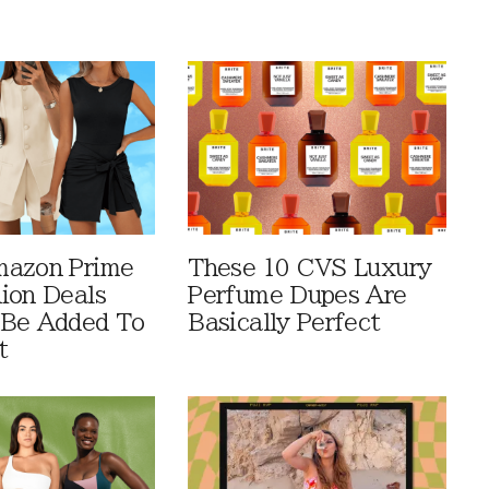
mazon Prime
These 10 CVS Luxury
ion Deals
Perfume Dupes Are
 Be Added To
Basically Perfect
t