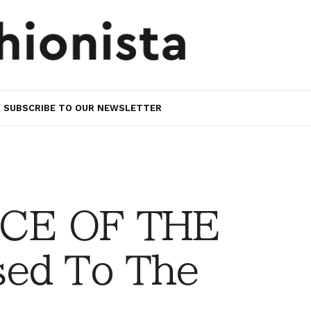
SUBSCRIBE TO OUR NEWSLETTER
CE OF THE
ed To The