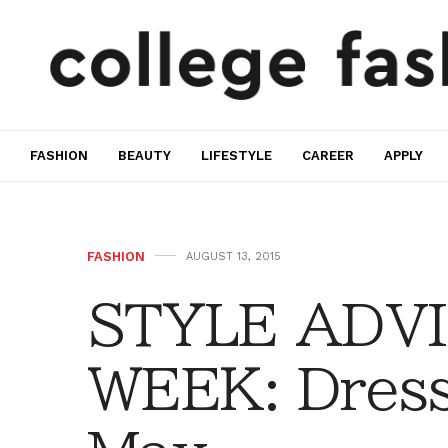
FASHION
BEAUTY
LIFESTYLE
CAREER
APPLY
FASHION
AUGUST 13, 2015
STYLE ADVI
WEEK: Dress