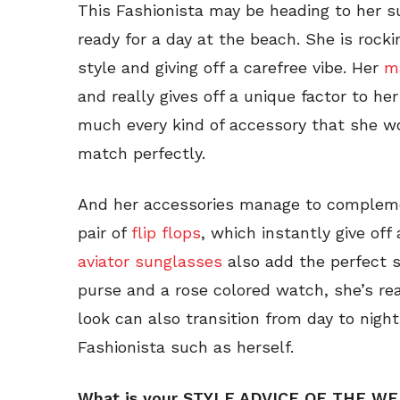
This Fashionista may be heading to her s
ready for a day at the beach. She is rock
style and giving off a carefree vibe. Her
ma
and really gives off a unique factor to he
much every kind of accessory that she wo
match perfectly.
And her accessories manage to complemen
pair of
flip flops
, which instantly give off
aviator sunglasses
also add the perfect 
purse and a rose colored watch, she’s re
look can also transition from day to night
Fashionista such as herself.
What is your STYLE ADVICE OF THE W