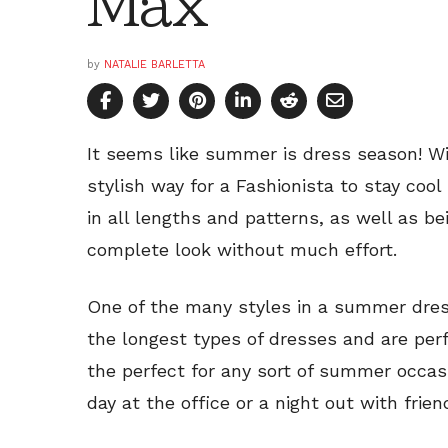
Max
by
NATALIE BARLETTA
It seems like summer is dress season! Wi
stylish way for a Fashionista to stay coo
in all lengths and patterns, as well as be
complete look without much effort.
One of the many styles in a summer dress
the longest types of dresses and are per
the perfect for any sort of summer occasi
day at the office or a night out with frie