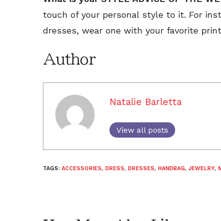
touch of your personal style to it. For ins
dresses, wear one with your favorite print
Author
Natalie Barletta
View all posts
TAGS:
ACCESSORIES
,
DRESS
,
DRESSES
,
HANDBAG
,
JEWELRY
,