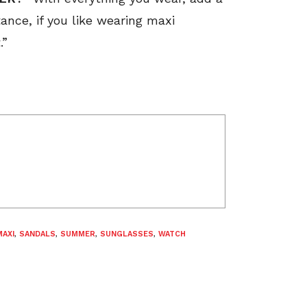
tance, if you like wearing maxi
.”
MAXI
,
SANDALS
,
SUMMER
,
SUNGLASSES
,
WATCH