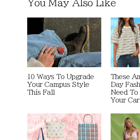
You May Also Like
10 Ways To Upgrade
These A
Your Campus Style
Day Fash
This Fall
Need To
Your Car