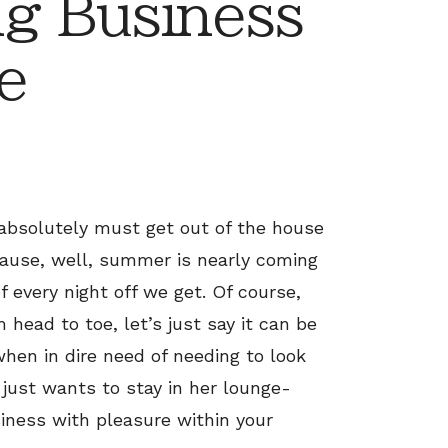
g Business
e
 absolutely must get out of the house
ause, well, summer is nearly coming
 every night off we get. Of course,
head to toe, let’s just say it can be
when in dire need of needing to look
 just wants to stay in her lounge-
iness with pleasure within your