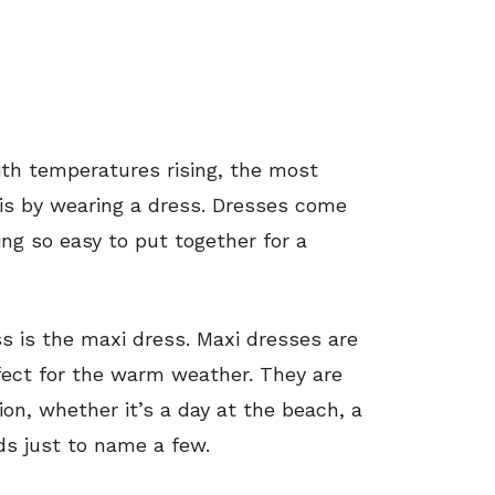
th temperatures rising, the most
l is by wearing a dress. Dresses come
ing so easy to put together for a
 is the maxi dress. Maxi dresses are
fect for the warm weather. They are
on, whether it’s a day at the beach, a
nds just to name a few.