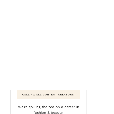
CALLING ALL CONTENT CREATORS!
We're spilling the tea on a career in
fashion & beauty.