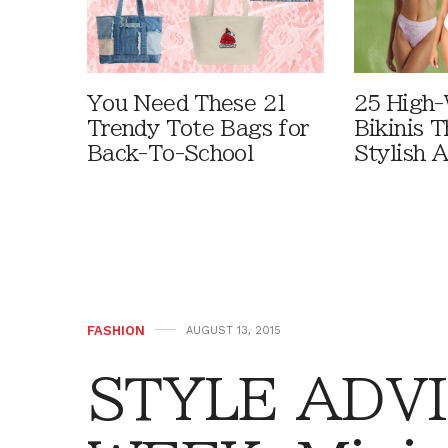
You Need These 21
25 High-
Trendy Tote Bags for
Bikinis 
Back-To-School
Stylish 
FASHION
AUGUST 13, 2015
STYLE ADVI