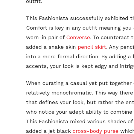
outfit.
This Fashionista successfully exhibited t
Comfort is key in any outfit meaning you
worn-in pair of
Converse
. To counteract t
added a snake skin
pencil skirt
. Any penci
into a more formal direction. By adding a 
accents, your look is kept edgy and intrig
When curating a casual yet put together 
relatively monochromatic. This way there
that defines your look, but rather the en
who notice your adept ability to combine 
This Fashionista mixed various shades of 
added a jet black
cross-body purse
which