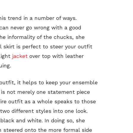
his trend in a number of ways.
 can never go wrong with a good
he informality of the chucks, she
l skirt is perfect to steer your outfit
light
jacket
over top with leather
uing.
outfit, it helps to keep your ensemble
 is not merely one statement piece
tire outfit as a whole speaks to those
two different styles into one look.
black and white. In doing so, she
 steered onto the more formal side