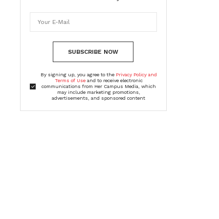
SUBSCRIBE NOW
By signing up, you agree to the
Privacy Policy and
Terms of Use
and to receive electronic
communications from Her Campus Media, which
may include marketing promotions,
advertisements, and sponsored content