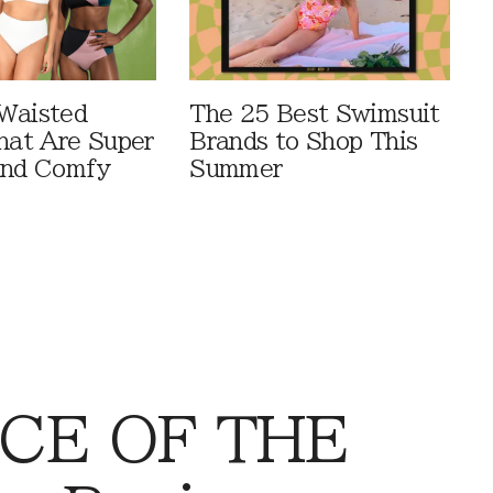
Waisted
The 25 Best Swimsuit
That Are Super
Brands to Shop This
And Comfy
Summer
CE OF THE