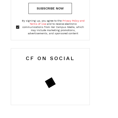
SUBSCRIBE NOW
By signing up, you agree to the
Privacy Policy and
Terms of Use
and to receive electronic
communications from Her Campus Media, which
may include marketing promotions,
advertisements, and sponsored content
CF ON SOCIAL