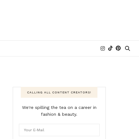
CALLING ALL CONTENT CREATORS!
We're spilling the tea on a career in
fashion & beauty.