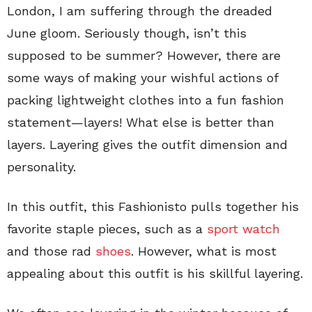
London, I am suffering through the dreaded
June gloom. Seriously though, isn’t this
supposed to be summer? However, there are
some ways of making your wishful actions of
packing lightweight clothes into a fun fashion
statement—layers! What else is better than
layers. Layering gives the outfit dimension and
personality.
In this outfit, this Fashionisto pulls together his
favorite staple pieces, such as a
sport watch
and those rad
shoes
. However, what is most
appealing about this outfit is his skillful layering.