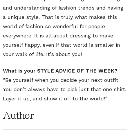
and understanding of fashion trends and having
a unique style. That is truly what makes this
world of fashion so wonderful for people
everywhere. It is all about dressing to make
yourself happy, even if that world is smaller in
your walk of life. It’s about you!
What is your STYLE ADVICE OF THE WEEK?
“Be yourself when you decide your next outfit.
You don’t always have to pick just that one shirt.
Layer it up, and show it off to the world!”
Author