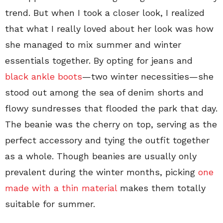
trend. But when I took a closer look, I realized
that what I really loved about her look was how
she managed to mix summer and winter
essentials together. By opting for jeans and
black ankle boots
—two winter necessities—she
stood out among the sea of denim shorts and
flowy sundresses that flooded the park that day.
The beanie was the cherry on top, serving as the
perfect accessory and tying the outfit together
as a whole. Though beanies are usually only
prevalent during the winter months, picking
one
made with a thin material
makes them totally
suitable for summer.