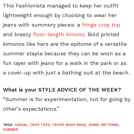
This Fashionista managed to keep her outfit
lightweight enough by choosing to wear her
jeans with summery pieces: a
fringe crop top
and breezy
floor-length kimono
. Bold printed
kimonos like hers are the epitome of a versatile
summer staple because they can be worn as a
fun layer with jeans for a walk in the park or as
a cover-up with just a bathing suit at the beach.
What is your STYLE ADVICE OF THE WEEK?
“Summer is for experimentation, not for going by
other’s expectations.”
TAGS:
CASUAL
,
CROP TOPS
,
CROSS-BODY BAGS
,
JEANS
,
PATTERNS
,
SUMMER