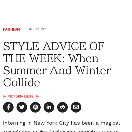
FASHION
JUNE 12, 2015
STYLE ADVICE OF
THE WEEK: When
Summer And Winter
Collide
by
VICTORIA MESSINA
Interning in New York City has been a magical