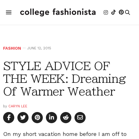
FASHION
JUNE 12, 2015
STYLE ADVICE OF
THE WEEK: Dreaming
Of Warmer Weather
by
CARYN LEE
On my short vacation home before I am off to