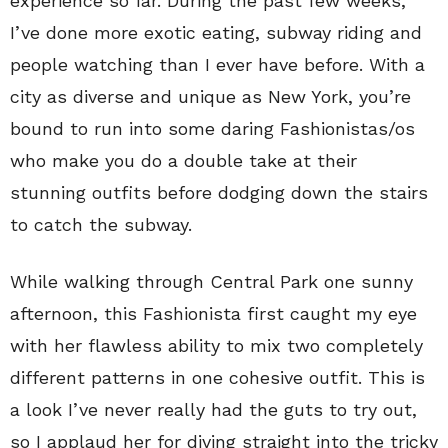
experience so far. During the past few weeks,
I’ve done more exotic eating, subway riding and
people watching than I ever have before. With a
city as diverse and unique as New York, you’re
bound to run into some daring Fashionistas/os
who make you do a double take at their
stunning outfits before dodging down the stairs
to catch the subway.
While walking through Central Park one sunny
afternoon, this Fashionista first caught my eye
with her flawless ability to mix two completely
different patterns in one cohesive outfit. This is
a look I’ve never really had the guts to try out,
so I applaud her for diving straight into the tricky