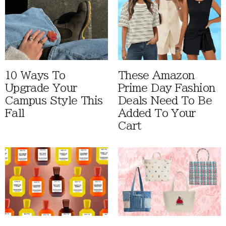
10 Ways To
These Amazon
Upgrade Your
Prime Day Fashion
Campus Style This
Deals Need To Be
Fall
Added To Your
Cart