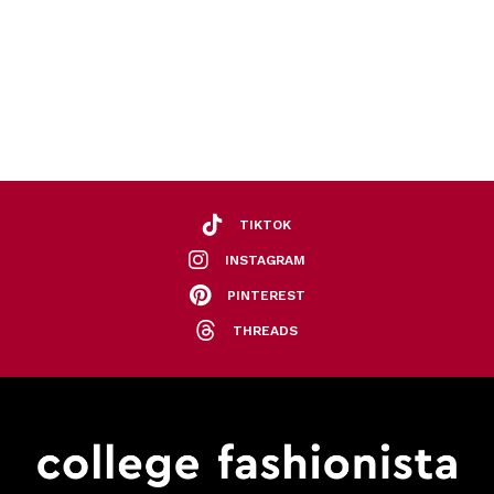
TIKTOK
INSTAGRAM
PINTEREST
THREADS