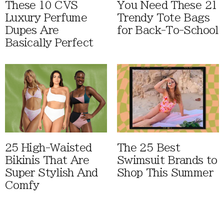
These 10 CVS
You Need These 21
Luxury Perfume
Trendy Tote Bags
Dupes Are
for Back-To-School
Basically Perfect
25 High-Waisted
The 25 Best
Bikinis That Are
Swimsuit Brands to
Super Stylish And
Shop This Summer
Comfy