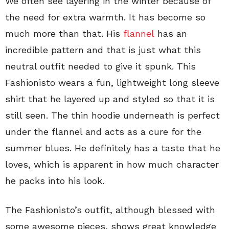
We often see layering in the winter because of
the need for extra warmth. It has become so
much more than that. His
flannel
has an
incredible pattern and that is just what this
neutral outfit needed to give it spunk. This
Fashionisto wears a fun, lightweight long sleeve
shirt that he layered up and styled so that it is
still seen. The thin hoodie underneath is perfect
under the flannel and acts as a cure for the
summer blues. He definitely has a taste that he
loves, which is apparent in how much character
he packs into his look.
The Fashionisto’s outfit, although blessed with
some awesome pieces, shows great knowledge