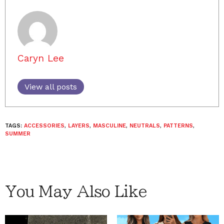
Caryn Lee
View all posts
TAGS:
ACCESSORIES
,
LAYERS
,
MASCULINE
,
NEUTRALS
,
PATTERNS
,
SUMMER
You May Also Like