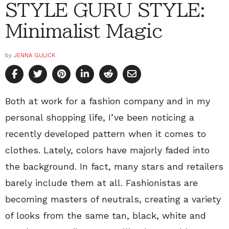
STYLE GURU STYLE:
Minimalist Magic
by
JENNA GULICK
Both at work for a fashion company and in my
personal shopping life, I’ve been noticing a
recently developed pattern when it comes to
clothes. Lately, colors have majorly faded into
the background. In fact, many stars and retailers
barely include them at all. Fashionistas are
becoming masters of neutrals, creating a variety
of looks from the same tan, black, white and