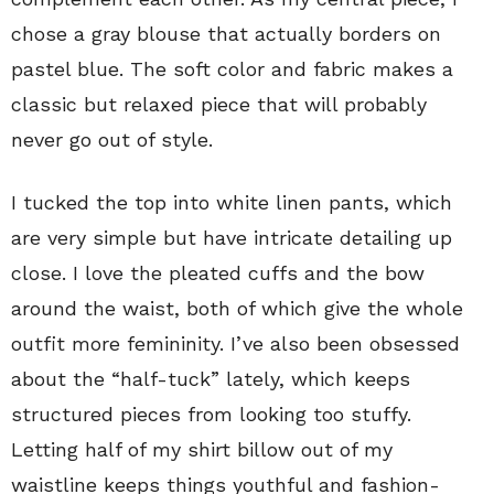
chose a gray blouse that actually borders on
pastel blue. The soft color and fabric makes a
classic but relaxed piece that will probably
never go out of style.
I tucked the top into white linen pants, which
are very simple but have intricate detailing up
close. I love the pleated cuffs and the bow
around the waist, both of which give the whole
outfit more femininity. I’ve also been obsessed
about the “half-tuck” lately, which keeps
structured pieces from looking too stuffy.
Letting half of my shirt billow out of my
waistline keeps things youthful and fashion-