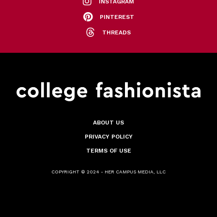
INSTAGRAM
PINTEREST
THREADS
ABOUT US
PRIVACY POLICY
TERMS OF USE
COPYRIGHT © 2024 - HER CAMPUS MEDIA, LLC