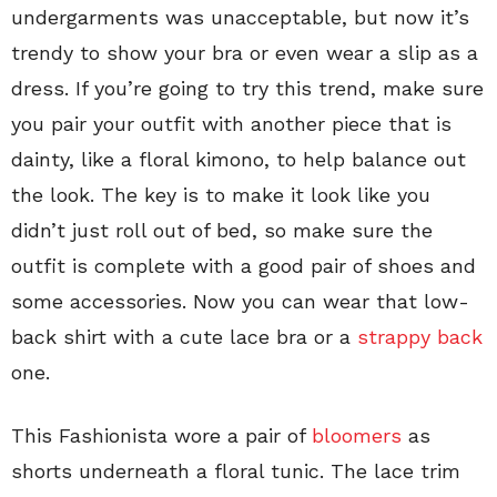
undergarments was unacceptable, but now it’s
trendy to show your bra or even wear a slip as a
dress. If you’re going to try this trend, make sure
you pair your outfit with another piece that is
dainty, like a floral kimono, to help balance out
the look. The key is to make it look like you
didn’t just roll out of bed, so make sure the
outfit is complete with a good pair of shoes and
some accessories. Now you can wear that low-
back shirt with a cute lace bra or a
strappy back
one.
This Fashionista wore a pair of
bloomers
as
shorts underneath a floral tunic. The lace trim