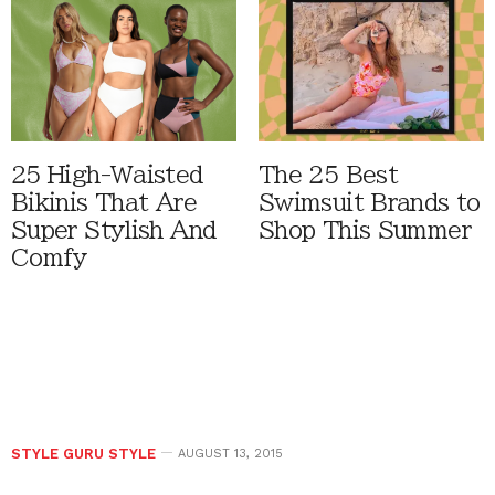
25 High-Waisted
The 25 Best
Bikinis That Are
Swimsuit Brands to
Super Stylish And
Shop This Summer
Comfy
STYLE GURU STYLE
AUGUST 13, 2015