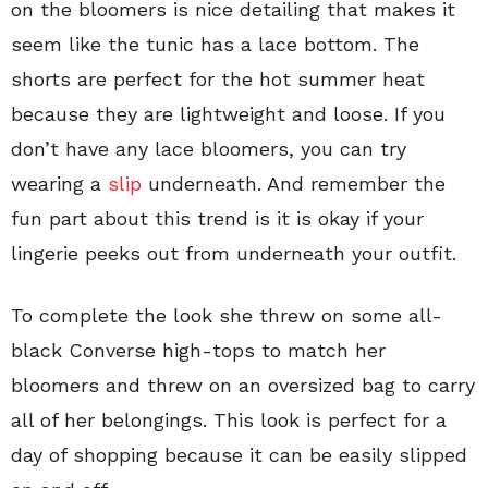
on the bloomers is nice detailing that makes it
seem like the tunic has a lace bottom. The
shorts are perfect for the hot summer heat
because they are lightweight and loose. If you
don’t have any lace bloomers, you can try
wearing a
slip
underneath. And remember the
fun part about this trend is it is okay if your
lingerie peeks out from underneath your outfit.
To complete the look she threw on some all-
black Converse high-tops to match her
bloomers and threw on an oversized bag to carry
all of her belongings. This look is perfect for a
day of shopping because it can be easily slipped