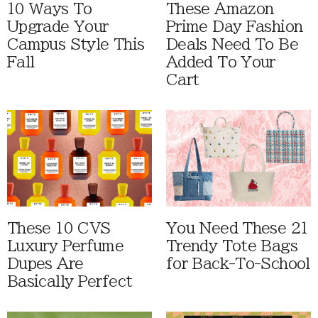
10 Ways To
These Amazon
Upgrade Your
Prime Day Fashion
Campus Style This
Deals Need To Be
Fall
Added To Your
Cart
These 10 CVS
You Need These 21
Luxury Perfume
Trendy Tote Bags
Dupes Are
for Back-To-School
Basically Perfect