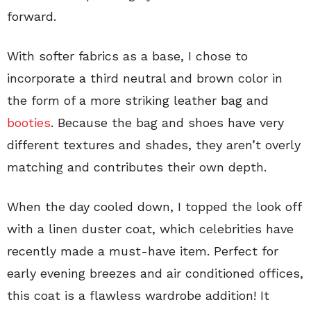
forward.
With softer fabrics as a base, I chose to
incorporate a third neutral and brown color in
the form of a more striking leather bag and
booties
. Because the bag and shoes have very
different textures and shades, they aren’t overly
matching and contributes their own depth.
When the day cooled down, I topped the look off
with a linen duster coat, which celebrities have
recently made a must-have item. Perfect for
early evening breezes and air conditioned offices,
this coat is a flawless wardrobe addition! It