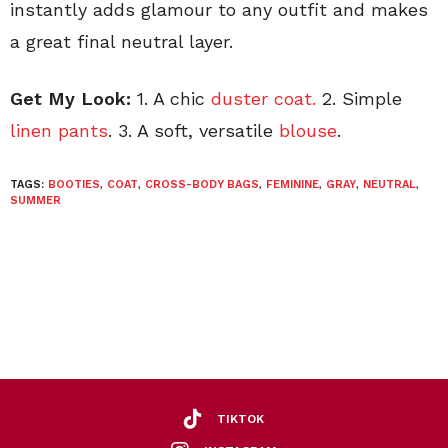
instantly adds glamour to any outfit and makes
a great final neutral layer.
Get My Look:
1. A chic
duster coat.
2. Simple
linen pants
. 3. A soft, versatile
blouse
.
TAGS:
BOOTIES
,
COAT
,
CROSS-BODY BAGS
,
FEMININE
,
GRAY
,
NEUTRAL
,
SUMMER
TIKTOK