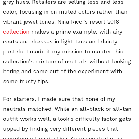
gray hues. Retailers are selling less and less
color, focusing in on muted colors rather than
vibrant jewel tones. Nina Ricci’s resort 2016
collection
makes a prime example, with airy
coats and dresses in light tans and dainty
pastels. I made it my mission to master this
collection’s mixture of neutrals without looking
boring and came out of the experiment with
some trusty tips.
For starters, I made sure that none of my
neutrals matched. While an all-black or all-tan
outfit works well, a look’s difficulty factor gets
upped by finding very different pieces that
complement each other. As my central piece, I