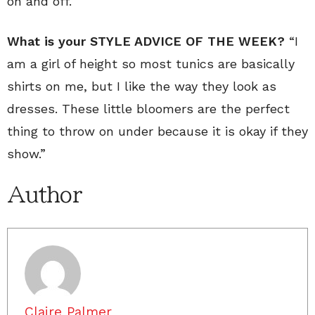
on and off.
What is your STYLE ADVICE OF THE WEEK?
“I
am a girl of height so most tunics are basically
shirts on me, but I like the way they look as
dresses. These little bloomers are the perfect
thing to throw on under because it is okay if they
show.”
Author
Claire Palmer