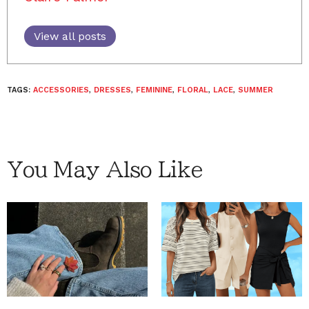
View all posts
TAGS:
ACCESSORIES
,
DRESSES
,
FEMININE
,
FLORAL
,
LACE
,
SUMMER
You May Also Like