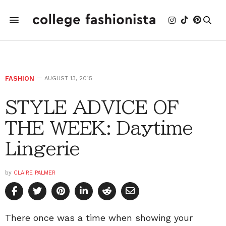
FASHION
AUGUST 13, 2015
STYLE ADVICE OF
THE WEEK: Daytime
Lingerie
by
CLAIRE PALMER
There once was a time when showing your