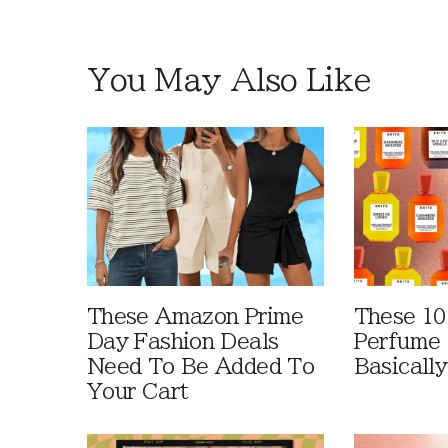
You May Also Like
These Amazon Prime
These 10
Day Fashion Deals
Perfume 
Need To Be Added To
Basically
Your Cart