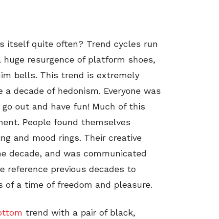
s itself quite often? Trend cycles run
a huge resurgence of platform shoes,
nim bells. This trend is extremely
re a decade of hedonism. Everyone was
 go out and have fun! Much of this
ment. People found themselves
ling and mood rings. Their creative
r the decade, and was communicated
ve reference previous decades to
 of a time of freedom and pleasure.
bottom
trend with a pair of black,