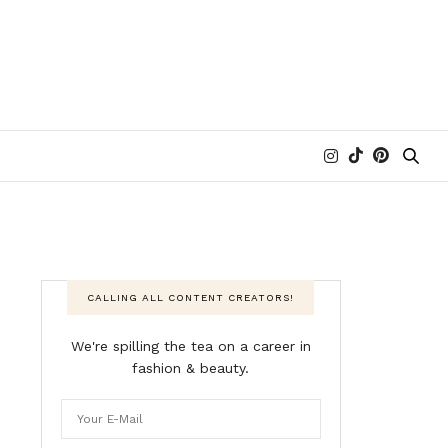
CALLING ALL CONTENT CREATORS!
We're spilling the tea on a career in
fashion & beauty.