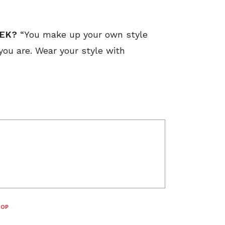
EEK?
“You make up your own style
 you are. Wear your style with
TOP