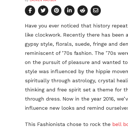
by
LAUREN HAUGER
Have you ever noticed that history repeat
like clockwork. Recently there has been 
gypsy style, florals, suede, fringe and de
reminiscent of ’70s fashion. The ’70s we
on the pursuit of pleasure and wanted to
style was influenced by the hippie move
spiritually through astrology, crystal hea
thinking and free spirit set a theme fo
through dress. Now in the year 2016, we’
influence new looks and remind ourselves
This Fashionista chose to rock the
bell 