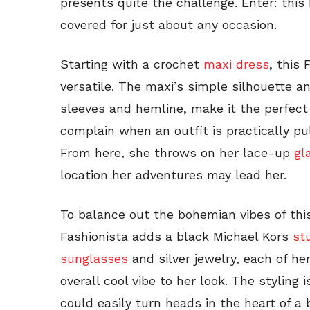
presents quite the challenge. Enter: this 
covered for just about any occasion.
Starting with a crochet
maxi dress
, this 
versatile. The maxi’s simple silhouette 
sleeves and hemline, make it the perfec
complain when an outfit is practically pu
From here, she throws on her lace-up
gl
location her adventures may lead her.
To balance out the bohemian vibes of this
Fashionista adds a black Michael Kors
st
sunglasses
and silver jewelry, each of h
overall cool vibe to her look. The styling 
could easily turn heads in the heart of a b