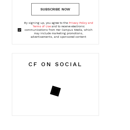
SUBSCRIBE NOW
By signing up, you agree to the
Privacy Policy and
Terms of Use
and to receive electronic
communications from Her Campus Media, which
may include marketing promotions,
advertisements, and sponsored content
CF ON SOCIAL