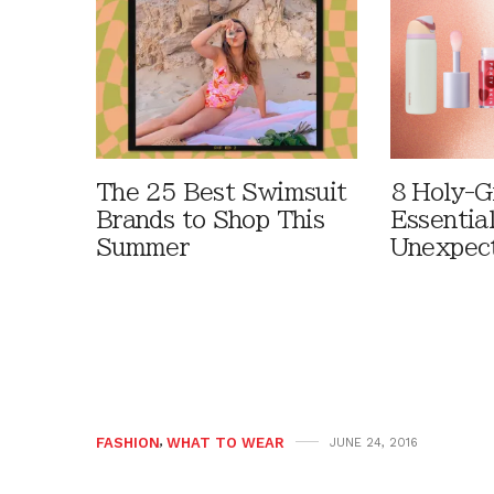
The 25 Best Swimsuit
8 Holy-G
Brands to Shop This
Essentia
Summer
Unexpec
FASHION
,
WHAT TO WEAR
JUNE 24, 2016