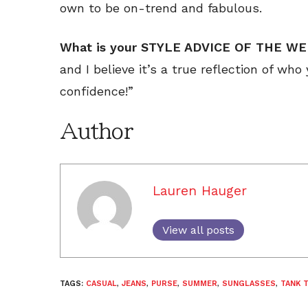
own to be on-trend and fabulous.
What is your STYLE ADVICE OF THE W
and I believe it’s a true reflection of who
confidence!”
Author
Lauren Hauger
View all posts
TAGS:
CASUAL
,
JEANS
,
PURSE
,
SUMMER
,
SUNGLASSES
,
TANK 