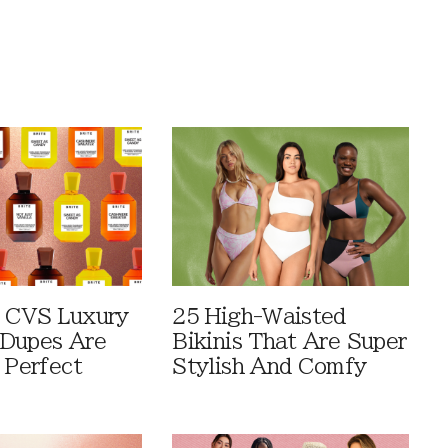
 CVS Luxury
25 High-Waisted
Dupes Are
Bikinis That Are Super
 Perfect
Stylish And Comfy