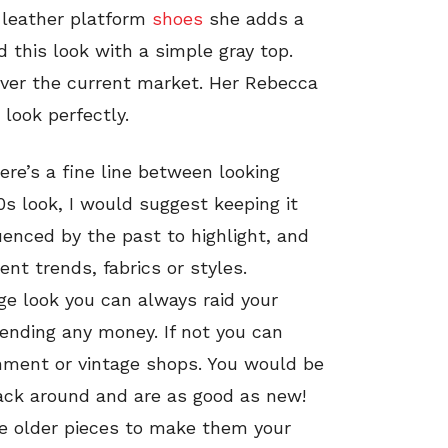
k leather platform
shoes
she adds a
ed this look with a simple gray top.
over the current market. Her Rebecca
look perfectly.
re’s a fine line between looking
s look, I would suggest keeping it
enced by the past to highlight, and
cent trends, fabrics or styles.
age look you can always raid your
ending any money. If not you can
nment or vintage shops. You would be
ack around and are as good as new!
e older pieces to make them your