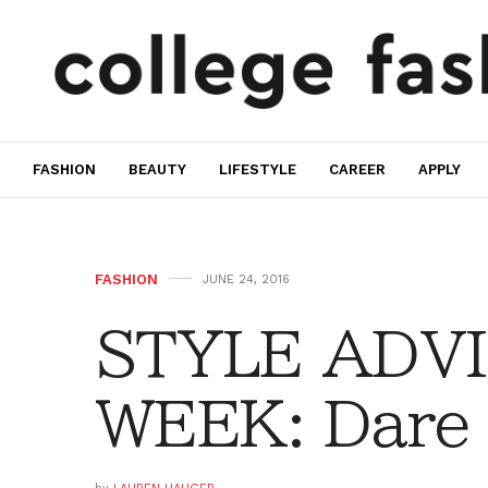
FASHION
BEAUTY
LIFESTYLE
CAREER
APPLY
FASHION
JUNE 24, 2016
STYLE ADVI
WEEK: Dare 