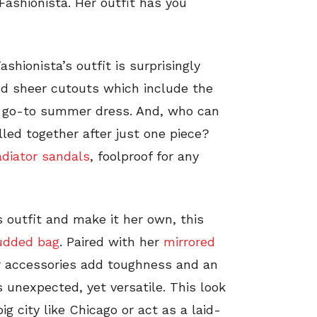
Fashionista. Her outfit has you
Fashionista’s outfit is surprisingly
and sheer cutouts which include the
t go-to summer dress. And, who can
lled together after just one piece?
adiator sandals
, foolproof for any
 outfit and make it her own, this
udded bag
. Paired with her
mirrored
er accessories add toughness and an
is unexpected, yet versatile. This look
ig city like Chicago or act as a laid-