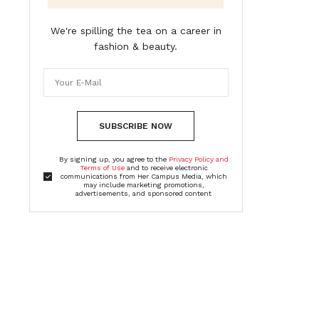
We're spilling the tea on a career in
fashion & beauty.
SUBSCRIBE NOW
By signing up, you agree to the
Privacy Policy and
Terms of Use
and to receive electronic
communications from Her Campus Media, which
may include marketing promotions,
advertisements, and sponsored content