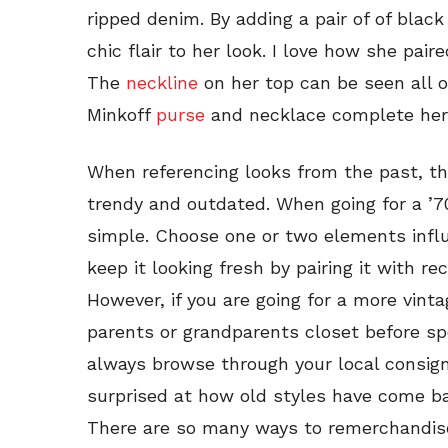
ripped denim. By adding a pair of of blac
chic flair to her look. I love how she pair
The
neckline
on her top can be seen all 
Minkoff
purse
and necklace complete her 
When referencing looks from the past, the
trendy and outdated. When going for a ’70
simple. Choose one or two elements influ
keep it looking fresh by pairing it with re
However, if you are going for a more vint
parents or grandparents closet before sp
always browse through your local consig
surprised at how old styles have come b
There are so many ways to remerchandis