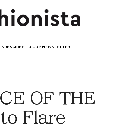
SUBSCRIBE TO OUR NEWSLETTER
CE OF THE
to Flare