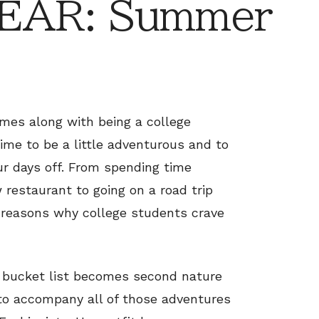
EAR: Summer
mes along with being a college
time to be a little adventurous and to
r days off. From spending time
 restaurant to going on a road trip
s reasons why college students crave
r bucket list becomes second nature
 to accompany all of those adventures