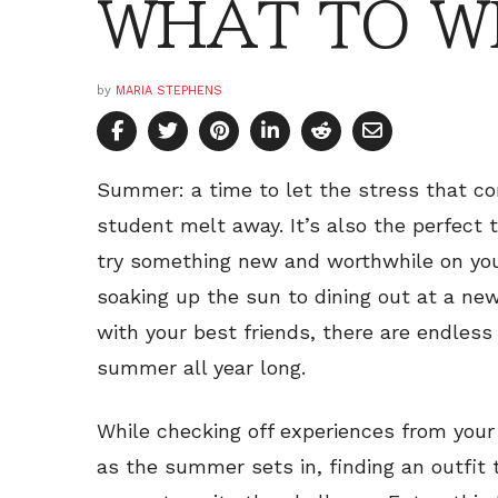
WHAT TO W
by
MARIA STEPHENS
Summer: a time to let the stress that co
student melt away. It’s also the perfect 
try something new and worthwhile on you
soaking up the sun to dining out at a new
with your best friends, there are endles
summer all year long.
While checking off experiences from you
as the summer sets in, finding an outfit