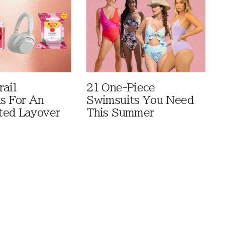
rail
21 One-Piece
ls For An
Swimsuits You Need
ted Layover
This Summer