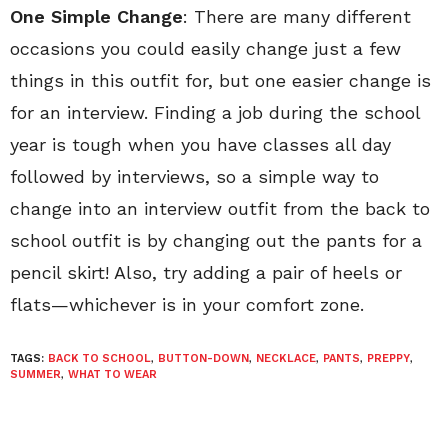
One Simple Change
: There are many different
occasions you could easily change just a few
things in this outfit for, but one easier change is
for an interview. Finding a job during the school
year is tough when you have classes all day
followed by interviews, so a simple way to
change into an interview outfit from the back to
school outfit is by changing out the pants for a
pencil skirt! Also, try adding a pair of heels or
flats—whichever is in your comfort zone.
TAGS:
BACK TO SCHOOL
,
BUTTON-DOWN
,
NECKLACE
,
PANTS
,
PREPPY
,
SUMMER
,
WHAT TO WEAR