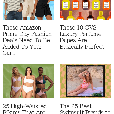
These Amazon
These 10 CVS
Prime Day Fashion
Luxury Perfume
Deals Need To Be
Dupes Are
Added To Your
Basically Perfect
Cart
25 High-Waisted
The 25 Best
Bikinis That Are
Swimsuit Brands to