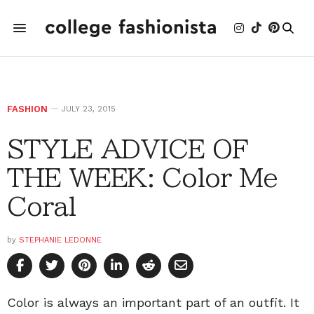
FASHION
JULY 23, 2015
STYLE ADVICE OF
THE WEEK: Color Me
Coral
by
STEPHANIE LEDONNE
Color is always an important part of an outfit. It