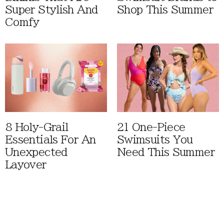
Super Stylish And
Shop This Summer
Comfy
8 Holy-Grail
21 One-Piece
Essentials For An
Swimsuits You
Unexpected
Need This Summer
Layover