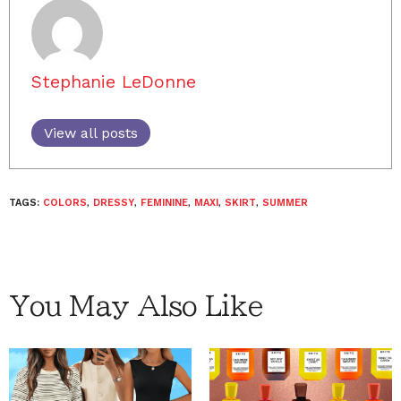
Stephanie LeDonne
View all posts
TAGS:
COLORS
,
DRESSY
,
FEMININE
,
MAXI
,
SKIRT
,
SUMMER
You May Also Like