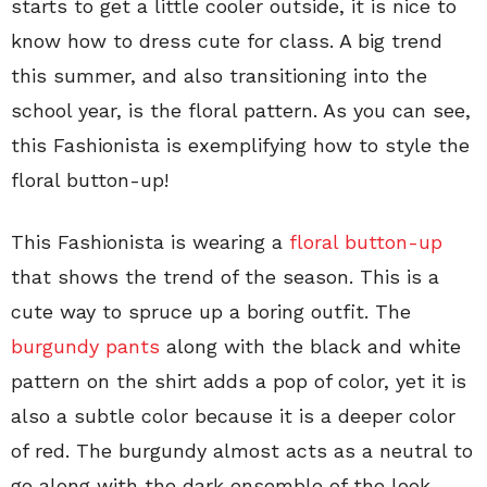
starts to get a little cooler outside, it is nice to
know how to dress cute for class. A big trend
this summer, and also transitioning into the
school year, is the floral pattern. As you can see,
this Fashionista is exemplifying how to style the
floral button-up!
This Fashionista is wearing a
floral button-up
that shows the trend of the season. This is a
cute way to spruce up a boring outfit. The
burgundy pants
along with the black and white
pattern on the shirt adds a pop of color, yet it is
also a subtle color because it is a deeper color
of red. The burgundy almost acts as a neutral to
go along with the dark ensemble of the look.