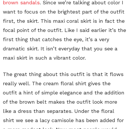
brown sandals
. Since we’re talking about color I
want to focus on the brightest part of the outfit
first, the skirt. This maxi coral skirt is in fact the
focal point of the outfit. Like I said earlier it’s the
first thing that catches the eye, it’s a very
dramatic skirt. It isn’t everyday that you see a
maxi skirt in such a vibrant color.
The great thing about this outfit is that it flows
really well. The cream floral shirt gives the
outfit a hint of simple elegance and the addition
of the brown belt makes the outfit look more
like a dress than separates. Under the floral
shirt we see a lacy camisole has been added for