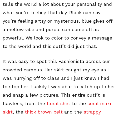
tells the world a lot about your personality and
what you’re feeling that day. Black can say
you’re feeling artsy or mysterious, blue gives off
a mellow vibe and purple can come off as
powerful. We look to color to convey a message
to the world and this outfit did just that.
It was easy to spot this Fashionista across our
crowded campus. Her skirt caught my eye as I
was hurrying off to class and I just knew I had
to stop her. Luckily I was able to catch up to her
and snap a few pictures. This entire outfit is
flawless; from the
floral shirt
to the
coral maxi
skirt
, the
thick brown belt
and the
strappy