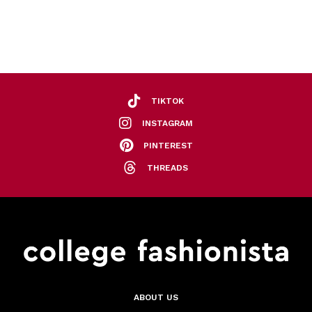
TIKTOK
INSTAGRAM
PINTEREST
THREADS
ABOUT US