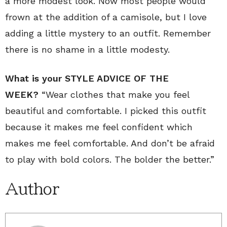
a more modest look. Now most people would
frown at the addition of a camisole, but I love
adding a little mystery to an outfit. Remember
there is no shame in a little modesty.
What is your STYLE ADVICE OF THE
WEEK?
“Wear clothes that make you feel
beautiful and comfortable. I picked this outfit
because it makes me feel confident which
makes me feel comfortable. And don’t be afraid
to play with bold colors. The bolder the better.”
Author