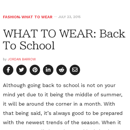
FASHION
,
WHAT TO WEAR
JULY 23, 2015
WHAT TO WEAR: Back
To School
by
JORDAN BARROW
Although going back to school is not on your
mind yet due to it being the middle of summer,
it will be around the corner in a month. With
that being said, it’s always good to be prepared
with the newest trends of the season. When it