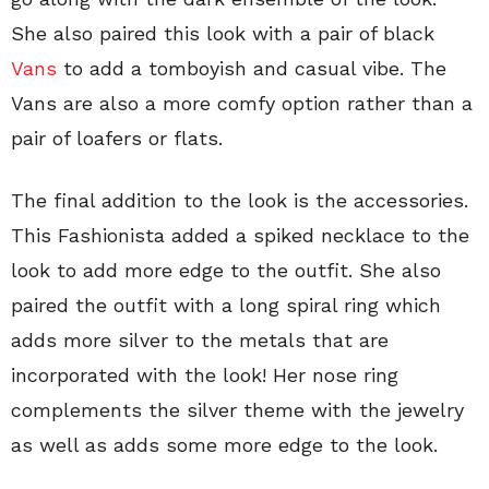
She also paired this look with a pair of black
Vans
to add a tomboyish and casual vibe. The
Vans are also a more comfy option rather than a
pair of loafers or flats.
The final addition to the look is the accessories.
This Fashionista added a spiked necklace to the
look to add more edge to the outfit. She also
paired the outfit with a long spiral ring which
adds more silver to the metals that are
incorporated with the look! Her nose ring
complements the silver theme with the jewelry
as well as adds some more edge to the look.