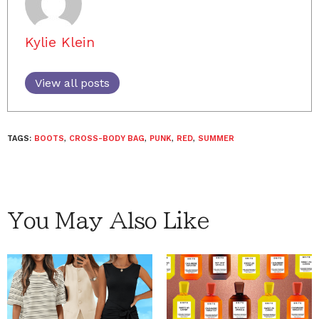
Kylie Klein
View all posts
TAGS:
BOOTS
,
CROSS-BODY BAG
,
PUNK
,
RED
,
SUMMER
You May Also Like