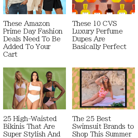
These Amazon
These 10 CVS
Prime Day Fashion
Luxury Perfume
Deals Need To Be
Dupes Are
Added To Your
Basically Perfect
Cart
25 High-Waisted
The 25 Best
Bikinis That Are
Swimsuit Brands to
Super Stylish And
Shop This Summer