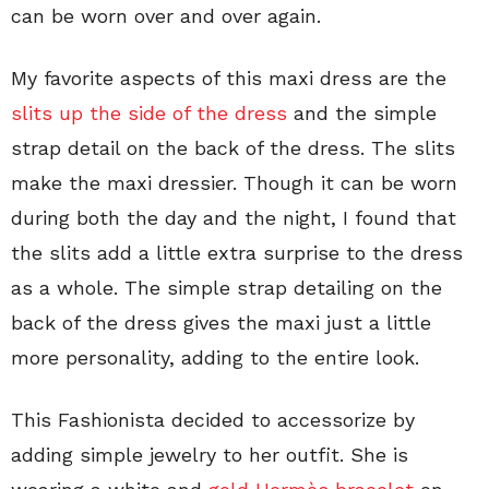
can be worn over and over again.
My favorite aspects of this maxi dress are the
slits up the side of the dress
and the simple
strap detail on the back of the dress. The slits
make the maxi dressier. Though it can be worn
during both the day and the night, I found that
the slits add a little extra surprise to the dress
as a whole. The simple strap detailing on the
back of the dress gives the maxi just a little
more personality, adding to the entire look.
This Fashionista decided to accessorize by
adding simple jewelry to her outfit. She is