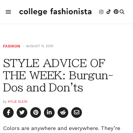
FASHION
AUGUST 11, 2015
STYLE ADVICE OF
THE WEEK: Burgun-
Dos and Don'ts
by
KYLIE KLEIN
Colors are anywhere and everywhere. They’re