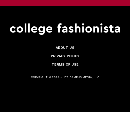
ABOUT US
PRIVACY POLICY
TERMS OF USE
COPYRIGHT © 2024 - HER CAMPUS MEDIA, LLC