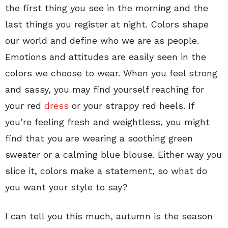
the first thing you see in the morning and the
last things you register at night. Colors shape
our world and define who we are as people.
Emotions and attitudes are easily seen in the
colors we choose to wear. When you feel strong
and sassy, you may find yourself reaching for
your red
dress
or your strappy red heels. If
you’re feeling fresh and weightless, you might
find that you are wearing a soothing green
sweater or a calming blue blouse. Either way you
slice it, colors make a statement, so what do
you want your style to say?
I can tell you this much, autumn is the season