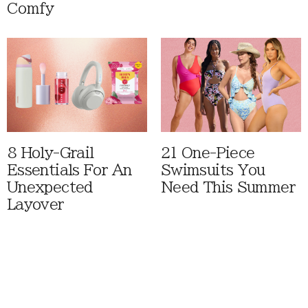
Comfy
8 Holy-Grail
21 One-Piece
Essentials For An
Swimsuits You
Unexpected
Need This Summer
Layover