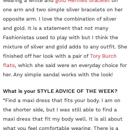
wearing a white and
gold Hermès bracelet
on
one arm and two simple silver bracelets on her
opposite arm. I love the combination of silver
and gold. It is a statement that not many
Fashionistas used to play with but I think the
mixture of silver and gold adds to any outfit. She
finished off her look with a pair of
Tory Burch
flats
, which she said were an everyday choice for
her. Any simple sandal works with the look!
What is your STYLE ADVICE OF THE WEEK?
“Find a maxi dress that fits your body. I am on
the shorter side, but I was still able to find a
maxi dress that fit my body well. It is all about
what you feel comfortable wearing. There is a