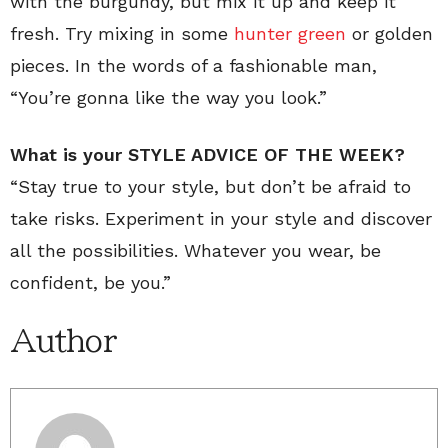
with the burgundy, but mix it up and keep it
fresh. Try mixing in some
hunter green
or golden
pieces. In the words of a fashionable man,
“You’re gonna like the way you look.”
What is your STYLE ADVICE OF THE WEEK?
“Stay true to your style, but don’t be afraid to
take risks. Experiment in your style and discover
all the possibilities. Whatever you wear, be
confident, be you.”
Author