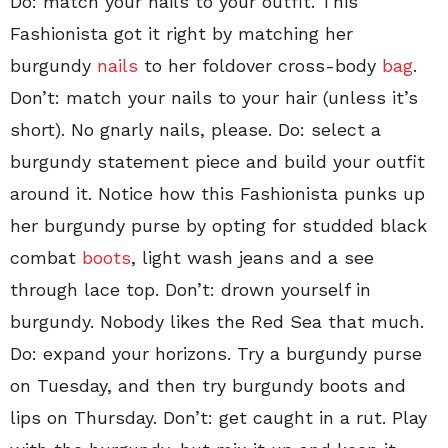
Do: match your nails to your outfit. This
Fashionista got it right by matching her
burgundy
nails
to her foldover cross-body
bag
.
Don’t: match your nails to your hair (unless it’s
short). No gnarly nails, please. Do: select a
burgundy statement piece and build your outfit
around it. Notice how this Fashionista punks up
her burgundy purse by opting for studded black
combat
boots
, light wash jeans and a see
through lace top. Don’t: drown yourself in
burgundy. Nobody likes the Red Sea that much.
Do: expand your horizons. Try a burgundy purse
on Tuesday, and then try burgundy boots and
lips on Thursday. Don’t: get caught in a rut. Play