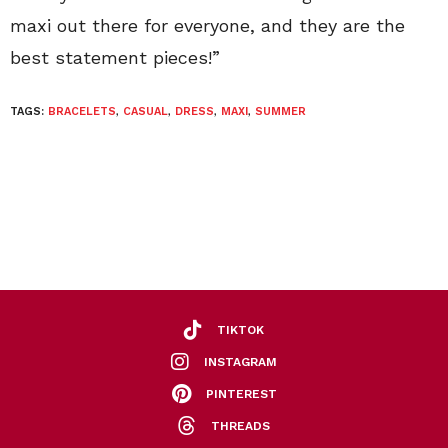
maxi out there for everyone, and they are the
best statement pieces!”
TAGS:
BRACELETS
,
CASUAL
,
DRESS
,
MAXI
,
SUMMER
TIKTOK
INSTAGRAM
PINTEREST
THREADS