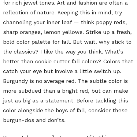
for rich jewel tones. Art and fashion are often a
reflection of nature. Keeping this in mind, try
channeling your inner leaf — think poppy reds,
sharp oranges, lemon yellows. Strike up a fresh,
bold color palette for fall. But wait, why stick to
the classics? I like the way you think. What’s
better than cookie cutter fall colors? Colors that
catch your eye but involve a little switch up.
Burgundy is no average red. The subtle color is
more subdued than a bright red, but can make
just as big as a statement. Before tackling this
color alongside the boys of fall, consider these
burgun-dos and don’ts.