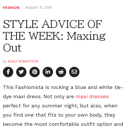
FASHION
AUGUST 11, 2015
STYLE ADVICE OF
THE WEEK: Maxing
Out
by
KEALY ROBERTSON
This Fashionista is rocking a blue and white tie-
dye maxi dress. Not only are
maxi dresses
perfect for any summer night, but also, when
you find one that fits to your own body, they
become the most comfortable outfit option and