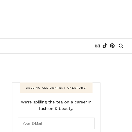
CALLING ALL CONTENT CREATORS!
We're spilling the tea on a career in
fashion & beauty.