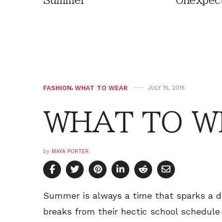
Summer
Unexpec
FASHION
,
WHAT TO WEAR
JULY 15, 2015
WHAT TO WE
by
MAYA PORTER
Summer is always a time that sparks a d
breaks from their hectic school schedule