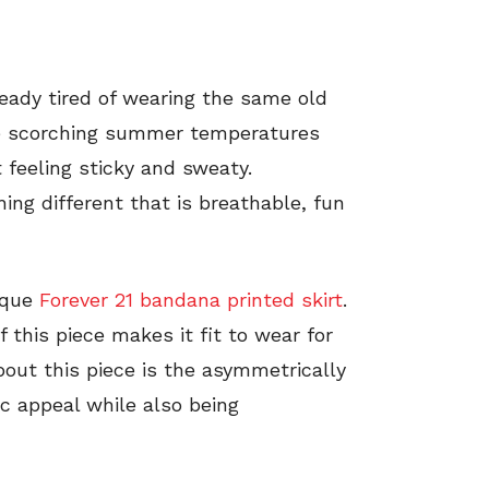
ready tired of wearing the same old
he scorching summer temperatures
 feeling sticky and sweaty.
ing different that is breathable, fun
ique
Forever 21 bandana printed skirt
.
 this piece makes it fit to wear for
bout this piece is the asymmetrically
ic appeal while also being