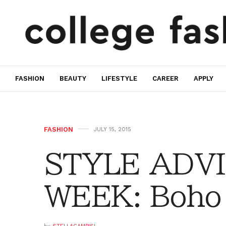
FASHION
BEAUTY
LIFESTYLE
CAREER
APPLY
FASHION
JULY 15, 2015
STYLE ADVI
WEEK: Boho 