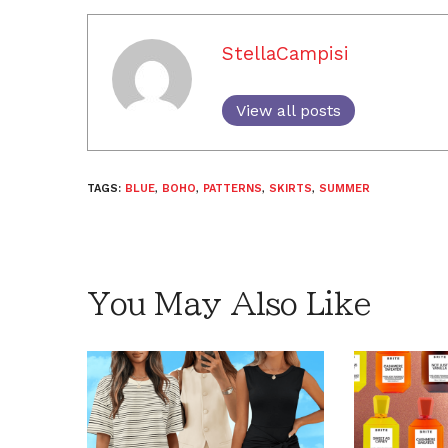
StellaCampisi
View all posts
TAGS:
BLUE
,
BOHO
,
PATTERNS
,
SKIRTS
,
SUMMER
You May Also Like