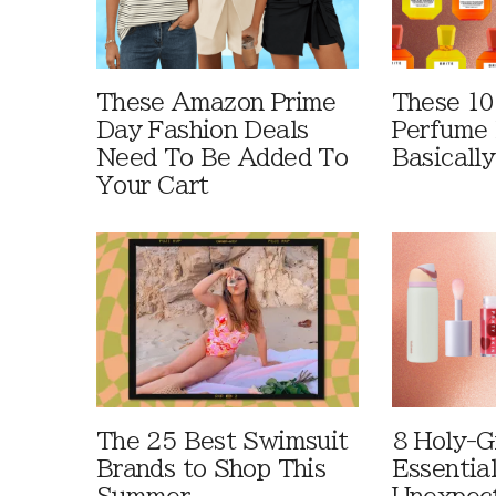
These Amazon Prime
These 10
Day Fashion Deals
Perfume 
Need To Be Added To
Basically
Your Cart
The 25 Best Swimsuit
8 Holy-G
Brands to Shop This
Essentia