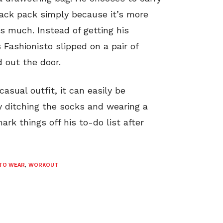
back pack simply because it’s more
s much. Instead of getting his
 Fashionisto slipped on a pair of
 out the door.
casual outfit, it can easily be
y ditching the socks and wearing a
ark things off his to-do list after
TO WEAR
,
WORKOUT