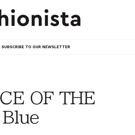
SUBSCRIBE TO OUR NEWSLETTER
CE OF THE
Blue