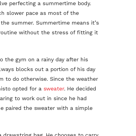
volve perfecting a summertime body.
uch slower pace as most of the
r the summer. Summertime means it’s
utine without the stress of fitting it
o the gym on a rainy day after his
ays blocks out a portion of his day
m to do otherwise. Since the weather
nisto opted for a
sweater
. He decided
aring to work out in since he had
 he paired the sweater with a simple
 a drawstring bag. He chooses to carry