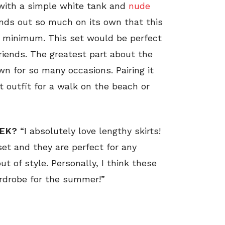
t with a simple white tank and
nude
tands out so much on its own that this
a minimum. This set would be perfect
friends. The greatest part about the
wn for so many occasions. Pairing it
 outfit for a walk on the beach or
EEK?
“I absolutely love lengthy skirts!
set and they are perfect for any
ut of style. Personally, I think these
ardrobe for the summer!”