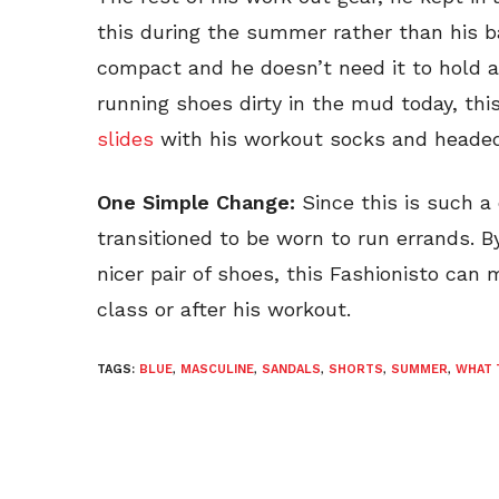
this during the summer rather than his 
compact and he doesn’t need it to hold a
running shoes dirty in the mud today, this
slides
with his workout socks and headed
One Simple Change:
Since this is such a 
transitioned to be worn to run errands. B
nicer pair of shoes, this Fashionisto can m
class or after his workout.
TAGS:
BLUE
,
MASCULINE
,
SANDALS
,
SHORTS
,
SUMMER
,
WHAT 