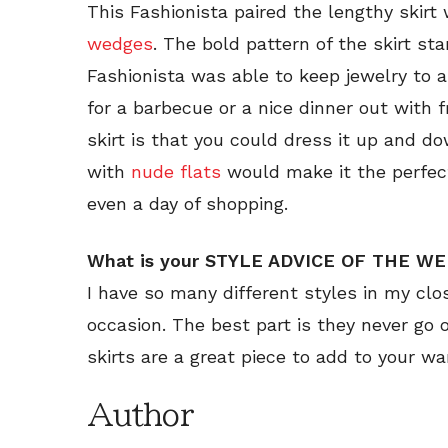
This Fashionista paired the lengthy skir
wedges
. The bold pattern of the skirt s
Fashionista was able to keep jewelry to 
for a barbecue or a nice dinner out with 
skirt is that you could dress it up and do
with
nude flats
would make it the perfect
even a day of shopping.
What is your STYLE ADVICE OF THE W
I have so many different styles in my clo
occasion. The best part is they never go o
skirts are a great piece to add to your w
Author