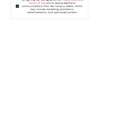
Terms of Use
and to receive electronic
communications from Her Campus Media, which
may include marketing promotions,
advertisements, and sponsored content