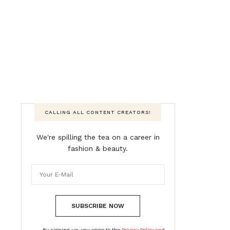
CALLING ALL CONTENT CREATORS!
We're spilling the tea on a career in
fashion & beauty.
SUBSCRIBE NOW
By signing up, you agree to the
Privacy Policy and