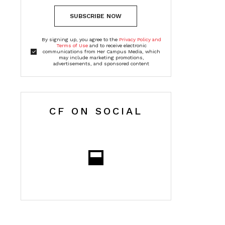
SUBSCRIBE NOW
By signing up, you agree to the
Privacy Policy and
Terms of Use
and to receive electronic
communications from Her Campus Media, which
may include marketing promotions,
advertisements, and sponsored content
CF ON SOCIAL