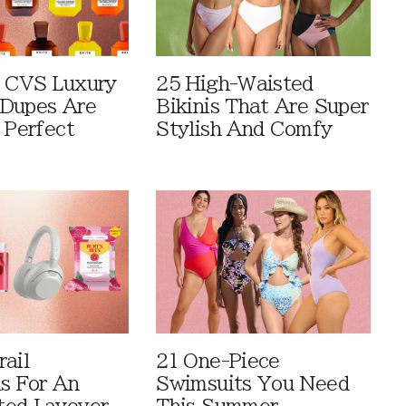
 CVS Luxury
25 High-Waisted
Dupes Are
Bikinis That Are Super
 Perfect
Stylish And Comfy
rail
21 One-Piece
ls For An
Swimsuits You Need