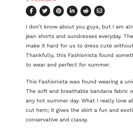
by
STELLACAMPISI
I don’t know about you guys, but I am al
jean shorts and sundresses everyday. T
make it hard for us to dress cute without
Thankfully, this Fashionista found someth
to wear and perfect for summer.
This Fashionista was found wearing a un
The soft and breathable bandana fabric of
any hot summer day. What I really love a
cut hem; it gives the skirt a fun and exot
conservative and classy.