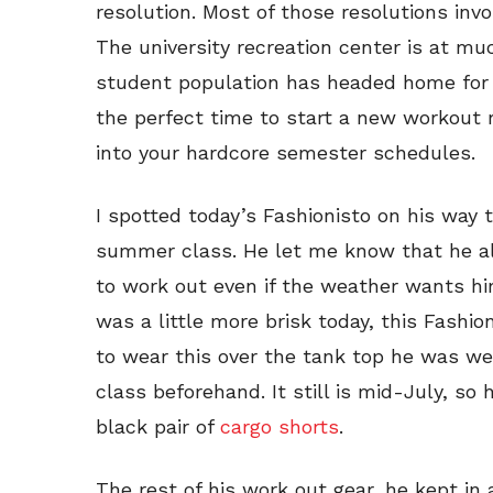
resolution. Most of those resolutions in
The university recreation center is at m
student population has headed home fo
the perfect time to start a new workout ro
into your hardcore semester schedules.
I spotted today’s Fashionisto on his way t
summer class. He let me know that he alw
to work out even if the weather wants hi
was a little more brisk today, this Fashio
to wear this over the tank top he was we
class beforehand. It still is mid-July, so
black pair of
cargo shorts
.
The rest of his work out gear, he kept in