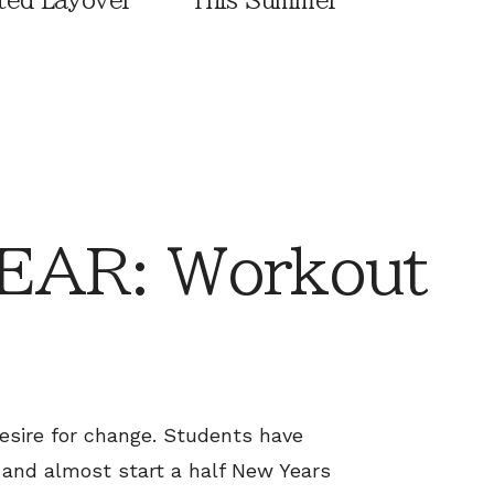
ted Layover
This Summer
AR: Workout
esire for change. Students have
 and almost start a half New Years