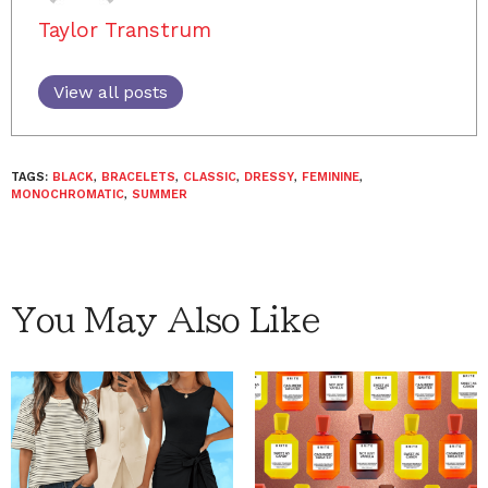
Taylor Transtrum
View all posts
TAGS:
BLACK
,
BRACELETS
,
CLASSIC
,
DRESSY
,
FEMININE
,
MONOCHROMATIC
,
SUMMER
You May Also Like