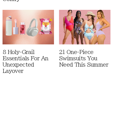
8 Holy-Grail
21 One-Piece
Essentials For An
Swimsuits You
Unexpected
Need This Summer
Layover