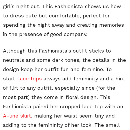
girl’s night out. This Fashionista shows us how
to dress cute but comfortable, perfect for
spending the night away and creating memories
in the presence of good company.
Although this Fashionista’s outfit sticks to
neutrals and some dark tones, the details in the
design keep her outfit fun and feminine. To
start,
lace tops
always add femininity and a hint
of flirt to any outfit, especially since (for the
most part) they come in floral design. This
Fashionista paired her cropped lace top with an
A-line skirt
, making her waist seem tiny and
adding to the femininity of her look. The small