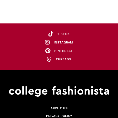
TIKTOK
INSTAGRAM
PINTEREST
THREADS
ABOUT US
PRIVACY POLICY