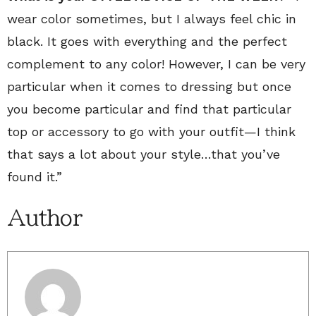
wear color sometimes, but I always feel chic in
black. It goes with everything and the perfect
complement to any color! However, I can be very
particular when it comes to dressing but once
you become particular and find that particular
top or accessory to go with your outfit—I think
that says a lot about your style…that you’ve
found it.”
Author