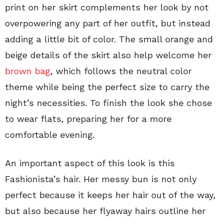
print on her skirt complements her look by not
overpowering any part of her outfit, but instead
adding a little bit of color. The small orange and
beige details of the skirt also help welcome her
brown bag
, which follows the neutral color
theme while being the perfect size to carry the
night’s necessities. To finish the look she chose
to wear flats, preparing her for a more
comfortable evening.
An important aspect of this look is this
Fashionista’s hair. Her messy bun is not only
perfect because it keeps her hair out of the way,
but also because her flyaway hairs outline her