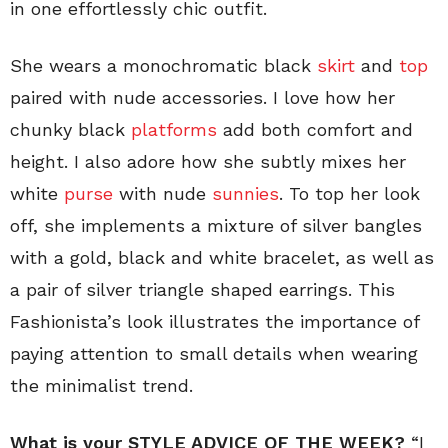
in one effortlessly chic outfit.
She wears a monochromatic black
skirt
and
top
paired with nude accessories. I love how her
chunky black
platforms
add both comfort and
height. I also adore how she subtly mixes her
white
purse
with nude
sunnies
. To top her look
off, she implements a mixture of silver bangles
with a gold, black and white bracelet, as well as
a pair of silver triangle shaped earrings. This
Fashionista’s look illustrates the importance of
paying attention to small details when wearing
the minimalist trend.
What is your STYLE ADVICE OF THE WEEK?
“I