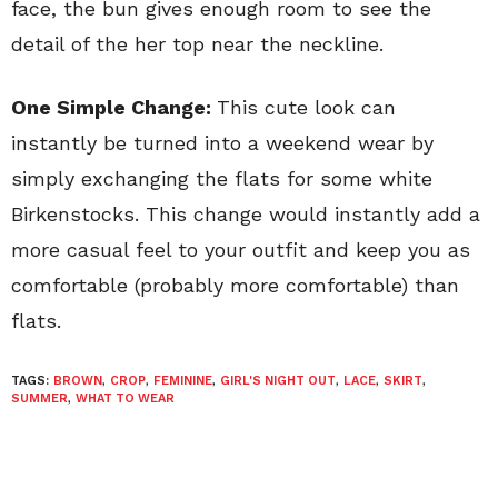
face, the bun gives enough room to see the
detail of the her top near the neckline.
One Simple Change:
This cute look can
instantly be turned into a weekend wear by
simply exchanging the flats for some white
Birkenstocks. This change would instantly add a
more casual feel to your outfit and keep you as
comfortable (probably more comfortable) than
flats.
TAGS:
BROWN
,
CROP
,
FEMININE
,
GIRL'S NIGHT OUT
,
LACE
,
SKIRT
,
SUMMER
,
WHAT TO WEAR