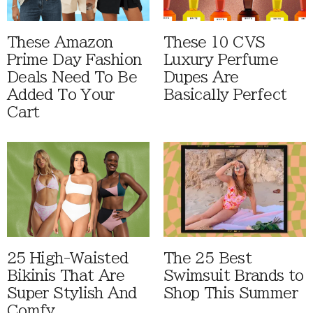
These Amazon
These 10 CVS
Prime Day Fashion
Luxury Perfume
Deals Need To Be
Dupes Are
Added To Your
Basically Perfect
Cart
25 High-Waisted
The 25 Best
Bikinis That Are
Swimsuit Brands to
Super Stylish And
Shop This Summer
Comfy