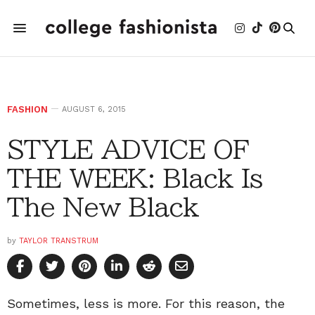
FASHION
AUGUST 6, 2015
STYLE ADVICE OF
THE WEEK: Black Is
The New Black
by
TAYLOR TRANSTRUM
Sometimes, less is more. For this reason, the