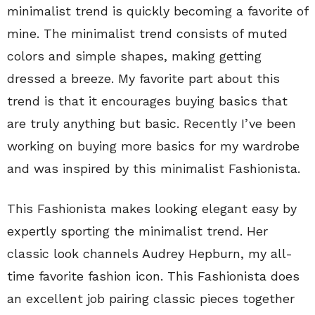
minimalist trend is quickly becoming a favorite of
mine. The minimalist trend consists of muted
colors and simple shapes, making getting
dressed a breeze. My favorite part about this
trend is that it encourages buying basics that
are truly anything but basic. Recently I’ve been
working on buying more basics for my wardrobe
and was inspired by this minimalist Fashionista.
This Fashionista makes looking elegant easy by
expertly sporting the minimalist trend. Her
classic look channels Audrey Hepburn, my all-
time favorite fashion icon. This Fashionista does
an excellent job pairing classic pieces together