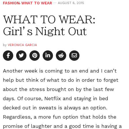
FASHION
,
WHAT TO WEAR
AUGUST 6, 2015
WHAT TO WEAR:
Girl’s Night Out
by
VERONICA GARCIA
Another week is coming to an end and I can’t
help but think of what to do in order to forget
about the stress brought on by the last few
days. Of course, Netflix and staying in bed
decked out in sweats is always an option.
Regardless, a more fun option that holds the
promise of laughter and a good time is having a