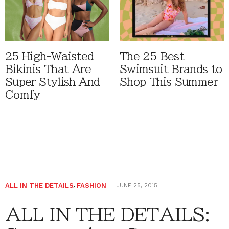
25 High-Waisted
The 25 Best
Bikinis That Are
Swimsuit Brands to
Super Stylish And
Shop This Summer
Comfy
ALL IN THE DETAILS
,
FASHION
JUNE 25, 2015
ALL IN THE DETAILS: