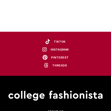
TIKTOK
INSTAGRAM
PINTEREST
THREADS