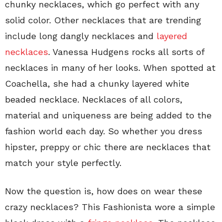
chunky necklaces, which go perfect with any
solid color. Other necklaces that are trending
include long dangly necklaces and
layered
necklaces
. Vanessa Hudgens rocks all sorts of
necklaces in many of her looks. When spotted at
Coachella, she had a chunky layered white
beaded necklace. Necklaces of all colors,
material and uniqueness are being added to the
fashion world each day. So whether you dress
hipster, preppy or chic there are necklaces that
match your style perfectly.
Now the question is, how does on wear these
crazy necklaces? This Fashionista wore a simple