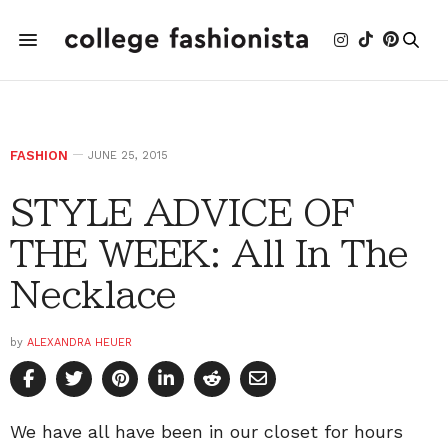
FASHION
JUNE 25, 2015
STYLE ADVICE OF
THE WEEK: All In The
Necklace
by
ALEXANDRA HEUER
We have all have been in our closet for hours