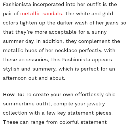
Fashionista incorporated into her outfit is the
pair of
metallic sandals
. The white and gold
colors lighten up the darker wash of her jeans so
that they’re more acceptable for a sunny
summer day. In addition, they complement the
metallic hues of her necklace perfectly. With
these accessories, this Fashionista appears
stylish and summery, which is perfect for an
afternoon out and about.
How To:
To create your own effortlessly chic
summertime outfit, compile your jewelry
collection with a few key statement pieces.
These can range from colorful statement