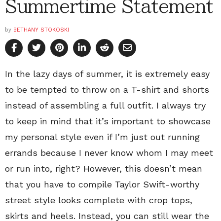
Summertime Statement
by
BETHANY STOKOSKI
In the lazy days of summer, it is extremely easy
to be tempted to throw on a T-shirt and shorts
instead of assembling a full outfit. I always try
to keep in mind that it’s important to showcase
my personal style even if I’m just out running
errands because I never know whom I may meet
or run into, right? However, this doesn’t mean
that you have to compile Taylor Swift-worthy
street style looks complete with crop tops,
skirts and heels. Instead, you can still wear the