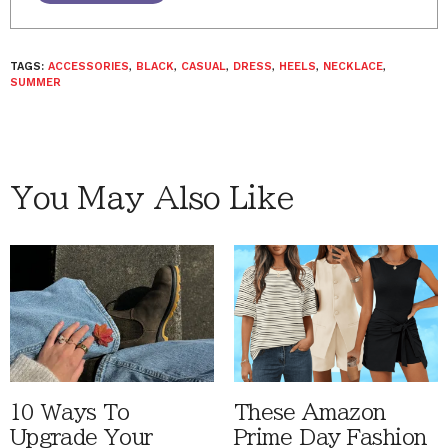
TAGS:
ACCESSORIES
,
BLACK
,
CASUAL
,
DRESS
,
HEELS
,
NECKLACE
,
SUMMER
You May Also Like
10 Ways To
These Amazon
Upgrade Your
Prime Day Fashion