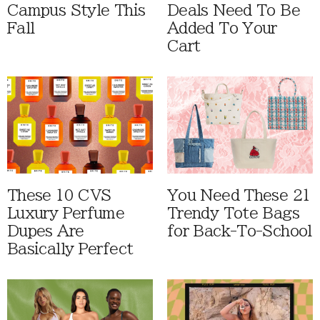
Campus Style This
Deals Need To Be
Fall
Added To Your
Cart
These 10 CVS
You Need These 21
Luxury Perfume
Trendy Tote Bags
Dupes Are
for Back-To-School
Basically Perfect