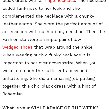
black dress with a
fringe necklace
. The necklace
added funkiness to her look and she
complemented the necklace with a chunky
leather watch. She wore the perfect amount of
accessories with such a busy neckline. Then the
Fashionista wore a simple pair of low
wedged shoes
that wrap around the ankle.
When wearing such a funky necklace it is
important to not over accessorize. When you
wear too much the outfit gets busy and
unflattering. She did an amazing job putting
together this chic black dress with a hint of
Bohemian.
What is your STYLE ADVICE OF THE WEEK?