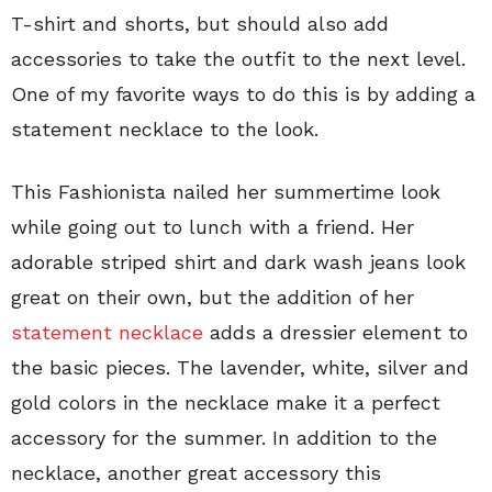
T-shirt and shorts, but should also add
accessories to take the outfit to the next level.
One of my favorite ways to do this is by adding a
statement necklace to the look.
This Fashionista nailed her summertime look
while going out to lunch with a friend. Her
adorable striped shirt and dark wash jeans look
great on their own, but the addition of her
statement necklace
adds a dressier element to
the basic pieces. The lavender, white, silver and
gold colors in the necklace make it a perfect
accessory for the summer. In addition to the
necklace, another great accessory this