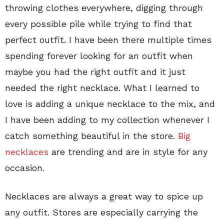
throwing clothes everywhere, digging through
every possible pile while trying to find that
perfect outfit. I have been there multiple times
spending forever looking for an outfit when
maybe you had the right outfit and it just
needed the right necklace. What I learned to
love is adding a unique necklace to the mix, and
I have been adding to my collection whenever I
catch something beautiful in the store.
Big
necklaces
are trending and are in style for any
occasion.
Necklaces are always a great way to spice up
any outfit. Stores are especially carrying the