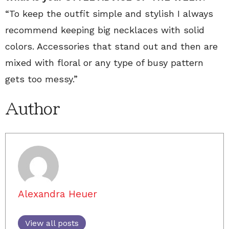
“To keep the outfit simple and stylish I always
recommend keeping big necklaces with solid
colors. Accessories that stand out and then are
mixed with floral or any type of busy pattern
gets too messy.”
Author
Alexandra Heuer
View all posts