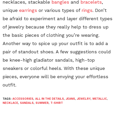
necklaces, stackable
bangles
and
bracelets
,
unique
earrings
or various types of
rings
. Don’t
be afraid to experiment and layer different types
of jewelry because they really help to dress up
the basic pieces of clothing you’re wearing.
Another way to spice up your outfit is to add a
pair of standout shoes. A few suggestions could
be knee-high gladiator sandals, high-top
sneakers or colorful heels. With these unique
pieces, everyone will be envying your effortless
outfit.
TAGS:
ACCESSORIES
,
ALL IN THE DETAILS
,
JEANS
,
JEWELRY
,
METALLIC
,
NECKLACE
,
SANDALS
,
SUMMER
,
T-SHIRT