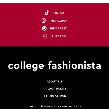
TIKTOK
INSTAGRAM
PINTEREST
THREADS
ABOUT US
PRIVACY POLICY
TERMS OF USE
COPYRIGHT © 2024 - HER CAMPUS MEDIA, LLC