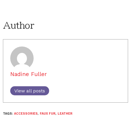
Author
Nadine Fuller
View all posts
TAGS:
ACCESSORIES
,
FAUX FUR
,
LEATHER