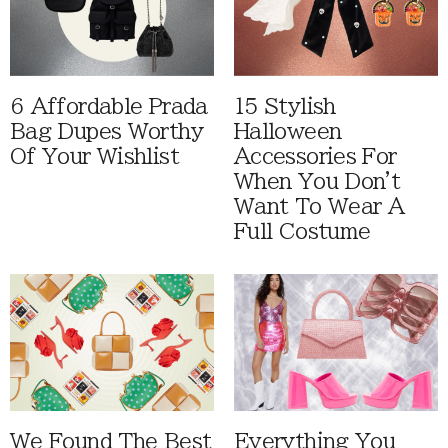
6 Affordable Prada
15 Stylish
Bag Dupes Worthy
Halloween
Of Your Wishlist
Accessories For
When You Don't
Want To Wear A
Full Costume
We Found The Best
Everything You