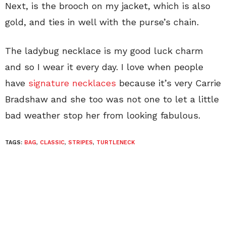
Next, is the brooch on my jacket, which is also
gold, and ties in well with the purse’s chain.
The ladybug necklace is my good luck charm
and so I wear it every day. I love when people
have
signature necklaces
because it’s very Carrie
Bradshaw and she too was not one to let a little
bad weather stop her from looking fabulous.
TAGS:
BAG
,
CLASSIC
,
STRIPES
,
TURTLENECK