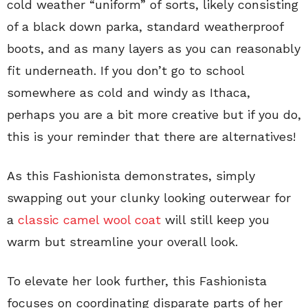
cold weather “uniform” of sorts, likely consisting
of a black down parka, standard weatherproof
boots, and as many layers as you can reasonably
fit underneath. If you don’t go to school
somewhere as cold and windy as Ithaca,
perhaps you are a bit more creative but if you do,
this is your reminder that there are alternatives!
As this Fashionista demonstrates, simply
swapping out your clunky looking outerwear for
a
classic camel wool coat
will still keep you
warm but streamline your overall look.
To elevate her look further, this Fashionista
focuses on coordinating disparate parts of her