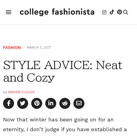
FASHION
MARCH 1, 2017
STYLE ADVICE: Neat
and Cozy
by
NADINE FULLER
Now that winter has been going on for an
eternity, I don’t judge if you have established a