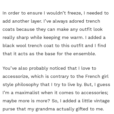
In order to ensure I wouldn’t freeze, I needed to
add another layer. I’ve always adored trench
coats because they can make any outfit look
really sharp while keeping me warm. I added a
black wool trench coat to this outfit and I find
that it acts as the base for the ensemble.
You’ve also probably noticed that I love to
accessorize, which is contrary to the French girl
style philosophy that I try to live by. But, I guess
I’m a maximalist when it comes to accessories;
maybe more is more? So, I added a little vintage
purse that my grandma actually gifted to me.