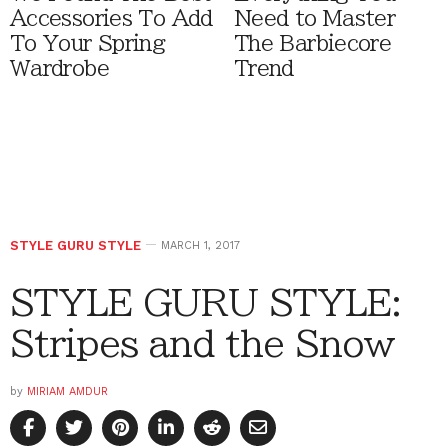
Accessories To Add
Need to Master
To Your Spring
The Barbiecore
Wardrobe
Trend
STYLE GURU STYLE
MARCH 1, 2017
STYLE GURU STYLE:
Stripes and the Snow
by
MIRIAM AMDUR