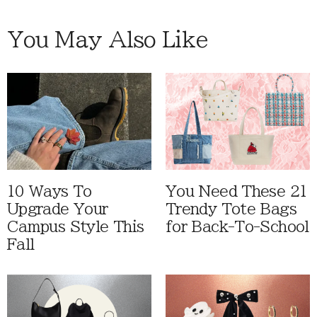
You May Also Like
10 Ways To
You Need These 21
Upgrade Your
Trendy Tote Bags
Campus Style This
for Back-To-School
Fall