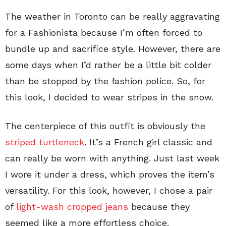
The weather in Toronto can be really aggravating
for a Fashionista because I’m often forced to
bundle up and sacrifice style. However, there are
some days when I’d rather be a little bit colder
than be stopped by the fashion police. So, for
this look, I decided to wear stripes in the snow.
The centerpiece of this outfit is obviously the
striped turtleneck
. It’s a French girl classic and
can really be worn with anything. Just last week
I wore it under a dress, which proves the item’s
versatility. For this look, however, I chose a pair
of
light-wash cropped jeans
because they
seemed like a more effortless choice.