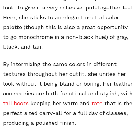
look, to give it a very cohesive, put-together feel.
Here, she sticks to an elegant neutral color
palette (though this is also a great opportunity
to go monochrome in a non-black hue!) of gray,
black, and tan.
By intermixing the same colors in different
textures throughout her outfit, she unites her
look without it being bland or boring. Her leather
accessories are both functional and stylish, with
tall boots
keeping her warm and
tote
that is the
perfect sized carry-all for a full day of classes,
producing a polished finish.