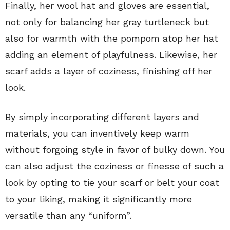
Finally, her wool hat and gloves are essential,
not only for balancing her gray turtleneck but
also for warmth with the pompom atop her hat
adding an element of playfulness. Likewise, her
scarf adds a layer of coziness, finishing off her
look.
By simply incorporating different layers and
materials, you can inventively keep warm
without forgoing style in favor of bulky down. You
can also adjust the coziness or finesse of such a
look by opting to tie your scarf or belt your coat
to your liking, making it significantly more
versatile than any “uniform”.