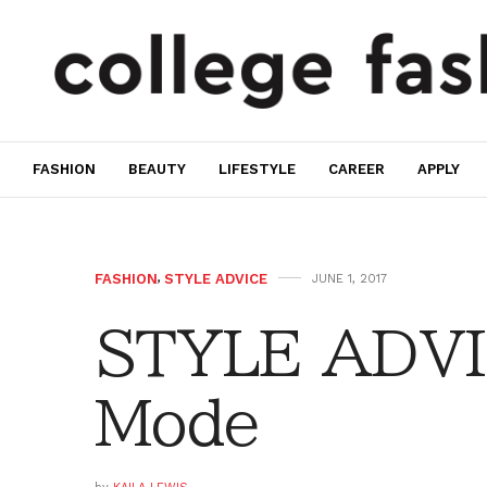
FASHION
BEAUTY
LIFESTYLE
CAREER
APPLY
FASHION
,
STYLE ADVICE
JUNE 1, 2017
STYLE ADVI
Mode