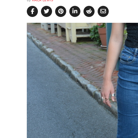
by
KAILA LEWIS