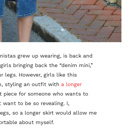
onistas grew up wearing, is back and
girls bringing back the “denim mini,”
 legs. However, girls like this
 styling an outfit with
a longer
eat piece for someone who wants to
 want to be so revealing. I,
egs, so a longer skirt would allow me
ortable about myself.