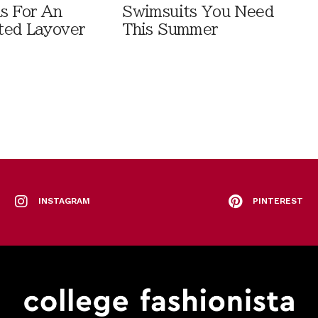
ls For An
Swimsuits You Need
ted Layover
This Summer
INSTAGRAM
PINTEREST