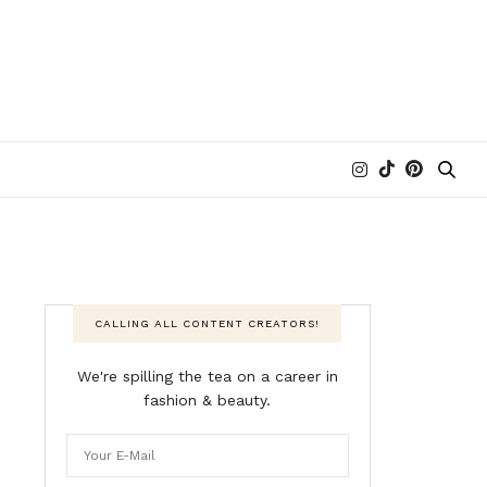
CALLING ALL CONTENT CREATORS!
We're spilling the tea on a career in
fashion & beauty.