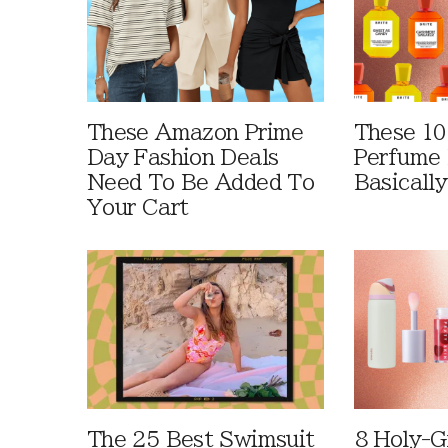
These Amazon Prime
These 10
Day Fashion Deals
Perfume 
Need To Be Added To
Basically
Your Cart
The 25 Best Swimsuit
8 Holy-G