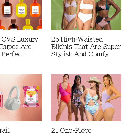
 CVS Luxury
25 High-Waisted
Dupes Are
Bikinis That Are Super
 Perfect
Stylish And Comfy
rail
21 One-Piece