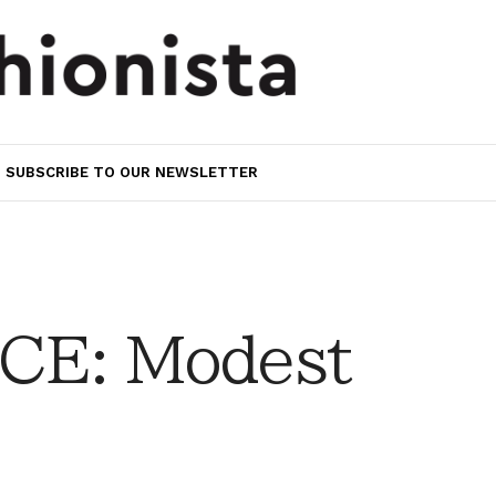
SUBSCRIBE TO OUR NEWSLETTER
CE: Modest