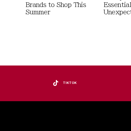
Brands to Shop This
Essentia
Summer
Unexpec
TIKTOK