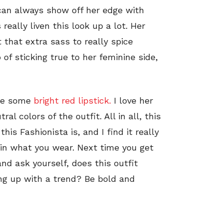
 can always show off her edge with
eally liven this look up a lot. Her
t that extra sass to really spice
 of sticking true to her feminine side,
ore some
bright red lipstick.
I love her
ral colors of the outfit. All in all, this
is Fashionista is, and I find it really
 in what you wear. Next time you get
and ask yourself, does this outfit
ing up with a trend? Be bold and