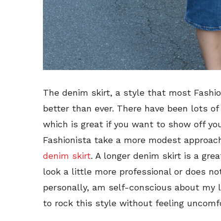
The denim skirt, a style that most Fashi
better than ever. There have been lots of 
which is great if you want to show off your
Fashionista take a more modest approach,
denim skirt
. A longer denim skirt is a gr
look a little more professional or does not
personally, am self-conscious about my l
to rock this style without feeling uncomf