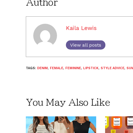
Author
Kaila Lewis
View all posts
TAGS:
DENIM
,
FEMALE
,
FEMININE
,
LIPSTICK
,
STYLE ADVICE
,
SU
You May Also Like