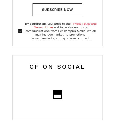
SUBSCRIBE NOW
By signing up, you agree to the
Privacy Policy and
Terms of Use
and to receive electronic
communications from Her Campus Media, which
may include marketing promotions,
advertisements, and sponsored content
CF ON SOCIAL