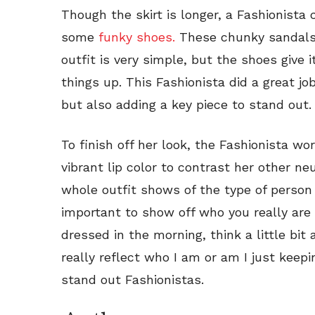
Though the skirt is longer, a Fashionista
some
funky shoes.
These chunky sandals r
outfit is very simple, but the shoes give i
things up. This Fashionista did a great job
but also adding a key piece to stand out.
To finish off her look, the Fashionista w
vibrant lip color to contrast her other neut
whole outfit shows of the type of person th
important to show off who you really are
dressed in the morning, think a little bit 
really reflect who I am or am I just keep
stand out Fashionistas.