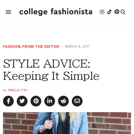
FASHION
,
FROM THE EDITOR
MARCH 8, 2017
STYLE ADVICE:
Keeping It Simple
by
AMELIA FINI