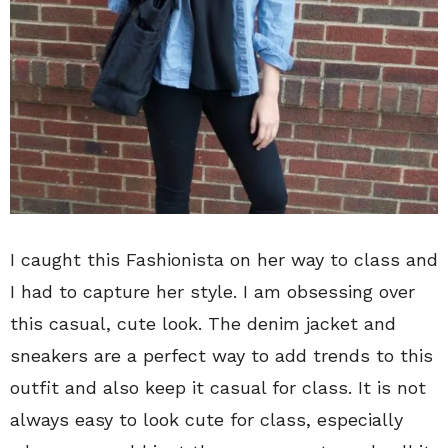
I caught this Fashionista on her way to class and
I had to capture her style. I am obsessing over
this casual, cute look. The denim jacket and
sneakers are a perfect way to add trends to this
outfit and also keep it casual for class. It is not
always easy to look cute for class, especially