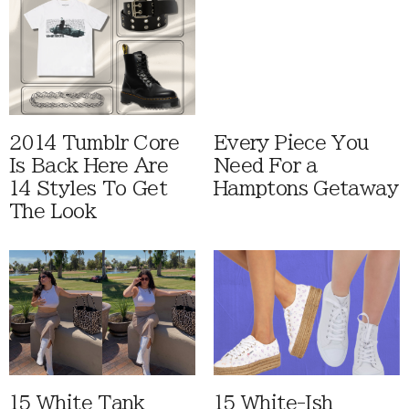
2014 Tumblr Core
Every Piece You
Is Back Here Are
Need For a
14 Styles To Get
Hamptons Getaway
The Look
15 White Tank
15 White-Ish