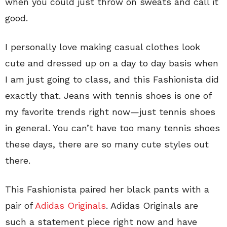
when you could just throw on sweats and call it
good.
I personally love making casual clothes look
cute and dressed up on a day to day basis when
I am just going to class, and this Fashionista did
exactly that. Jeans with tennis shoes is one of
my favorite trends right now—just tennis shoes
in general. You can’t have too many tennis shoes
these days, there are so many cute styles out
there.
This Fashionista paired her black pants with a
pair of
Adidas Originals
. Adidas Originals are
such a statement piece right now and have