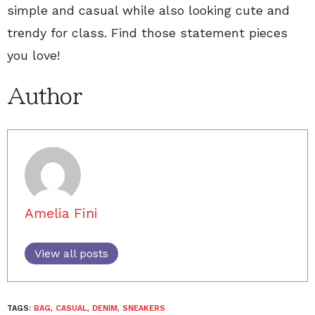
simple and casual while also looking cute and
trendy for class. Find those statement pieces
you love!
Author
Amelia Fini
View all posts
TAGS:
BAG
,
CASUAL
,
DENIM
,
SNEAKERS