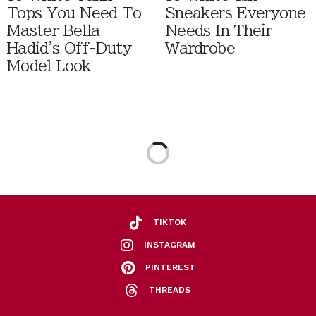
Tops You Need To
Sneakers Everyone
Master Bella
Needs In Their
Hadid's Off-Duty
Wardrobe
Model Look
TIKTOK
INSTAGRAM
PINTEREST
THREADS