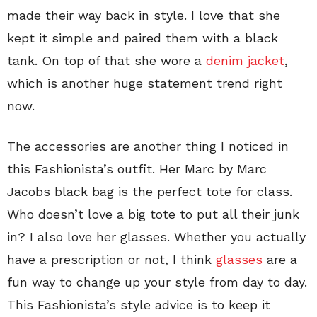
made their way back in style. I love that she
kept it simple and paired them with a black
tank. On top of that she wore a
denim jacket
,
which is another huge statement trend right
now.
The accessories are another thing I noticed in
this Fashionista’s outfit. Her Marc by Marc
Jacobs black bag is the perfect tote for class.
Who doesn’t love a big tote to put all their junk
in? I also love her glasses. Whether you actually
have a prescription or not, I think
glasses
are a
fun way to change up your style from day to day.
This Fashionista’s style advice is to keep it