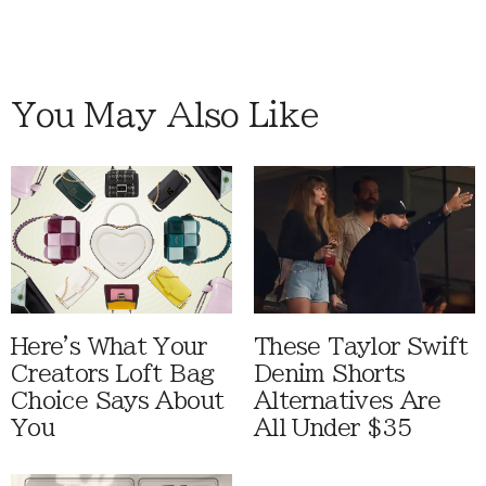
You May Also Like
Here's What Your
These Taylor Swift
Creators Loft Bag
Denim Shorts
Choice Says About
Alternatives Are
You
All Under $35