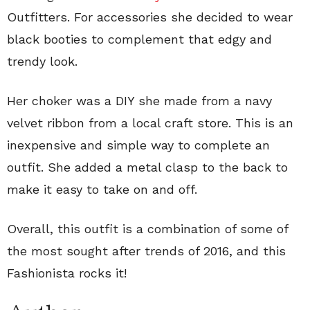
Outfitters. For accessories she decided to wear
black booties to complement that edgy and
trendy look.
Her choker was a DIY she made from a navy
velvet ribbon from a local craft store. This is an
inexpensive and simple way to complete an
outfit. She added a metal clasp to the back to
make it easy to take on and off.
Overall, this outfit is a combination of some of
the most sought after trends of 2016, and this
Fashionista rocks it!