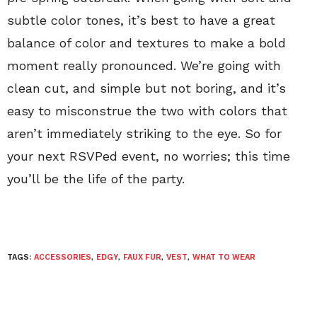
subtle color tones, it’s best to have a great
balance of color and textures to make a bold
moment really pronounced. We’re going with
clean cut, and simple but not boring, and it’s
easy to misconstrue the two with colors that
aren’t immediately striking to the eye. So for
your next RSVPed event, no worries; this time
you’ll be the life of the party.
TAGS:
ACCESSORIES
,
EDGY
,
FAUX FUR
,
VEST
,
WHAT TO WEAR