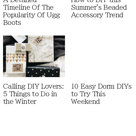
Timeline Of The
Summer's Beaded
Popularity Of Ugg
Accessory Trend
Boots
Calling DIY Lovers:
10 Easy Dorm DIYs
5 Things to Do in
to Try This
the Winter
Weekend