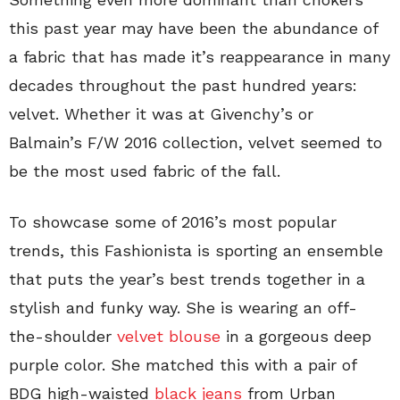
this past year may have been the abundance of
a fabric that has made it’s reappearance in many
decades throughout the past hundred years:
velvet. Whether it was at Givenchy’s or
Balmain’s F/W 2016 collection, velvet seemed to
be the most used fabric of the fall.
To showcase some of 2016’s most popular
trends, this Fashionista is sporting an ensemble
that puts the year’s best trends together in a
stylish and funky way. She is wearing an off-
the-shoulder
velvet blouse
in a gorgeous deep
purple color. She matched this with a pair of
BDG high-waisted
black jeans
from Urban