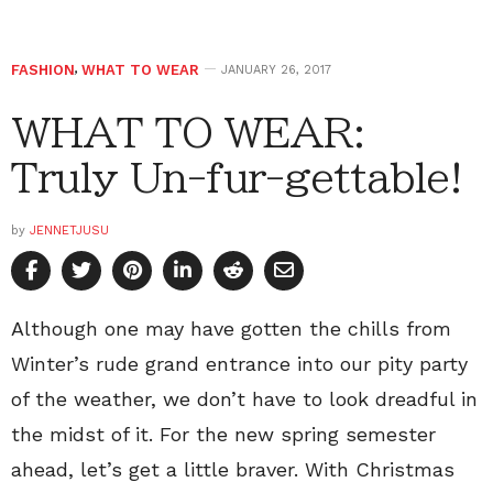
FASHION
,
WHAT TO WEAR
JANUARY 26, 2017
WHAT TO WEAR:
Truly Un-fur-gettable!
by
JENNETJUSU
Although one may have gotten the chills from
Winter’s rude grand entrance into our pity party
of the weather, we don’t have to look dreadful in
the midst of it. For the new spring semester
ahead, let’s get a little braver. With Christmas