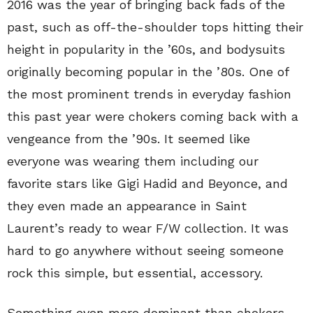
2016 was the year of bringing back fads of the
past, such as off-the-shoulder tops hitting their
height in popularity in the ’60s, and bodysuits
originally becoming popular in the ’80s. One of
the most prominent trends in everyday fashion
this past year were chokers coming back with a
vengeance from the ’90s. It seemed like
everyone was wearing them including our
favorite stars like Gigi Hadid and Beyonce, and
they even made an appearance in Saint
Laurent’s ready to wear F/W collection. It was
hard to go anywhere without seeing someone
rock this simple, but essential, accessory.
Something even more dominant than chokers