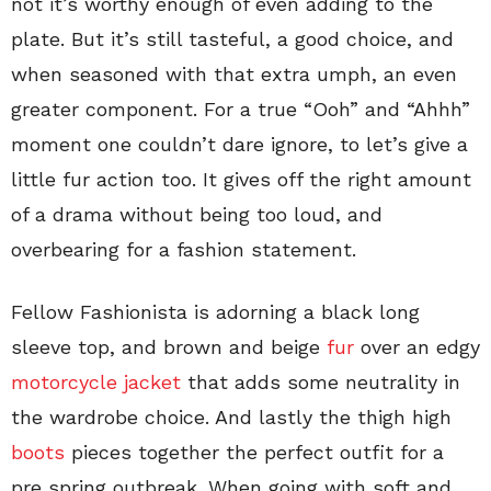
not it’s worthy enough of even adding to the
plate. But it’s still tasteful, a good choice, and
when seasoned with that extra umph, an even
greater component. For a true “Ooh” and “Ahhh”
moment one couldn’t dare ignore, to let’s give a
little fur action too. It gives off the right amount
of a drama without being too loud, and
overbearing for a fashion statement.
Fellow Fashionista is adorning a black long
sleeve top, and brown and beige
fur
over an edgy
motorcycle jacket
that adds some neutrality in
the wardrobe choice. And lastly the thigh high
boots
pieces together the perfect outfit for a
pre spring outbreak. When going with soft and