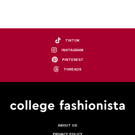
TIKTOK
INSTAGRAM
PINTEREST
THREADS
ABOUT US
PRIVACY POLICY