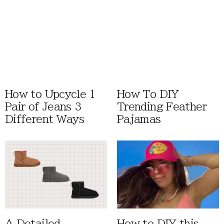
How to Upcycle 1
How To DIY
Pair of Jeans 3
Trending Feather
Different Ways
Pajamas
A Detailed
How to DIY this