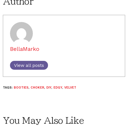
Author
BellaMarko
View all posts
TAGS:
BOOTIES
,
CHOKER
,
DIY
,
EDGY
,
VELVET
You May Also Like