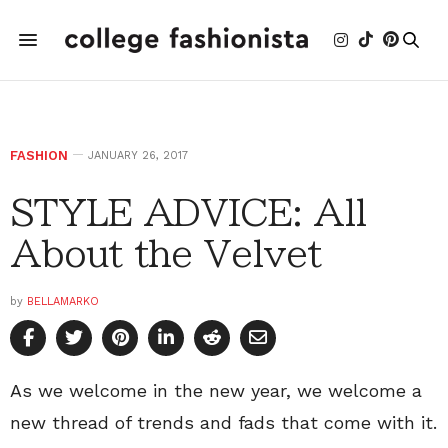
FASHION
JANUARY 26, 2017
STYLE ADVICE: All
About the Velvet
by
BELLAMARKO
As we welcome in the new year, we welcome a
new thread of trends and fads that come with it.