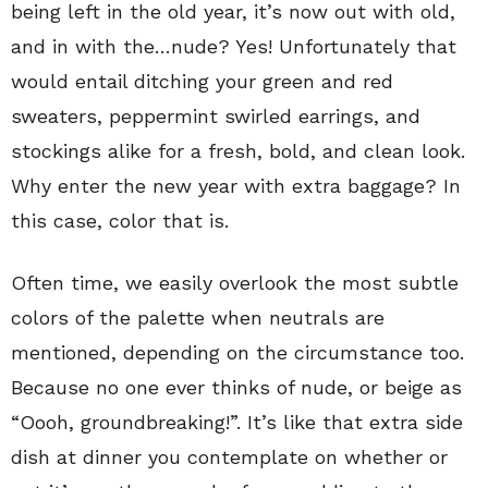
being left in the old year, it’s now out with old,
and in with the…nude? Yes! Unfortunately that
would entail ditching your green and red
sweaters, peppermint swirled earrings, and
stockings alike for a fresh, bold, and clean look.
Why enter the new year with extra baggage? In
this case, color that is.
Often time, we easily overlook the most subtle
colors of the palette when neutrals are
mentioned, depending on the circumstance too.
Because no one ever thinks of nude, or beige as
“Oooh, groundbreaking!”. It’s like that extra side
dish at dinner you contemplate on whether or