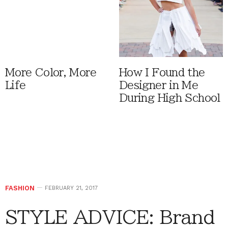
More Color, More
How I Found the
Life
Designer in Me
During High School
FASHION
FEBRUARY 21, 2017
STYLE ADVICE: Brand