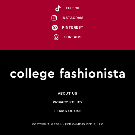
TIKTOK
INSTAGRAM
PINTEREST
THREADS
ABOUT US
PRIVACY POLICY
TERMS OF USE
COPYRIGHT © 2024 - HER CAMPUS MEDIA, LLC