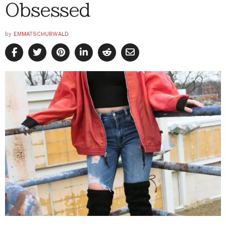
Obsessed
by
EMMATSCHURWALD