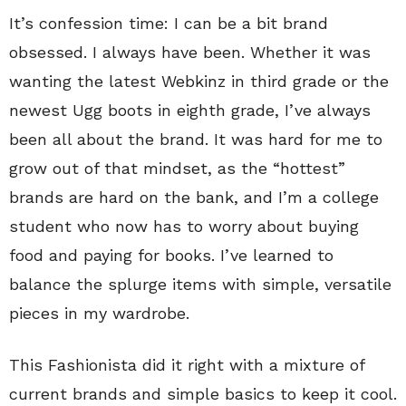
It’s confession time: I can be a bit brand
obsessed. I always have been. Whether it was
wanting the latest Webkinz in third grade or the
newest Ugg boots in eighth grade, I’ve always
been all about the brand. It was hard for me to
grow out of that mindset, as the “hottest”
brands are hard on the bank, and I’m a college
student who now has to worry about buying
food and paying for books. I’ve learned to
balance the splurge items with simple, versatile
pieces in my wardrobe.
This Fashionista did it right with a mixture of
current brands and simple basics to keep it cool.