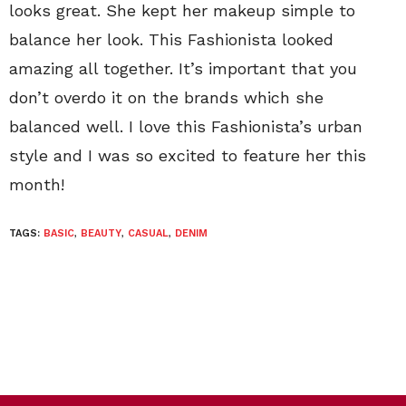
looks great. She kept her makeup simple to
balance her look. This Fashionista looked
amazing all together. It’s important that you
don’t overdo it on the brands which she
balanced well. I love this Fashionista’s urban
style and I was so excited to feature her this
month!
TAGS:
BASIC
,
BEAUTY
,
CASUAL
,
DENIM