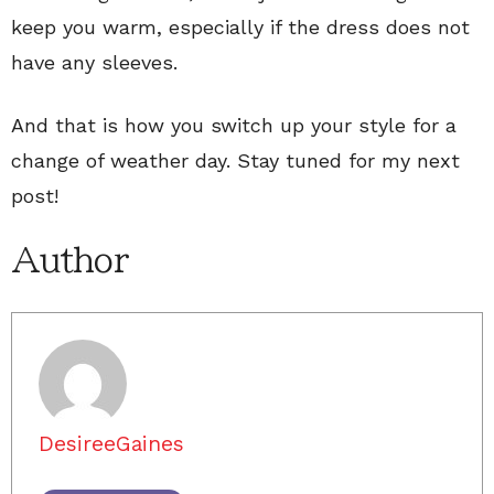
keep you warm, especially if the dress does not
have any sleeves.
And that is how you switch up your style for a
change of weather day. Stay tuned for my next
post!
Author
DesireeGaines