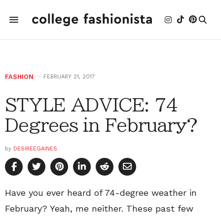
FASHION
FEBRUARY 21, 2017
STYLE ADVICE: 74
Degrees in February?
by
DESIREEGAINES
Have you ever heard of 74-degree weather in
February? Yeah, me neither. These past few