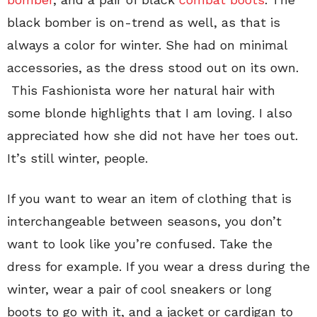
black bomber is on-trend as well, as that is
always a color for winter. She had on minimal
accessories, as the dress stood out on its own.
This Fashionista wore her natural hair with
some blonde highlights that I am loving. I also
appreciated how she did not have her toes out.
It’s still winter, people.
If you want to wear an item of clothing that is
interchangeable between seasons, you don’t
want to look like you’re confused. Take the
dress for example. If you wear a dress during the
winter, wear a pair of cool sneakers or long
boots to go with it, and a jacket or cardigan to