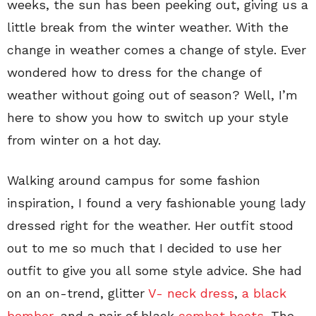
weeks, the sun has been peeking out, giving us a
little break from the winter weather. With the
change in weather comes a change of style. Ever
wondered how to dress for the change of
weather without going out of season? Well, I’m
here to show you how to switch up your style
from winter on a hot day.
Walking around campus for some fashion
inspiration, I found a very fashionable young lady
dressed right for the weather. Her outfit stood
out to me so much that I decided to use her
outfit to give you all some style advice. She had
on an on-trend, glitter
V- neck dress
,
a black
bomber
, and a pair of black
combat boots
. The