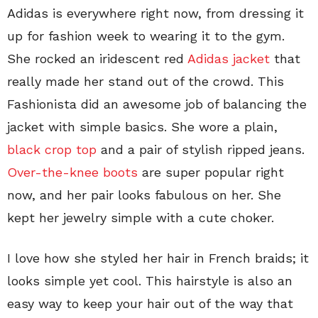
Adidas is everywhere right now, from dressing it
up for fashion week to wearing it to the gym.
She rocked an iridescent red
Adidas jacket
that
really made her stand out of the crowd. This
Fashionista did an awesome job of balancing the
jacket with simple basics. She wore a plain,
black crop top
and a pair of stylish ripped jeans.
Over-the-knee boots
are super popular right
now, and her pair looks fabulous on her. She
kept her jewelry simple with a cute choker.
I love how she styled her hair in French braids; it
looks simple yet cool. This hairstyle is also an
easy way to keep your hair out of the way that