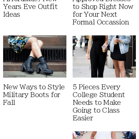
Years Eve Outfit
to Shop Right Now
Ideas
for Your Next
Formal Occassion
New Ways to Style
5 Pieces Every
Military Boots for
College Student
Fall
Needs to Make
Going to Class
Easier