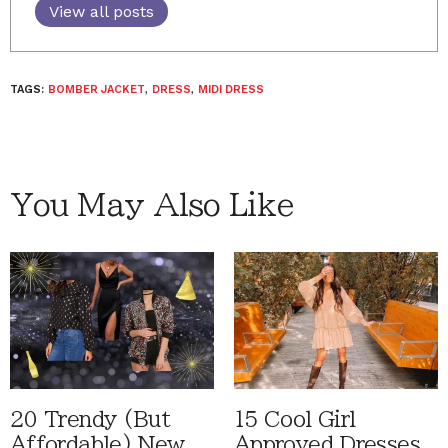
View all posts
TAGS:
BOMBER JACKET
,
DRESS
,
MIDI DRESS
You May Also Like
20 Trendy (But
15 Cool Girl
Affordable) New
Approved Dresses