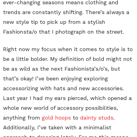
ever-changing seasons means clothing and
trends are constantly shifting. There’s always a
new style tip to pick up from a stylish
Fashionsta/o that I photograph on the street.
Right now my focus when it comes to style is to
be a little bolder. My definition of bold might not
be as wild as the next Fashionista’s/o’s, but
that’s okay! I’ve been enjoying exploring
accessorizing with hats and new accessories.
Last year I had my ears pierced, which opened a
whole new world of accessory possibilities,
anything from
gold hoops
to
dainty studs
.
Additionally, I’ve taken with a minimalist