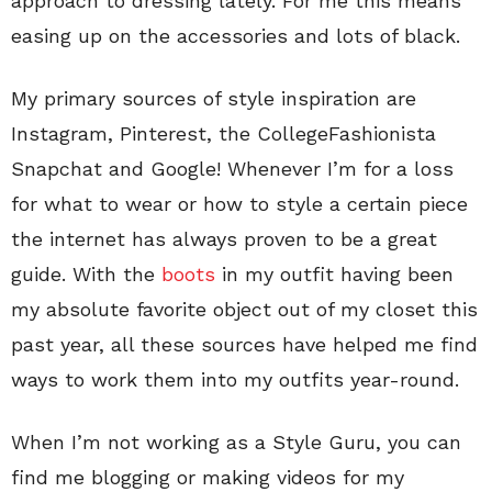
approach to dressing lately. For me this means
easing up on the accessories and lots of black.
My primary sources of style inspiration are
Instagram, Pinterest, the CollegeFashionista
Snapchat and Google! Whenever I’m for a loss
for what to wear or how to style a certain piece
the internet has always proven to be a great
guide. With the
boots
in my outfit having been
my absolute favorite object out of my closet this
past year, all these sources have helped me find
ways to work them into my outfits year-round.
When I’m not working as a Style Guru, you can
find me blogging or making videos for my