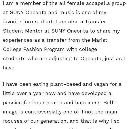
I am a member of the all female accapella group
at SUNY Oneonta and music is one of my
favorite forms of art. I am also a Transfer
Student Mentor at SUNY Oneonta to share my
experiences as a transfer from the Marist
College Fashion Program with college
students who are adjusting to Oneonta, just as I
have.
I have been eating plant-based and vegan for a
little over a year now and have developed a
passion for inner health and happiness. Self-
image is controversially one of if not the main
focuses of our generation, and that is why I so