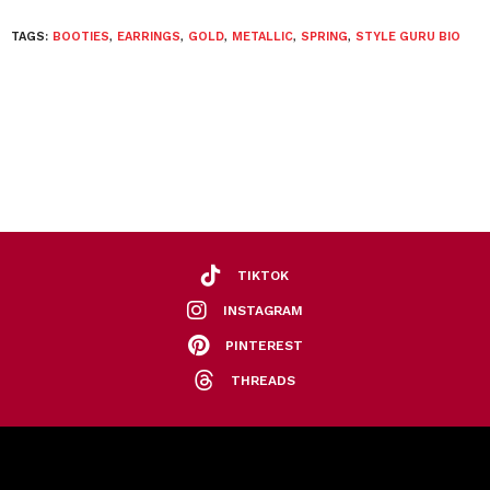
TAGS:
BOOTIES
,
EARRINGS
,
GOLD
,
METALLIC
,
SPRING
,
STYLE GURU BIO
TIKTOK
INSTAGRAM
PINTEREST
THREADS