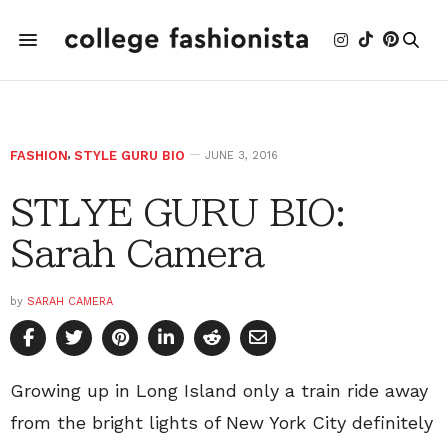
FASHION
,
STYLE GURU BIO
JUNE 3, 2016
STLYE GURU BIO:
Sarah Camera
by
SARAH CAMERA
Growing up in Long Island only a train ride away
from the bright lights of New York City definitely