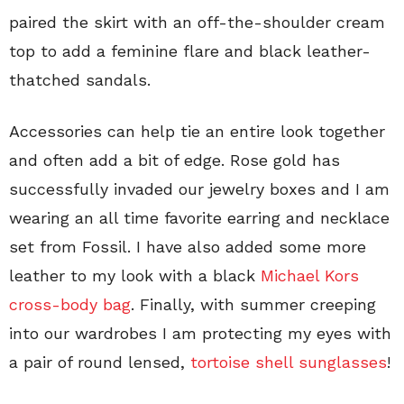
paired the skirt with an off-the-shoulder cream
top to add a feminine flare and black leather-
thatched sandals.
Accessories can help tie an entire look together
and often add a bit of edge. Rose gold has
successfully invaded our jewelry boxes and I am
wearing an all time favorite earring and necklace
set from Fossil. I have also added some more
leather to my look with a black
Michael Kors
cross-body bag
. Finally, with summer creeping
into our wardrobes I am protecting my eyes with
a pair of round lensed,
tortoise shell sunglasses
!