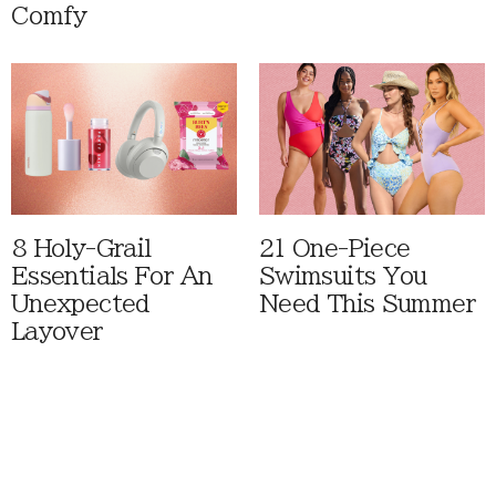
Comfy
8 Holy-Grail
21 One-Piece
Essentials For An
Swimsuits You
Unexpected
Need This Summer
Layover