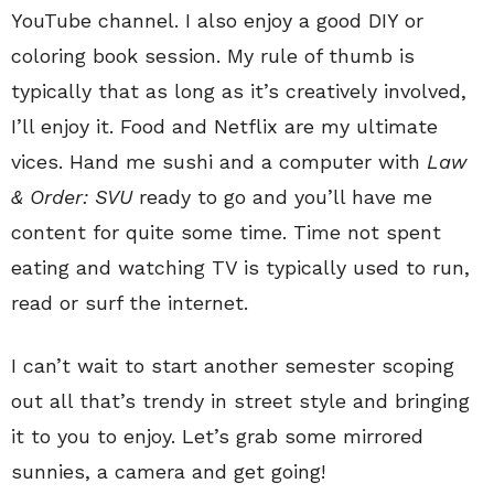
YouTube channel. I also enjoy a good DIY or
coloring book session. My rule of thumb is
typically that as long as it’s creatively involved,
I’ll enjoy it. Food and Netflix are my ultimate
vices. Hand me sushi and a computer with
Law
& Order: SVU
ready to go and you’ll have me
content for quite some time. Time not spent
eating and watching TV is typically used to run,
read or surf the internet.
I can’t wait to start another semester scoping
out all that’s trendy in street style and bringing
it to you to enjoy. Let’s grab some mirrored
sunnies, a camera and get going!