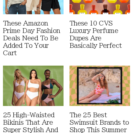
These Amazon
These 10 CVS
Prime Day Fashion
Luxury Perfume
Deals Need To Be
Dupes Are
Added To Your
Basically Perfect
Cart
25 High-Waisted
The 25 Best
Bikinis That Are
Swimsuit Brands to
Super Stylish And
Shop This Summer