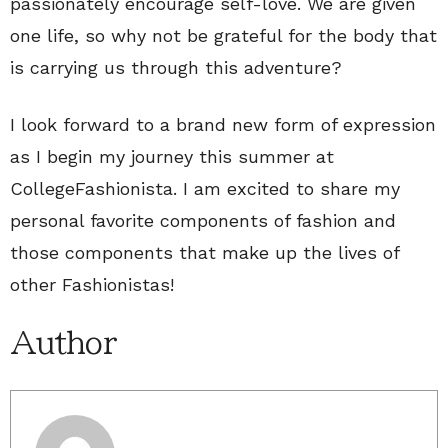
passionately encourage self-love. We are given
one life, so why not be grateful for the body that
is carrying us through this adventure?
I look forward to a brand new form of expression
as I begin my journey this summer at
CollegeFashionista. I am excited to share my
personal favorite components of fashion and
those components that make up the lives of
other Fashionistas!
Author