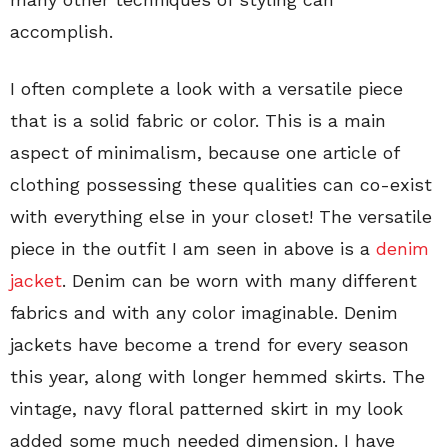
accomplish.
I often complete a look with a versatile piece
that is a solid fabric or color. This is a main
aspect of minimalism, because one article of
clothing possessing these qualities can co-exist
with everything else in your closet! The versatile
piece in the outfit I am seen in above is a
denim
jacket
. Denim can be worn with many different
fabrics and with any color imaginable. Denim
jackets have become a trend for every season
this year, along with longer hemmed skirts. The
vintage, navy floral patterned skirt in my look
added some much needed dimension. I have