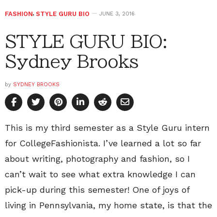
FASHION
,
STYLE GURU BIO
JUNE 3, 2016
STYLE GURU BIO:
Sydney Brooks
by
SYDNEY BROOKS
This is my third semester as a Style Guru intern
for CollegeFashionista. I’ve learned a lot so far
about writing, photography and fashion, so I
can’t wait to see what extra knowledge I can
pick-up during this semester! One of joys of
living in Pennsylvania, my home state, is that the