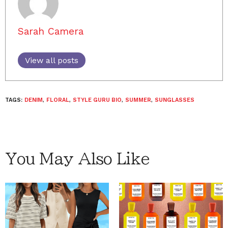
Sarah Camera
View all posts
TAGS:
DENIM
,
FLORAL
,
STYLE GURU BIO
,
SUMMER
,
SUNGLASSES
You May Also Like