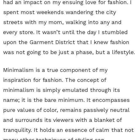
had an impact on my ensuing love for fashion. I
spent most weekends wandering the city
streets with my mom, walking into any and
every store. It wasn’t until the day I stumbled
upon the Garment District that I knew fashion
was not going to be just a phase, but a lifestyle.
Minimalism is a true component of my
inspiration for fashion. The concept of
minimalism is simply emulated through its
name; it is the bare minimum. It encompasses
pure values of color, remains passively neutral
and surrounds its viewers with a blanket of
tranquility. It holds an essence of calm that not
many other techniques of styling can