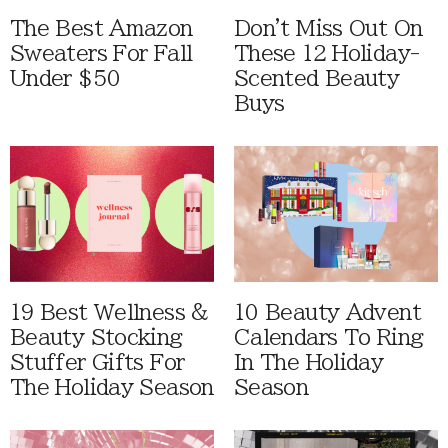
The Best Amazon
Don't Miss Out On
Sweaters For Fall
These 12 Holiday-
Under $50
Scented Beauty
Buys
19 Best Wellness &
10 Beauty Advent
Beauty Stocking
Calendars To Ring
Stuffer Gifts For
In The Holiday
The Holiday Season
Season