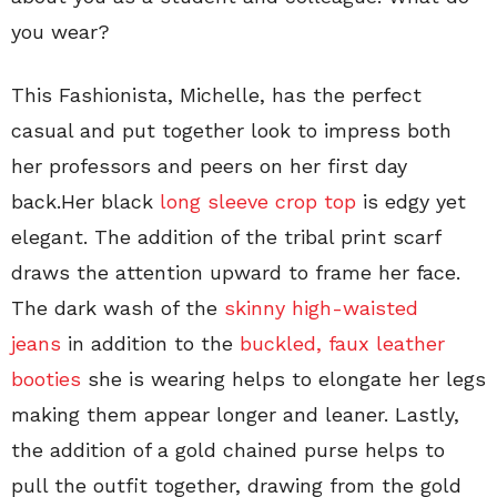
you wear?
This Fashionista, Michelle, has the perfect
casual and put together look to impress both
her professors and peers on her first day
back.Her black
long sleeve crop top
is edgy yet
elegant. The addition of the tribal print scarf
draws the attention upward to frame her face.
The dark wash of the
skinny high-waisted
jeans
in addition to the
buckled, faux leather
booties
she is wearing helps to elongate her legs
making them appear longer and leaner. Lastly,
the addition of a gold chained purse helps to
pull the outfit together, drawing from the gold