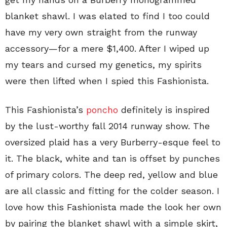
blanket shawl. I was elated to find I too could
have my very own straight from the runway
accessory—for a mere $1,400. After I wiped up
my tears and cursed my genetics, my spirits
were then lifted when I spied this Fashionista.
This Fashionista’s
poncho
definitely is inspired
by the lust-worthy fall 2014 runway show. The
oversized plaid has a very Burberry-esque feel to
it. The black, white and tan is offset by punches
of primary colors. The deep red, yellow and blue
are all classic and fitting for the colder season. I
love how this Fashionista made the look her own
by pairing the blanket shawl with a simple skirt,