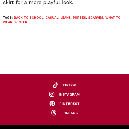
skirt for a more playful look.
TAGS:
BACK TO SCHOOL
,
CASUAL
,
JEANS
,
PURSES
,
SCARVES
,
WHAT TO
WEAR
,
WINTER
TIKTOK
INSTAGRAM
PINTEREST
THREADS