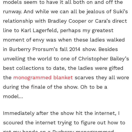
models seem to have it all both on and off the
runway. And while we can all be jealous of Suki’s
relationship with Bradley Cooper or Cara’s direct
line to Karl Lagerfeld, perhaps my greatest
moment of envy was when these ladies walked
in Burberry Prorsum’s fall 2014 show. Besides
unveiling the world to one of Christopher Bailey’s
best collections to date, the ladies were gifted
the
monogrammed blanket
scarves they all wore
during the finale of the show. Oh to be a
model…
Immediately after the show hit the internet, I
scoured the internet trying to figure out how to
get my hands on a Burberry monogrammed