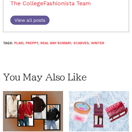
The CollegeFashionista Team
View all posts
TAGS:
PLAID
,
PREPPY
,
REAL WAY RUNWAY
,
SCARVES
,
WINTER
You May Also Like