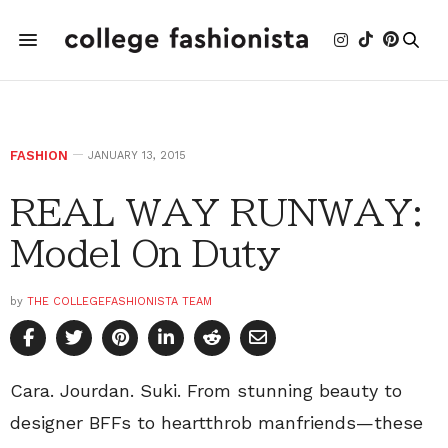
FASHION
JANUARY 13, 2015
REAL WAY RUNWAY:
Model On Duty
by
THE COLLEGEFASHIONISTA TEAM
Cara. Jourdan. Suki. From stunning beauty to
designer BFFs to heartthrob manfriends—these