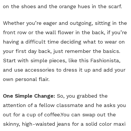
on the shoes and the orange hues in the scarf.
Whether you’re eager and outgoing, sitting in the
front row or the wall flower in the back, if you’re
having a difficult time deciding what to wear on
your first day back, just remember the basics.
Start with simple pieces, like this Fashionista,
and use accessories to dress it up and add your
own personal flair.
One Simple Change:
So, you grabbed the
attention of a fellow classmate and he asks you
out for a cup of coffee.You can swap out the
skinny, high-waisted jeans for a solid color maxi