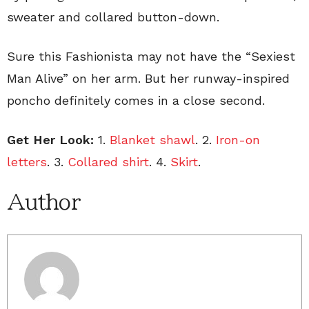
sweater and collared button-down.
Sure this Fashionista may not have the “Sexiest
Man Alive” on her arm. But her runway-inspired
poncho definitely comes in a close second.
Get Her Look:
1.
Blanket shawl
. 2.
Iron-on
letters
. 3.
Collared shirt
. 4.
Skirt
.
Author