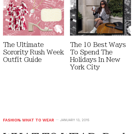
The Ultimate
The 10 Best Ways
Sorority Rush Week
To Spend The
Outfit Guide
Holidays In New
York City
FASHION
,
WHAT TO WEAR
JANUARY 13, 2015