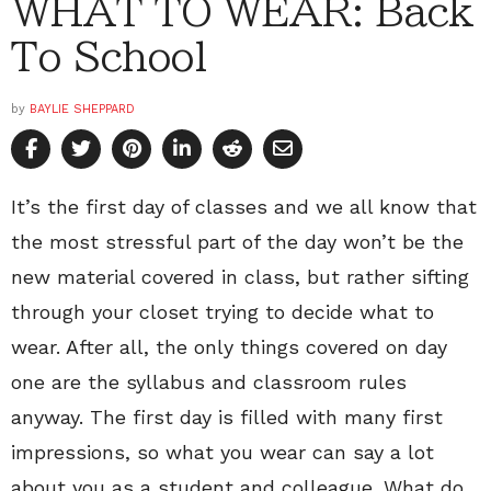
WHAT TO WEAR: Back
To School
by
BAYLIE SHEPPARD
It’s the first day of classes and we all know that
the most stressful part of the day won’t be the
new material covered in class, but rather sifting
through your closet trying to decide what to
wear. After all, the only things covered on day
one are the syllabus and classroom rules
anyway. The first day is filled with many first
impressions, so what you wear can say a lot
about you as a student and colleague. What do