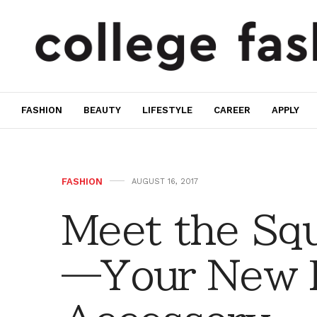
FASHION
BEAUTY
LIFESTYLE
CAREER
APPLY
FASHION
AUGUST 16, 2017
Meet the Squ
—Your New F