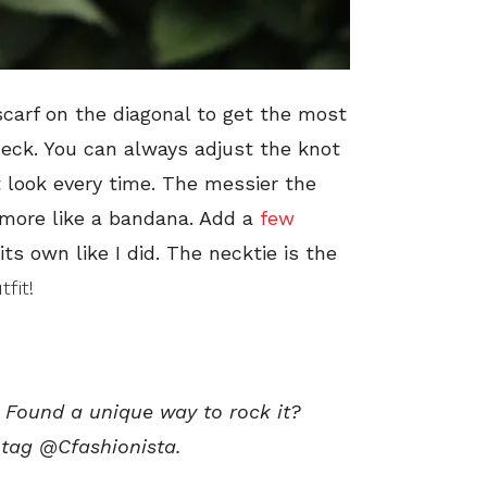
 scarf on the diagonal to get the most
neck. You can always adjust the knot
nt look every time. The messier the
 more like a bandana. Add a
few
its own like I did. The necktie is the
fit!
? Found a unique way to rock it?
 tag @Cfashionista.