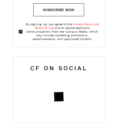
SUBSCRIBE NOW
By signing up, you agree to the
Privacy Policy and
Terms of Use
and to receive electronic
communications from Her Campus Media, which
may include marketing promotions,
advertisements, and sponsored content
CF ON SOCIAL