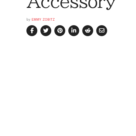
Accessory
by
EMMY ZOBITZ