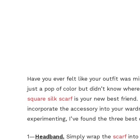
Have you ever felt like your outfit was 
just a pop of color but didn’t know where
square silk scarf
is your new best friend.
incorporate the accessory into your wardr
experimenting, I’ve found the three best 
1—
Headband.
Simply wrap the
scarf
into