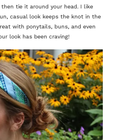
then tie it around your head. I like
 fun, casual look keeps the knot in the
reat with ponytails, buns, and even
our look has been craving!