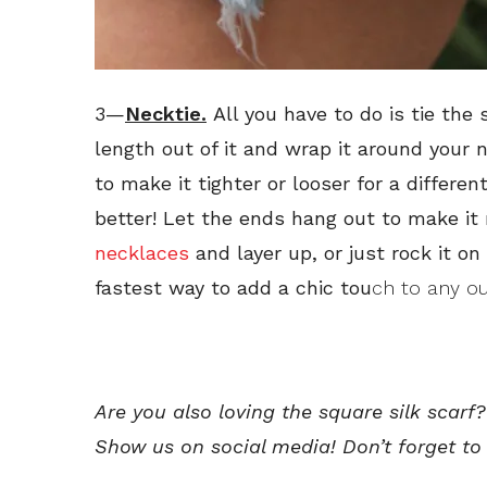
3—
Necktie.
All you have to do is tie the
length out of it and wrap it around your 
to make it tighter or looser for a differe
better! Let the ends hang out to make it
necklaces
and layer up, or just rock it on 
fastest way to add a chic tou
ch to any out
Are you also loving the square silk scarf
Show us on social media! Don’t forget to