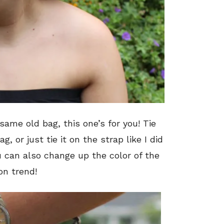
 same old bag, this one’s for you! Tie
, or just tie it on the strap like I did
u can also change up the color of the
 on trend!