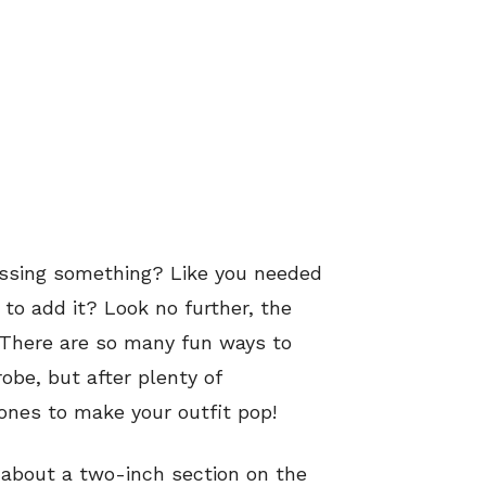
missing something? Like you needed
 to add it? Look no further, the
 There are so many fun ways to
obe, but after plenty of
ones to make your outfit pop!
 about a two-inch section on the