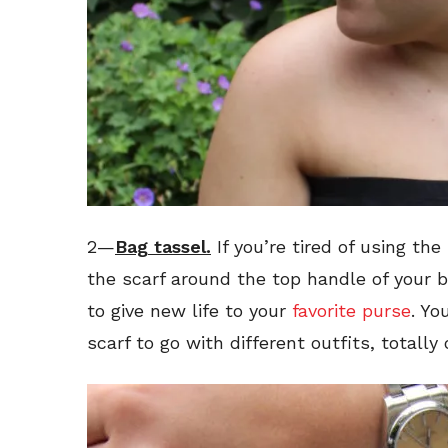
2—
Bag
tassel.
If you’re tired of using the
the scarf around the top handle of your bag
to give new life to your
favorite purse
. Yo
scarf to go with different outfits, totally