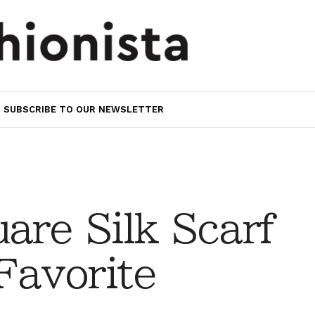
SUBSCRIBE TO OUR NEWSLETTER
are Silk Scarf
avorite