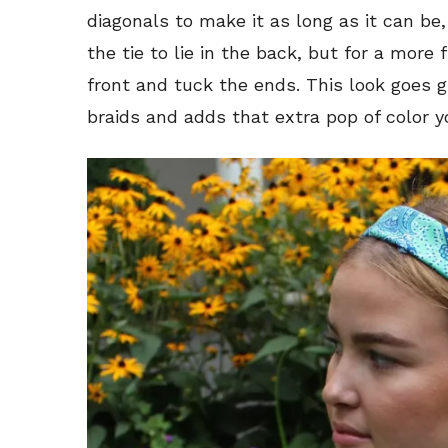
diagonals to make it as long as it can be, 
the tie to lie in the back, but for a more
front and tuck the ends. This look goes g
braids and adds that extra pop of color y