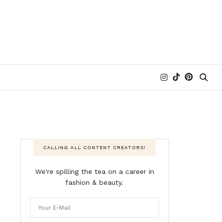
CALLING ALL CONTENT CREATORS!
We're spilling the tea on a career in
fashion & beauty.