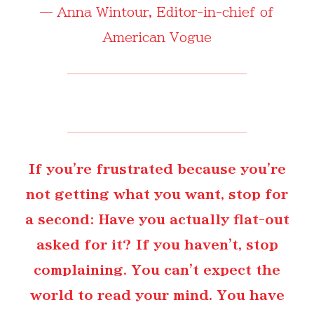
—
Anna Wintour
, Editor-in-chief of
American Vogue
If you're frustrated because you're
not getting what you want, stop for
a second: Have you actually flat-out
asked for it? If you haven't, stop
complaining. You can't expect the
world to read your mind. You have