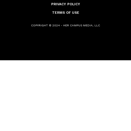
PRIVACY POLICY
TERMS OF USE
COPYRIGHT © 2024 - HER CAMPUS MEDIA, LLC