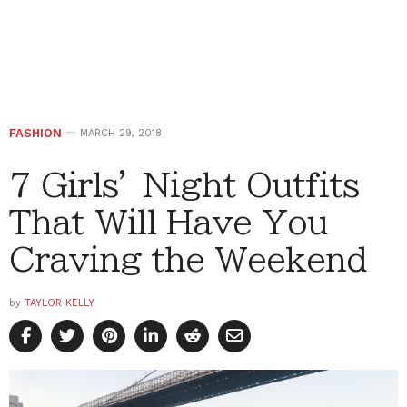
FASHION
MARCH 29, 2018
7 Girls’ Night Outfits
That Will Have You
Craving the Weekend
by
TAYLOR KELLY