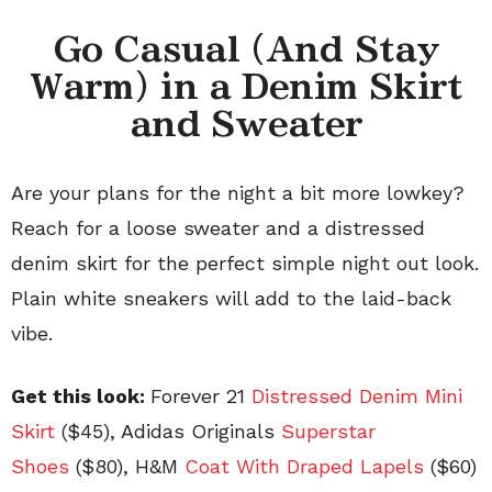
Go Casual (And Stay
Warm) in a Denim Skirt
and Sweater
Are your plans for the night a bit more lowkey?
Reach for a loose sweater and a distressed
denim skirt for the perfect simple night out look.
Plain white sneakers will add to the laid-back
vibe.
Get this look:
Forever 21
Distressed Denim Mini
Skirt
($45), Adidas Originals
Superstar
Shoes
($80), H&M
Coat With Draped Lapels
($60)