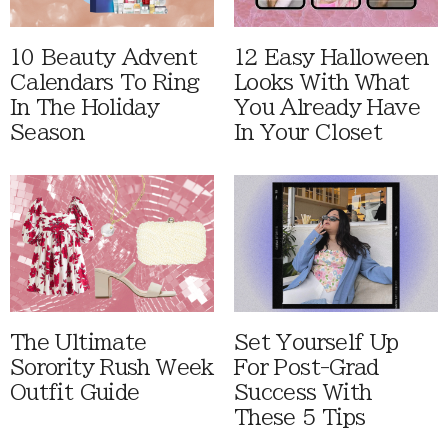
10 Beauty Advent
12 Easy Halloween
Calendars To Ring
Looks With What
In The Holiday
You Already Have
Season
In Your Closet
The Ultimate
Set Yourself Up
Sorority Rush Week
For Post-Grad
Outfit Guide
Success With
These 5 Tips