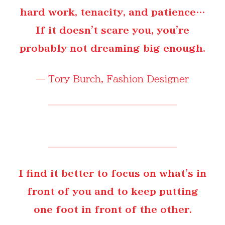
hard work, tenacity, and patience…
If it doesn't scare you, you're
probably not dreaming big enough.
—
Tory Burch
, Fashion Designer
I find it better to focus on what's in
front of you and to keep putting
one foot in front of the other.