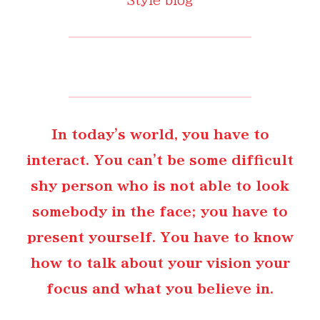
In today's world, you have to
interact. You can't be some difficult
shy person who is not able to look
somebody in the face; you have to
present yourself. You have to know
how to talk about your vision your
focus and what you believe in.