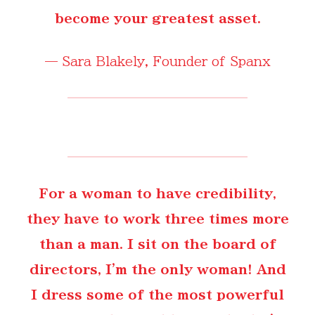
become your greatest asset.
—
Sara Blakely
, Founder of Spanx
For a woman to have credibility,
they have to work three times more
than a man. I sit on the board of
directors, I'm the only woman! And
I dress some of the most powerful