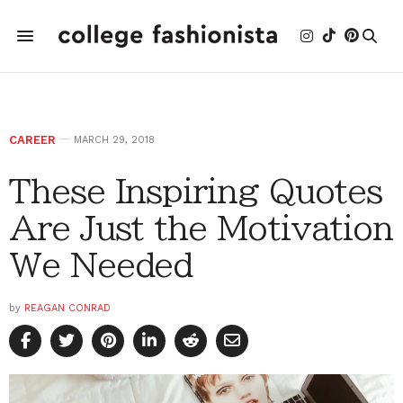
CAREER
MARCH 29, 2018
These Inspiring Quotes
Are Just the Motivation
We Needed
by
REAGAN CONRAD