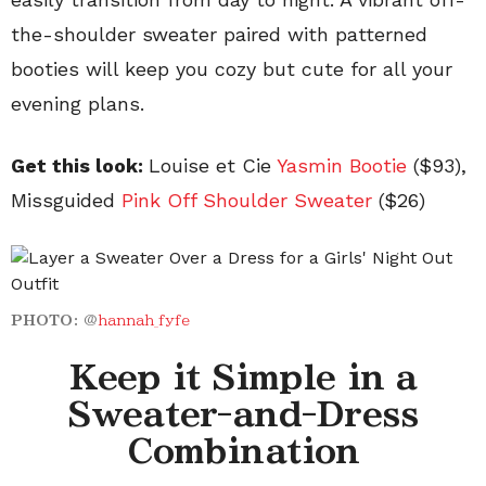
the-shoulder sweater paired with patterned
booties will keep you cozy but cute for all your
evening plans.
Get this look:
Louise et Cie
Yasmin
Bootie
($93),
Missguided
Pink Off Shoulder
Sweater
($26)
PHOTO:
@
hannah_fyfe
Keep it Simple in a
Sweater-and-Dress
Combination