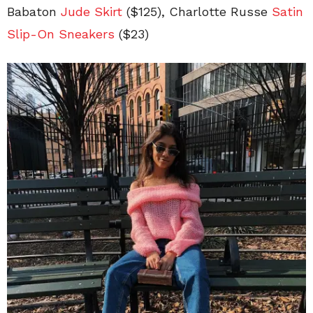
Babaton
Jude Skirt
($125)
, Charlotte Russe
Satin
Slip-On
Sneakers
($23)