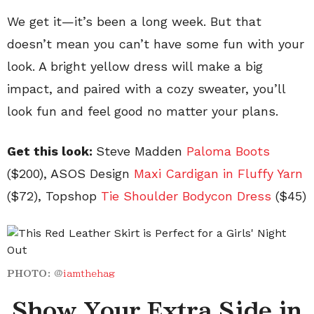
We get it—it’s been a long week. But that
doesn’t mean you can’t have some fun with your
look. A bright yellow dress will make a big
impact, and paired with a cozy sweater, you’ll
look fun and feel good no matter your plans.
Get this look:
Steve Madden
Paloma
Boots
($200), ASOS Design
Maxi Cardigan in Fluffy Yarn
($72), Topshop
Tie Shoulder Bodycon Dress
($45)
PHOTO:
@
iamthehag
Show Your Extra Side in