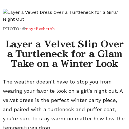
PHOTO:
@
nayelizabethh
Layer a Velvet Slip Over
a Turtleneck for a Glam
Take on a Winter Look
The weather doesn’t have to stop you from
wearing your favorite look on a girl’s night out. A
velvet dress is the perfect winter party piece,
and paired with a turtleneck and puffer coat,
you’re sure to stay warm no matter how low the
temperatures drop.