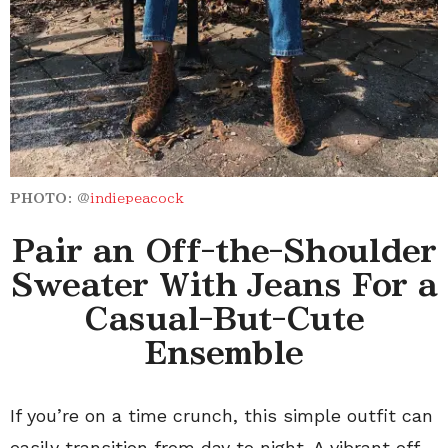
PHOTO:
@
indiepeacock
Pair an Off-the-Shoulder
Sweater With Jeans For a
Casual-But-Cute
Ensemble
If you’re on a time crunch, this simple outfit can
easily transition from day to night. A vibrant off-