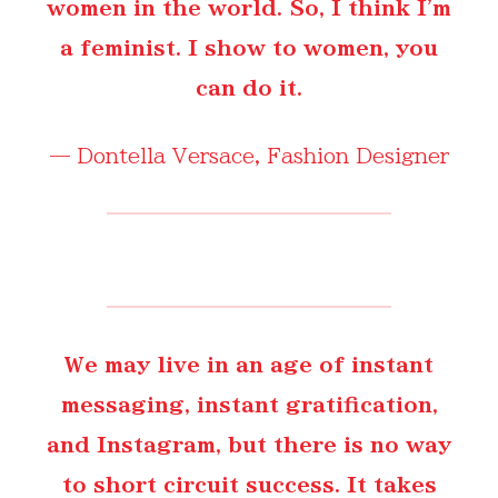
women in the world. So, I think I'm
a feminist. I show to women, you
can do it.
—
Dontella Versace
, Fashion Designer
We may live in an age of instant
messaging, instant gratification,
and Instagram, but there is no way
to short circuit success. It takes