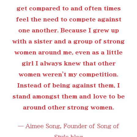
get compared to and often times
feel the need to compete against
one another. Because I grew up
with a sister and a group of strong
women around me, even as a little
girl I always knew that other
women weren't my competition.
Instead of being against them, I
stand amongst them and love to be
around other strong women.
—
Aimee Song
, Founder of Song of
Style blog