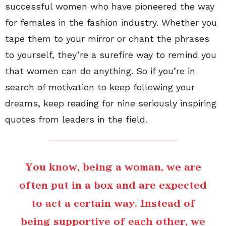
successful women who have pioneered the way
for females in the fashion industry. Whether you
tape them to your mirror or chant the phrases
to yourself, they’re a surefire way to remind you
that women can do anything. So if you’re in
search of motivation to keep following your
dreams, keep reading for nine seriously inspiring
quotes from leaders in the field.
You know, being a woman, we are
often put in a box and are expected
to act a certain way. Instead of
being supportive of each other, we