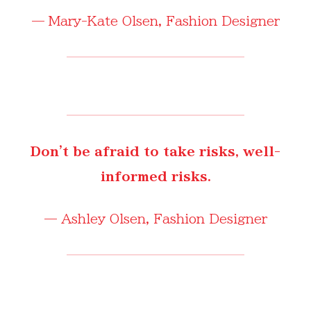
—
Mary-Kate Olsen
, Fashion Designer
Don't be afraid to take risks, well-
informed risks.
—
Ashley Olsen
, Fashion Designer