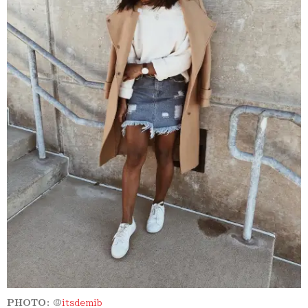
PHOTO:
@
itsdemib