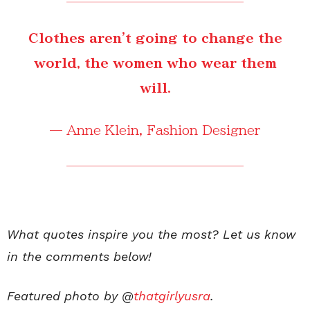
Clothes aren't going to change the
world, the women who wear them
will.
—
Anne Klein
, Fashion Designer
What quotes inspire you the most? Let us know
in the comments below!
Featured photo by @
thatgirlyusra
.