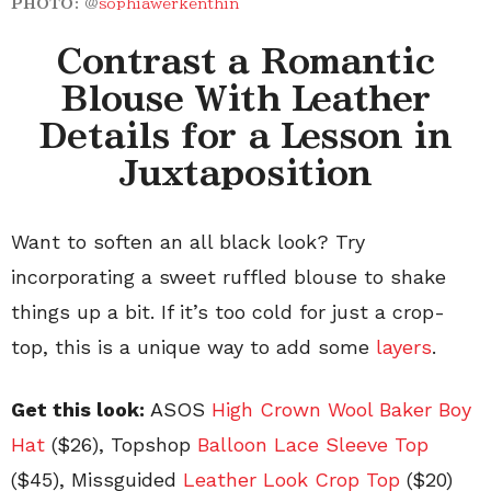
PHOTO:
@
sophiawerkenthin
Contrast a Romantic
Blouse With Leather
Details for a Lesson in
Juxtaposition
Want to soften an all black look? Try
incorporating a sweet ruffled blouse to shake
things up a bit. If it’s too cold for just a crop-
top, this is a unique way to add some
layers
.
Get this look:
ASOS
High Crown Wool Baker Boy
Hat
($26), Topshop
Balloon Lace Sleeve Top
($45), Missguided
Leather Look Crop Top
($20)