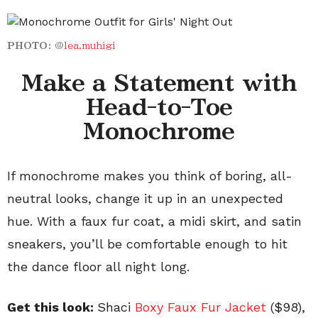
PHOTO:
@
lea.muhigi
Make a Statement with
Head-to-Toe
Monochrome
If monochrome makes you think of boring, all-
neutral looks, change it up in an unexpected
hue. With a faux fur coat, a midi skirt, and satin
sneakers, you’ll be comfortable enough to hit
the dance floor all night long.
Get this look:
Shaci
Boxy Faux Fur Jacket
($98),