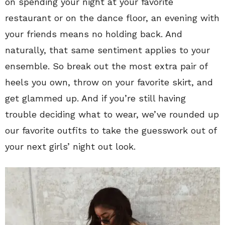
on spending your night at your favorite
restaurant or on the dance floor, an evening with
your friends means no holding back. And
naturally, that same sentiment applies to your
ensemble. So break out the most extra pair of
heels you own, throw on your favorite skirt, and
get glammed up. And if you’re still having
trouble deciding what to wear, we’ve rounded up
our favorite outfits to take the guesswork out of
your next girls’ night out look.