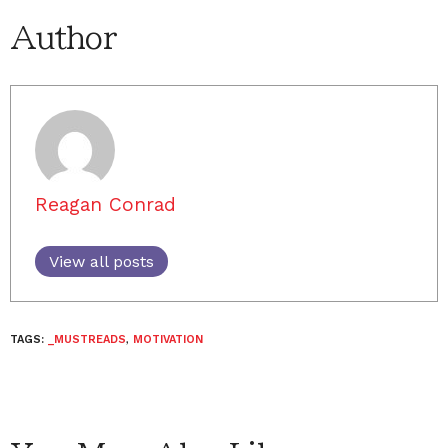
Author
Reagan Conrad
View all posts
TAGS:
_MUSTREADS
,
MOTIVATION