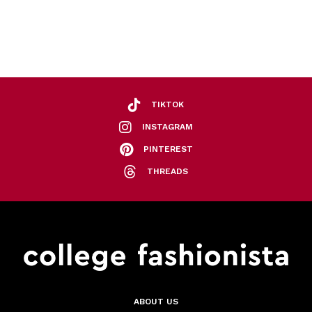
TIKTOK
INSTAGRAM
PINTEREST
THREADS
ABOUT US