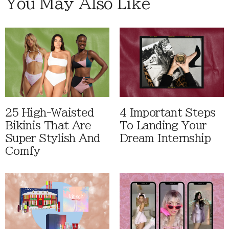
You May Also Like
25 High-Waisted
4 Important Steps
Bikinis That Are
To Landing Your
Super Stylish And
Dream Internship
Comfy