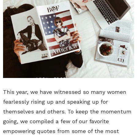
This year, we have witnessed so many women
fearlessly rising up and speaking up for
themselves and others. To keep the momentum
going, we compiled a few of our favorite
empowering quotes from some of the most