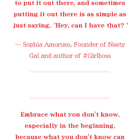
to put it out there, and sometimes
putting it out there is as simple as
just saying, ‘Hey, can I have that?
‘
—
Sophia Amoruso
, Founder of Nasty
Gal and author of #Girlboss
Embrace what you don't know,
especially in the beginning,
because what you don't know can