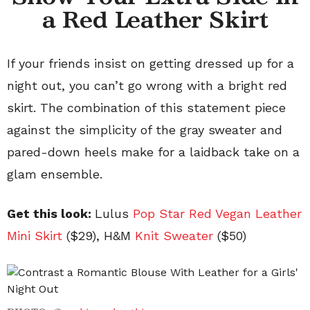
a Red Leather Skirt
If your friends insist on getting dressed up for a
night out, you can’t go wrong with a bright red
skirt. The combination of this statement piece
against the simplicity of the gray sweater and
pared-down heels make for a laidback take on a
glam ensemble.
Get this look:
Lulus
Pop Star Red Vegan Leather
Mini
Skirt
($29), H&M
Knit Sweater
($50)