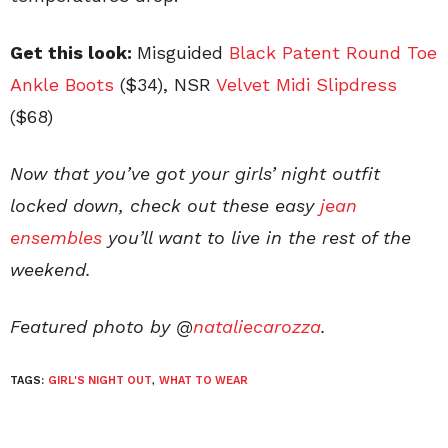
Get this look:
Misguided
Black Patent Round Toe
Ankle
Boots
($34), NSR
Velvet Midi Slipdress
($68)
Now that you’ve got your girls’ night outfit
locked down, check out these easy
jean
ensembles
you’ll want to live in the rest of the
weekend.
Featured photo by @
nataliecarozza
.
TAGS:
GIRL'S NIGHT OUT
,
WHAT TO WEAR