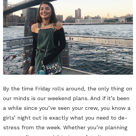
By the time Friday rolls around, the only thing on
our minds is our weekend plans. And if it’s been
a while since you’ve seen your crew, you know a
girls’ night out is exactly what you need to de-
stress from the week. Whether you’re planning