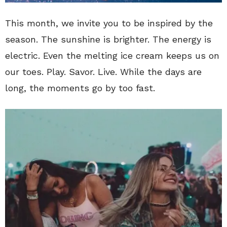
This month, we invite you to be inspired by the
season. The sunshine is brighter. The energy is
electric. Even the melting ice cream keeps us on
our toes. Play. Savor. Live. While the days are
long, the moments go by too fast.