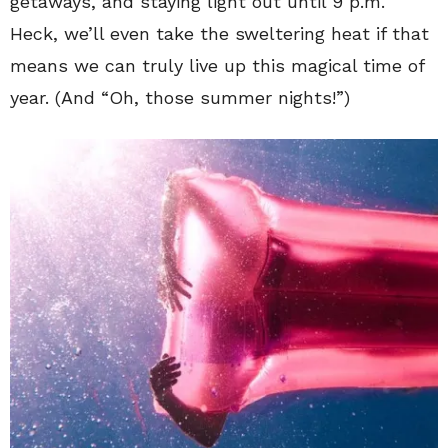
getaways, and staying light out until 9 p.m.
Heck, we’ll even take the sweltering heat if that
means we can truly live up this magical time of
year. (And “Oh, those summer nights!”)