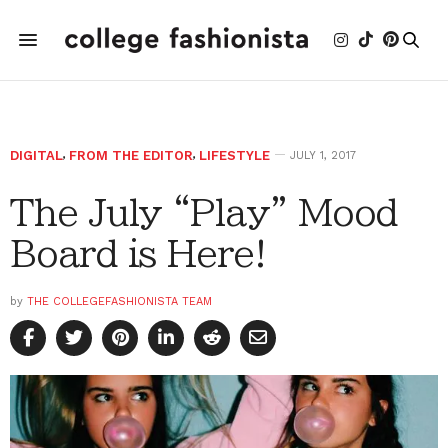
DIGITAL
,
FROM THE EDITOR
,
LIFESTYLE
JULY 1, 2017
The July “Play” Mood
Board is Here!
by
THE COLLEGEFASHIONISTA TEAM