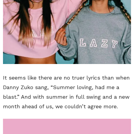
It seems like there are no truer lyrics than when
Danny Zuko sang, “Summer loving, had me a
blast.” And with summer in full swing and a new
month ahead of us, we couldn’t agree more.