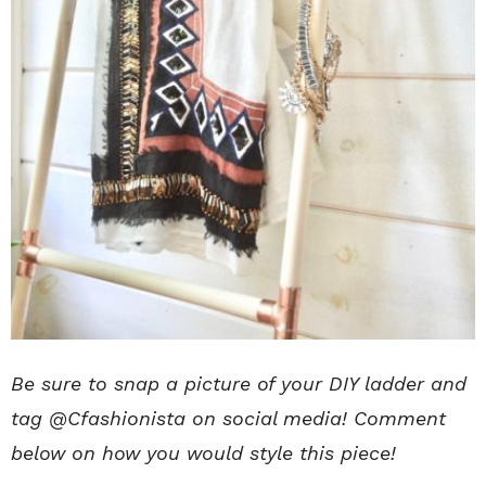
Be sure to snap a picture of your DIY ladder and
tag @Cfashionista on social media! Comment
below on how you would style this piece!