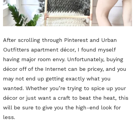
After scrolling through Pinterest and Urban
Outfitters apartment décor, I found myself
having major room envy. Unfortunately, buying
décor off of the Internet can be pricey, and you
may not end up getting exactly what you
wanted. Whether you’re trying to spice up your
décor or just want a craft to beat the heat, this
will be sure to give you the high-end look for
less.