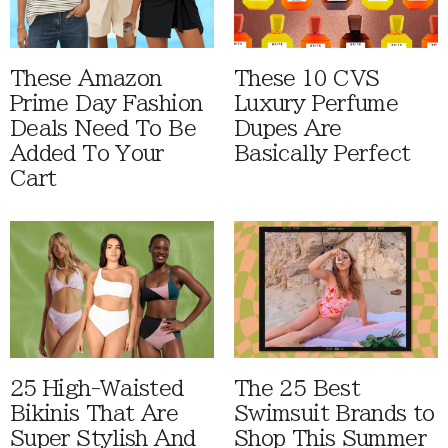
These Amazon
These 10 CVS
Prime Day Fashion
Luxury Perfume
Deals Need To Be
Dupes Are
Added To Your
Basically Perfect
Cart
25 High-Waisted
The 25 Best
Bikinis That Are
Swimsuit Brands to
Super Stylish And
Shop This Summer