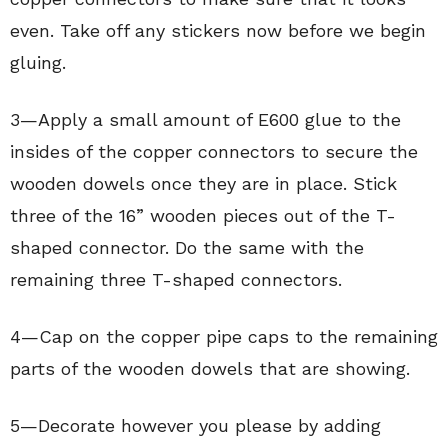
even. Take off any stickers now before we begin
gluing.
3—Apply a small amount of E600 glue to the
insides of the copper connectors to secure the
wooden dowels once they are in place. Stick
three of the 16” wooden pieces out of the T-
shaped connector. Do the same with the
remaining three T-shaped connectors.
4—Cap on the copper pipe caps to the remaining
parts of the wooden dowels that are showing.
5—Decorate however you please by adding