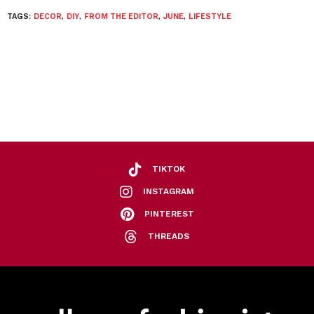
TAGS:
DECOR
,
DIY
,
FROM THE EDITOR
,
JUNE
,
LIFESTYLE
TIKTOK
INSTAGRAM
PINTEREST
THREADS