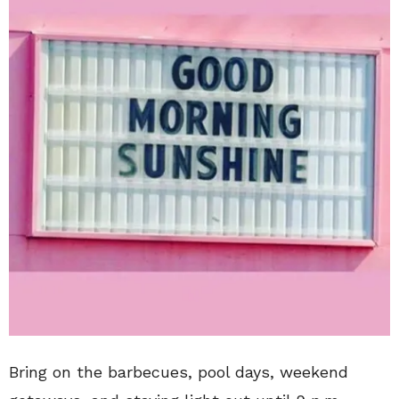
Bring on the barbecues, pool days, weekend