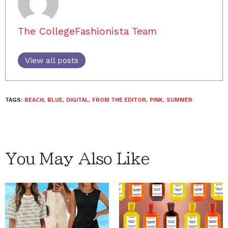
The CollegeFashionista Team
View all posts
TAGS:
BEACH
,
BLUE
,
DIGITAL
,
FROM THE EDITOR
,
PINK
,
SUMMER
You May Also Like