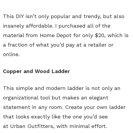
This DIY isn’t only popular and trendy, but also
insanely affordable. I purchased all of the
material from Home Depot for only $20, which is
a fraction of what you’d pay at a retailer or
online.
Copper and Wood Ladder
This simple and modern ladder is not only an
organizational tool but makes an elegant
statement in any room. Create your own ladder
that looks exactly like the one you’d see
at Urban Outfitters, with minimal effort.