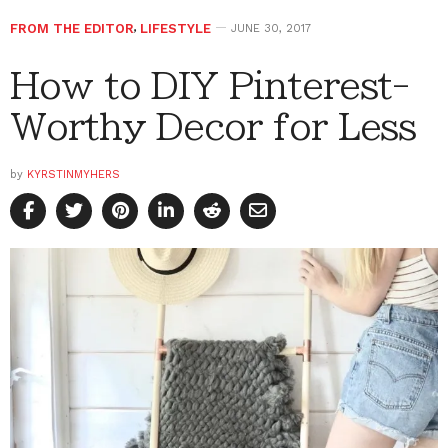
FROM THE EDITOR
,
LIFESTYLE
JUNE 30, 2017
How to DIY Pinterest-
Worthy Decor for Less
by
KYRSTINMYHERS