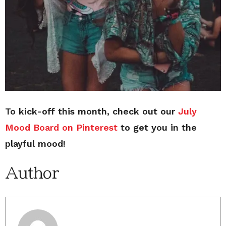
To kick-off this month, check out our
July
Mood Board on Pinterest
to get you in the
playful mood!
Author