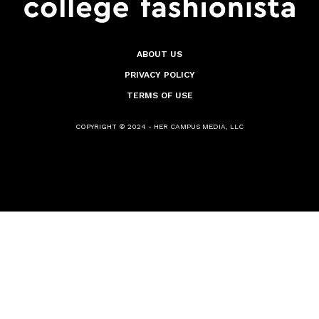
ABOUT US
PRIVACY POLICY
TERMS OF USE
COPYRIGHT © 2024 - HER CAMPUS MEDIA, LLC