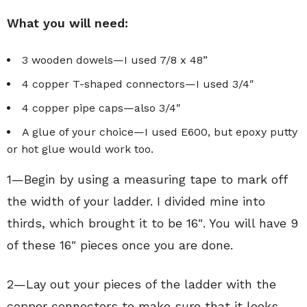
What you will need:
3 wooden dowels—I used 7/8 x 48”
4 copper T-shaped connectors—I used 3/4″
4 copper pipe caps—also 3/4″
A glue of your choice—I used E600, but epoxy putty
or hot glue would work too.
1—Begin by using a measuring tape to mark off
the width of your ladder. I divided mine into
thirds, which brought it to be 16″. You will have 9
of these 16″ pieces once you are done.
2—Lay out your pieces of the ladder with the
copper connectors to make sure that it looks