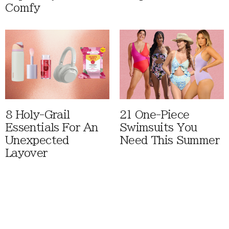
Comfy
8 Holy-Grail
21 One-Piece
Essentials For An
Swimsuits You
Unexpected
Need This Summer
Layover