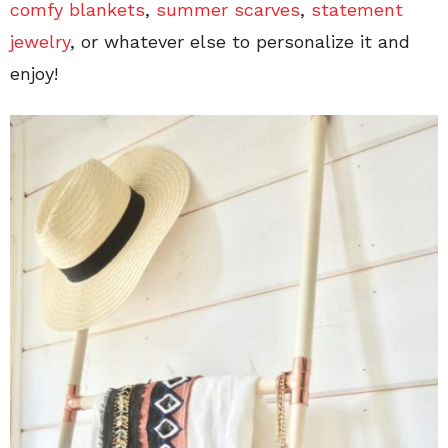
comfy blankets
,
summer scarves
,
statement
jewelry
, or whatever else to personalize it and
enjoy!