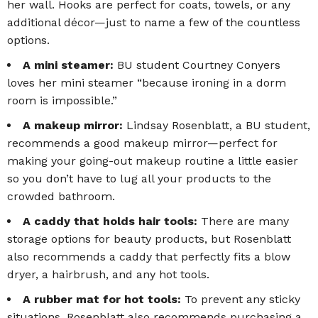
her wall. Hooks are perfect for coats, towels, or any
additional décor—just to name a few of the countless
options.
A mini steamer:
BU student
Courtney Conyers
loves her mini steamer “because ironing in a dorm
room is impossible.”
A makeup mirror:
Lindsay Rosenblatt, a BU student,
recommends a good makeup mirror—perfect for
making your going-out makeup routine a little easier
so you don’t have to lug all your products to the
crowded bathroom.
A caddy that holds hair tools:
There are many
storage options for beauty products, but Rosenblatt
also recommends a caddy that perfectly fits a blow
dryer, a hairbrush, and any hot tools.
A rubber mat for hot tools:
To prevent any sticky
situations, Rosenblatt also recommends purchasing a