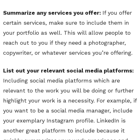
Summarize any services you offer:
If you offer
certain services, make sure to include them in
your portfolio as well. This will allow people to
reach out to you if they need a photographer,
copywriter, or whatever services you’re offering.
List out your relevant social media platforms:
Including social media platforms which are
relevant to the work you will be doing or further
highlight your work is a necessity. For example, if
you want to be a social media manager, include
your exemplary Instagram profile. LinkedIn is
another great platform to include because it