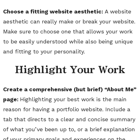
Choose a fitting website aesthetic:
A website
aesthetic can really make or break your website.
Make sure to choose one that allows your work
to be easily understood while also being unique
and fitting to your personality.
Highlight Your Work
Create a comprehensive (but brief) “About Me”
page:
Highlighting your best work is the main
reason for having a portfolio website. Include a
tab that directs to a clear and concise summary
of what you’ve been up to, or a brief explanation
of your primary goals and experiences on the