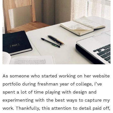
As someone who started working on her website
portfolio during freshman year of college, I’ve
spent a lot of time playing with design and
experimenting with the best ways to capture my
work. Thankfully, this attention to detail paid off,