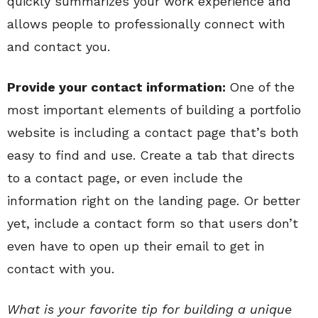
quickly summarizes your work experience and
allows people to professionally connect with
and contact you.
Provide your contact information:
One of the
most important elements of building a portfolio
website is including a contact page that’s both
easy to find and use. Create a tab that directs
to a contact page, or even include the
information right on the landing page. Or better
yet, include a contact form so that users don’t
even have to open up their email to get in
contact with you.
What is your favorite tip for building a unique