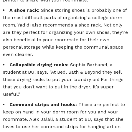
A shoe rack:
Since storing shoes is probably one of
the most difficult parts of organizing a college dorm
room, Yadidi also recommends a shoe rack. Not only
are they perfect for organizing your own shoes, they’re
also beneficial to your roommate for their own
personal storage while keeping the communal space
even cleaner.
Collapsible drying racks:
Sophia Barbanel, a
student at BU, says, “At Bed, Bath & Beyond they sell
these drying racks to put your laundry on! For things
that you don’t want to put in the dryer, it’s super
useful.”
Command strips and hooks:
These are perfect to
keep on hand in your dorm room for you and your
roommate. Alex Jalali, a student at BU, says that she
loves to use her command strips for hanging art on