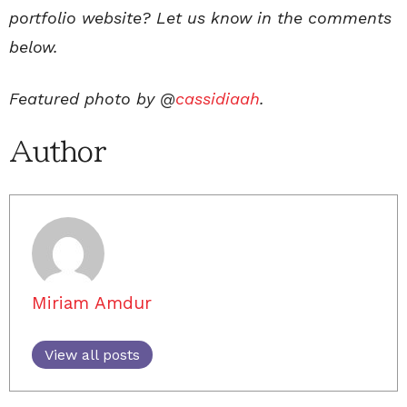
portfolio website? Let us know in the comments
below.
Featured photo by @
cassidiaah
.
Author
Miriam Amdur
View all posts