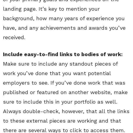
landing page. It’s key to mention your
background, how many years of experience you
have, and any achievements and awards you’ve
received.
Include easy-to-find links to bodies of work:
Make sure to include any standout pieces of
work you’ve done that you want potential
employers to see. If you’ve done work that was
published or featured on another website, make
sure to include this in your portfolio as well.
Always double-check, however, that all the links
to these external pieces are working and that
there are several ways to click to access them.