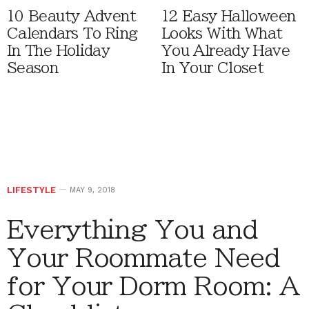
10 Beauty Advent
12 Easy Halloween
Calendars To Ring
Looks With What
In The Holiday
You Already Have
Season
In Your Closet
LIFESTYLE
MAY 9, 2018
Everything You and
Your Roommate Need
for Your Dorm Room: A