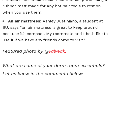
rubber matt made for any hot hair tools to rest on
when you use them.
An air mattress:
Ashley Justiniano, a student at
BU, says “an air mattress is great to keep around
because it’s compact. My roommate and I both like to
use it if we have any friends come to visit.”
Featured photo by @
valveak.
What are some of your dorm room essentials?
Let us know in the comments below!