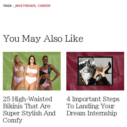
TAGS:
_MUSTREADS
,
CAREER
You May Also Like
25 High-Waisted
4 Important Steps
Bikinis That Are
To Landing Your
Super Stylish And
Dream Internship
Comfy