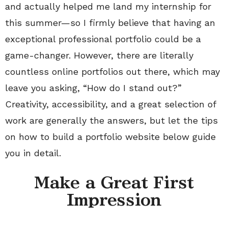
and actually helped me land my internship for
this summer—so I firmly believe that having an
exceptional professional portfolio could be a
game-changer. However, there are literally
countless online portfolios out there, which may
leave you asking, “How do I stand out?”
Creativity, accessibility, and a great selection of
work are generally the answers, but let the tips
on how to build a portfolio website below guide
you in detail.
Make a Great First
Impression