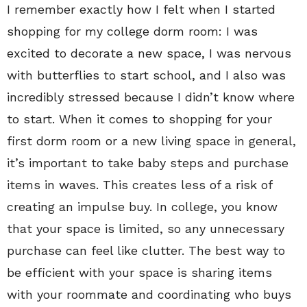
I remember exactly how I felt when I started
shopping for my college dorm room: I was
excited to decorate a new space, I was nervous
with butterflies to start school, and I also was
incredibly stressed because I didn’t know where
to start. When it comes to shopping for your
first dorm room or a new living space in general,
it’s important to take baby steps and purchase
items in waves. This creates less of a risk of
creating an impulse buy. In college, you know
that your space is limited, so any unnecessary
purchase can feel like clutter. The best way to
be efficient with your space is sharing items
with your roommate and coordinating who buys