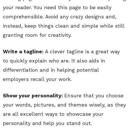
your reader. You need this page to be easily
comprehensible. Avoid any crazy designs and,
instead, keep things clean and simple while still
granting room for creativity.
Write a tagline:
A clever tagline is a great way
to quickly explain who are. It also aids in
differentiation and in helping potential
employers recall your work.
Show your personality:
Ensure that you choose
your words, pictures, and themes wisely, as they
are all excellent ways to showcase your
personality and help you stand out.