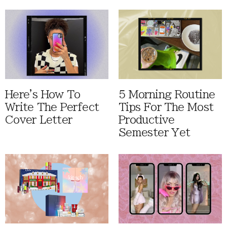
Here's How To
5 Morning Routine
Write The Perfect
Tips For The Most
Cover Letter
Productive
Semester Yet