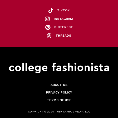
TIKTOK
INSTAGRAM
PINTEREST
THREADS
ABOUT US
PRIVACY POLICY
TERMS OF USE
COPYRIGHT © 2024 - HER CAMPUS MEDIA, LLC