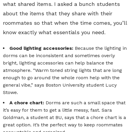
what shared items. I asked a bunch students
about the items that they share with their
roommates so that when the time comes, you’ll
know exactly what essentials you need.
Good lighting accessories:
Because the lighting in
dorms can be inconsistent and sometimes overly
bright, lighting accessories can help balance the
atmosphere. “Warm toned string lights that are long
enough to go around the whole room help with the
general vibe,” says Boston University student Lucy
Stowe.
A chore chart:
Dorms are such a small space that
it’s easy for them to get a little messy, fast. Sara
Goldman, a student at BU, says that a chore chart is a
great option. It’s the perfect way to keep roommates