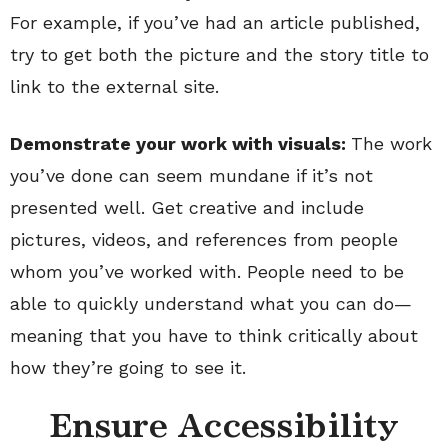
For example, if you’ve had an article published,
try to get both the picture and the story title to
link to the external site.
Demonstrate your work with visuals:
The work
you’ve done can seem mundane if it’s not
presented well. Get creative and include
pictures, videos, and references from people
whom you’ve worked with. People need to be
able to quickly understand what you can do—
meaning that you have to think critically about
how they’re going to see it.
Ensure Accessibility