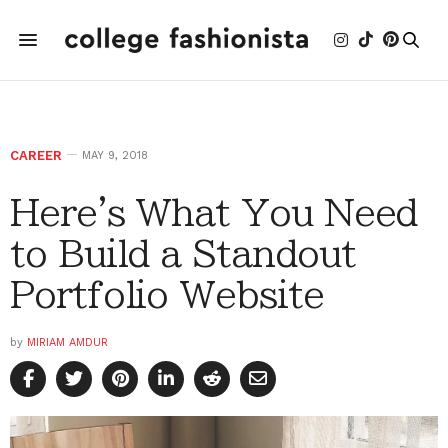
CAREER
MAY 9, 2018
Here's What You Need
to Build a Standout
Portfolio Website
by
MIRIAM AMDUR