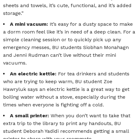
sheets and towels, it’s cute, functional, and it’s added
storage.”
A mini vacuum:
It’s easy for a dusty space to make
a dorm room feel like it’s in need of a deep clean. For a
simple cleaning session or to quickly pick up any
emergency messes, BU students Siobhan Monahagn
and Jenni Rudman can’t live without their mini
vacuums.
An electric kettle:
For tea drinkers and students
who are trying to keep warm, BU student Zoe
Hawryluk says an electric kettle is a great way to get
boiling water without a stove, especially during the
times when everyone is fighting off a cold.
A small printer:
When you don’t want to take that
extra trip to the library to print any handouts, BU
student Deborah Yadidi recommends getting a small
printer to share with your roommate.