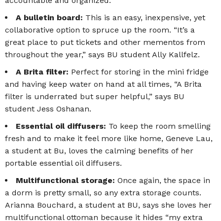
accountable and organized.
A bulletin board:
This is an easy, inexpensive, yet
collaborative option to spruce up the room. “It’s a
great place to put tickets and other mementos from
throughout the year,” says BU student Ally Kallfelz.
A Brita filter:
Perfect for storing in the mini fridge
and having keep water on hand at all times, “A Brita
filter is underrated but super helpful,” says BU
student Jess Oshanan.
Essential oil diffusers:
To keep the room smelling
fresh and to make it feel more like home, Geneve Lau,
a student at Bu, loves the calming benefits of her
portable essential oil diffusers.
Multifunctional storage:
Once again, the space in
a dorm is pretty small, so any extra storage counts.
Arianna Bouchard, a student at BU, says she loves her
multifunctional ottoman because it hides “my extra