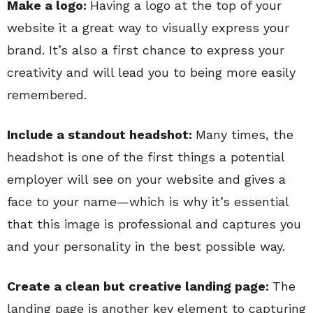
Make a logo:
Having a logo at the top of your
website it a great way to visually express your
brand. It’s also a first chance to express your
creativity and will lead you to being more easily
remembered.
Include a standout headshot:
Many times, the
headshot is one of the first things a potential
employer will see on your website and gives a
face to your name—which is why it’s essential
that this image is professional and captures you
and your personality in the best possible way.
Create a clean but creative landing page:
The
landing page is another key element to capturing