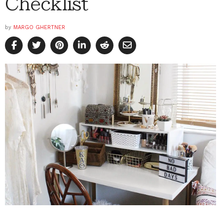
Checklist
by
MARGO GHERTNER