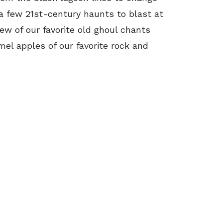
 a few 21st-century haunts to blast at
ew of our favorite old ghoul chants
el apples of our favorite rock and