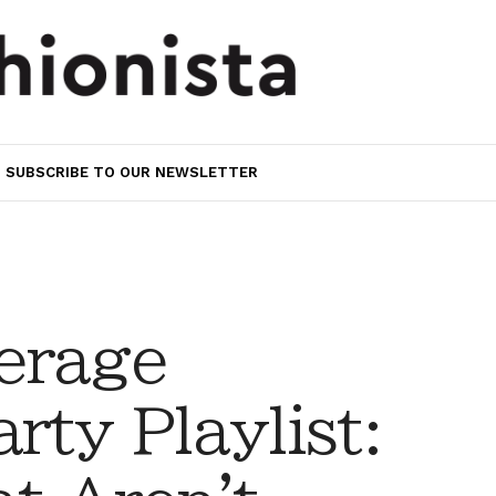
SUBSCRIBE TO OUR NEWSLETTER
erage
rty Playlist: