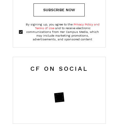
SUBSCRIBE NOW
By signing up, you agree to the
Privacy Policy and
Terms of Use
and to receive electronic
communications from Her Campus Media, which
may include marketing promotions,
advertisements, and sponsored content
CF ON SOCIAL