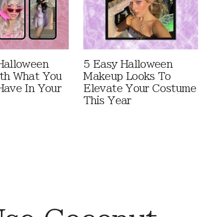
Halloween
5 Easy Halloween
th What You
Makeup Looks To
Have In Your
Elevate Your Costume
This Year