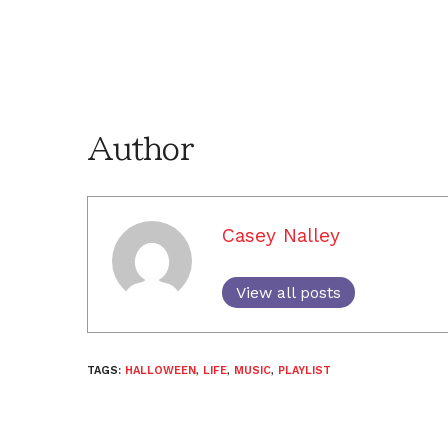
Author
Casey Nalley
View all posts
TAGS:
HALLOWEEN
,
LIFE
,
MUSIC
,
PLAYLIST