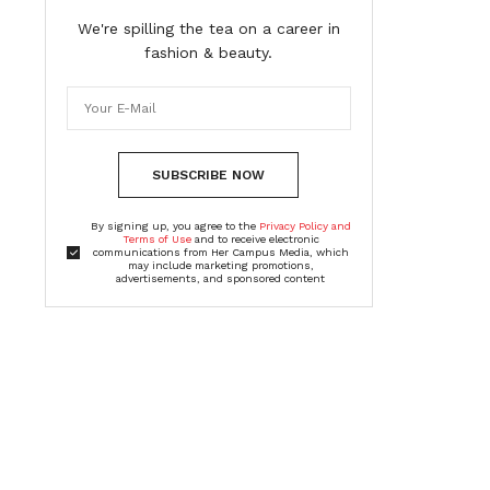
We're spilling the tea on a career in
fashion & beauty.
SUBSCRIBE NOW
By signing up, you agree to the
Privacy Policy and
Terms of Use
and to receive electronic
communications from Her Campus Media, which
may include marketing promotions,
advertisements, and sponsored content