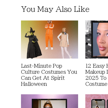
You May Also Like
Last-Minute Pop
12 Easy 
Culture Costumes You
Makeup I
Can Get At Spirit
2025 To 
Halloween
Costume