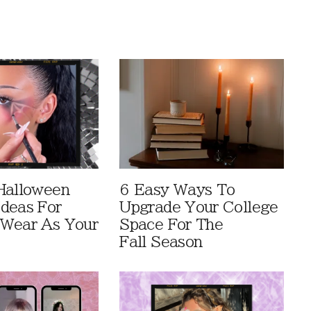
Halloween
6 Easy Ways To
deas For
Upgrade Your College
Wear As Your
Space For The
Fall Season