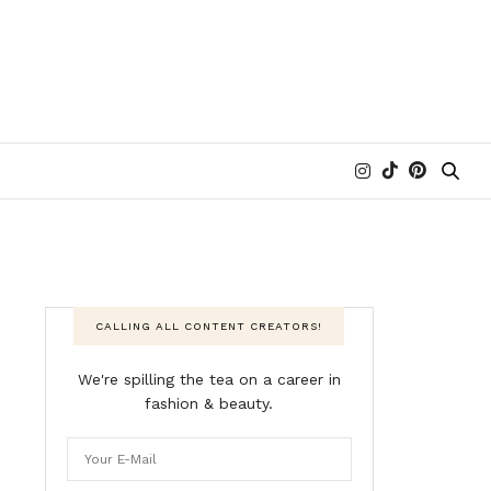
CALLING ALL CONTENT CREATORS!
We're spilling the tea on a career in
fashion & beauty.