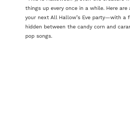
things up every once in a while. Here are
your next All Hallow’s Eve party—with a f
hidden between the candy corn and caram
pop songs.