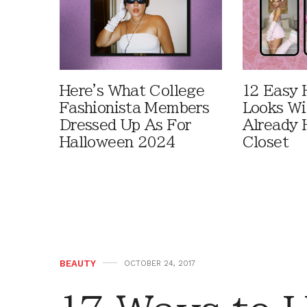
Here's What College
12 Easy 
Fashionista Members
Looks Wi
Dressed Up As For
Already 
Halloween 2024
Closet
BEAUTY
OCTOBER 24, 2017