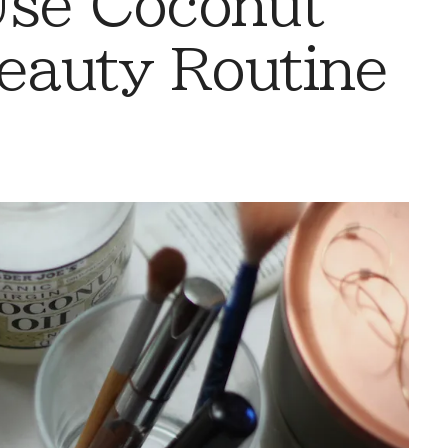
Use Coconut
Beauty Routine