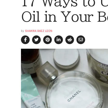
17 Ways to 
Oil in Your 
by
SHAKIRA BAEZ LEON