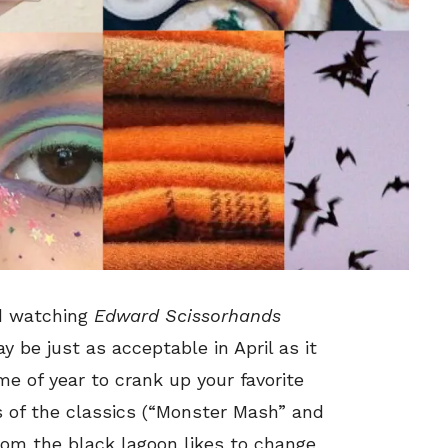
d watching
Edward Scissorhands
 be just as acceptable in April as it
me of year to crank up your favorite
s of the classics (“Monster Mash” and
rom the black lagoon likes to change