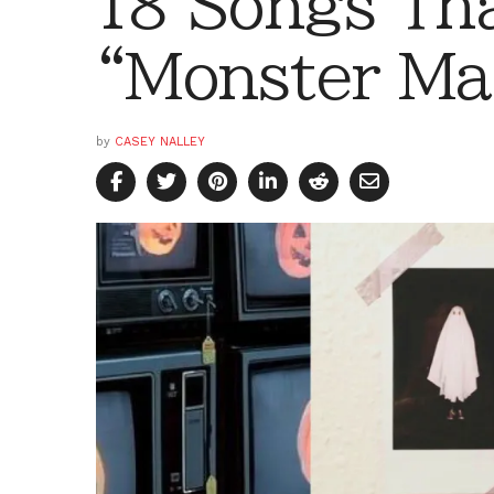
18 Songs Tha
“Monster Ma
by
CASEY NALLEY