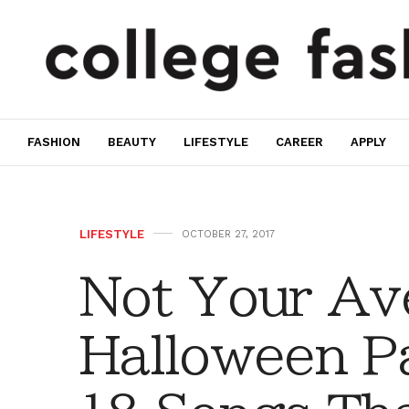
FASHION
BEAUTY
LIFESTYLE
CAREER
APPLY
LIFESTYLE
OCTOBER 27, 2017
Not Your Av
Halloween Pa