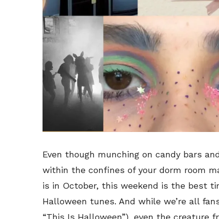
Even though munching on candy bars an
within the confines of your dorm room may
is in October, this weekend is the best ti
Halloween tunes. And while we’re all fan
“This Is Halloween”), even the creature f