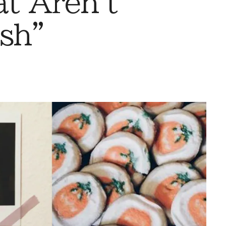
t Aren't
sh”