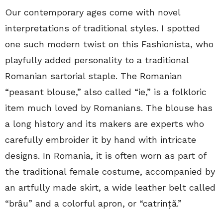
Our contemporary ages come with novel
interpretations of traditional styles. I spotted
one such modern twist on this Fashionista, who
playfully added personality to a traditional
Romanian sartorial staple. The Romanian
“peasant blouse,” also called “ie,” is a folkloric
item much loved by Romanians. The blouse has
a long history and its makers are experts who
carefully embroider it by hand with intricate
designs. In Romania, it is often worn as part of
the traditional female costume, accompanied by
an artfully made skirt, a wide leather belt called
“brâu” and a colorful apron, or “catrință.”