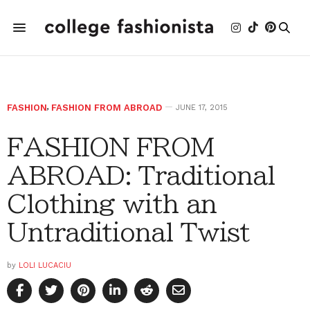
FASHION
,
FASHION FROM ABROAD
JUNE 17, 2015
FASHION FROM
ABROAD: Traditional
Clothing with an
Untraditional Twist
by
LOLI LUCACIU