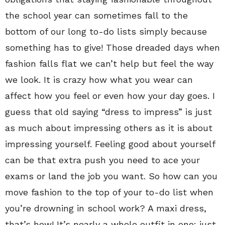
the school year can sometimes fall to the
bottom of our long to-do lists simply because
something has to give! Those dreaded days when
fashion falls flat we can’t help but feel the way
we look. It is crazy how what you wear can
affect how you feel or even how your day goes. I
guess that old saying “dress to impress” is just
as much about impressing others as it is about
impressing yourself. Feeling good about yourself
can be that extra push you need to ace your
exams or land the job you want. So how can you
move fashion to the top of your to-do list when
you’re drowning in school work? A maxi dress,
that’s how! It’s nearly a whole outfit in one: just