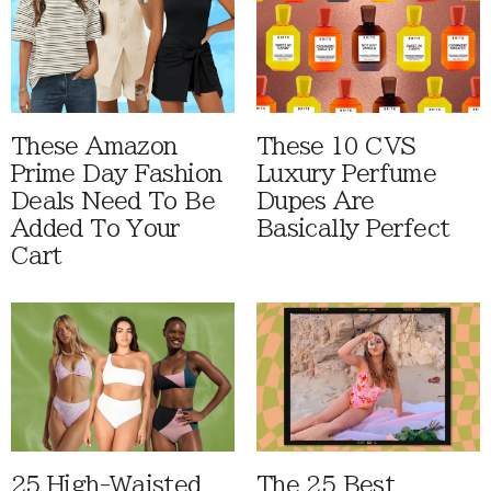
These Amazon
These 10 CVS
Prime Day Fashion
Luxury Perfume
Deals Need To Be
Dupes Are
Added To Your
Basically Perfect
Cart
25 High-Waisted
The 25 Best