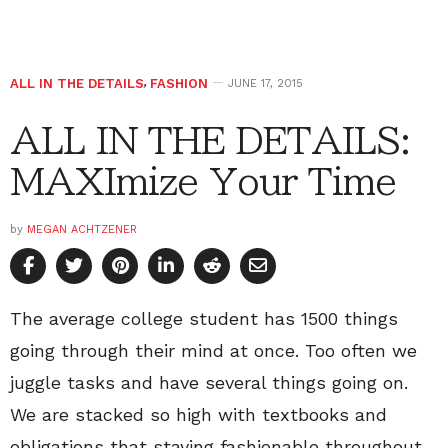
ALL IN THE DETAILS
,
FASHION
JUNE 17, 2015
ALL IN THE DETAILS:
MAXImize Your Time
by
MEGAN ACHTZENER
The average college student has 1500 things
going through their mind at once. Too often we
juggle tasks and have several things going on.
We are stacked so high with textbooks and
obligations that staying fashionable throughout