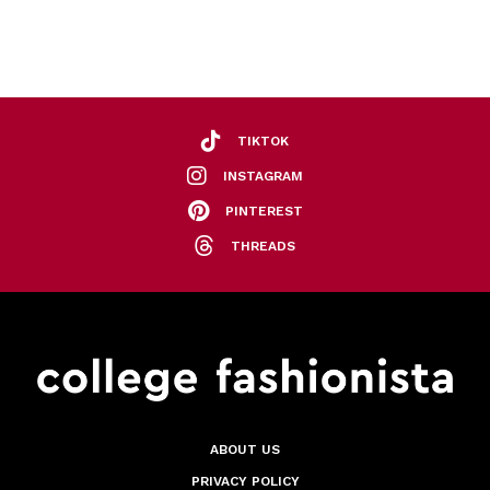
TIKTOK
INSTAGRAM
PINTEREST
THREADS
ABOUT US
PRIVACY POLICY