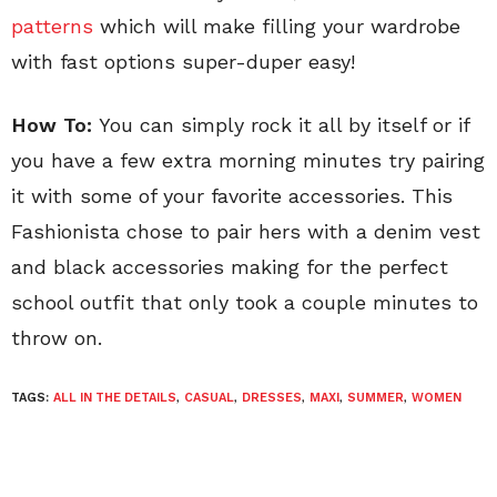
patterns
which will make filling your wardrobe
with fast options super-duper easy!
How To:
You can simply rock it all by itself or if
you have a few extra morning minutes try pairing
it with some of your favorite accessories. This
Fashionista chose to pair hers with a denim vest
and black accessories making for the perfect
school outfit that only took a couple minutes to
throw on.
TAGS:
ALL IN THE DETAILS
,
CASUAL
,
DRESSES
,
MAXI
,
SUMMER
,
WOMEN