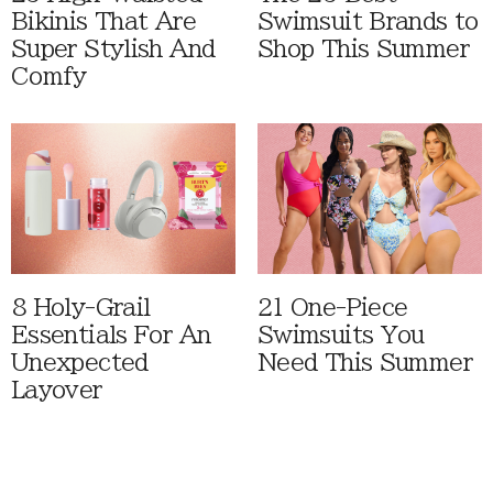
Bikinis That Are
Swimsuit Brands to
Super Stylish And
Shop This Summer
Comfy
8 Holy-Grail
21 One-Piece
Essentials For An
Swimsuits You
Unexpected
Need This Summer
Layover