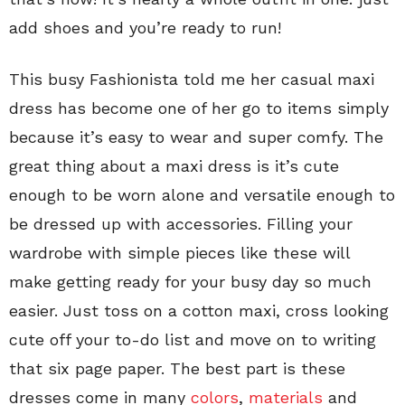
add shoes and you’re ready to run!
This busy Fashionista told me her casual maxi
dress has become one of her go to items simply
because it’s easy to wear and super comfy. The
great thing about a maxi dress is it’s cute
enough to be worn alone and versatile enough to
be dressed up with accessories. Filling your
wardrobe with simple pieces like these will
make getting ready for your busy day so much
easier. Just toss on a cotton maxi, cross looking
cute off your to-do list and move on to writing
that six page paper. The best part is these
dresses come in many
colors
,
materials
and