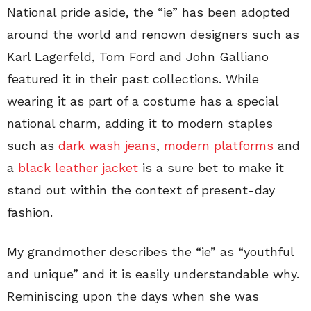
National pride aside, the “ie” has been adopted
around the world and renown designers such as
Karl Lagerfeld, Tom Ford and John Galliano
featured it in their past collections. While
wearing it as part of a costume has a special
national charm, adding it to modern staples
such as
dark wash jeans
,
modern platforms
and
a
black leather jacket
is a sure bet to make it
stand out within the context of present-day
fashion.
My grandmother describes the “ie” as “youthful
and unique” and it is easily understandable why.
Reminiscing upon the days when she was