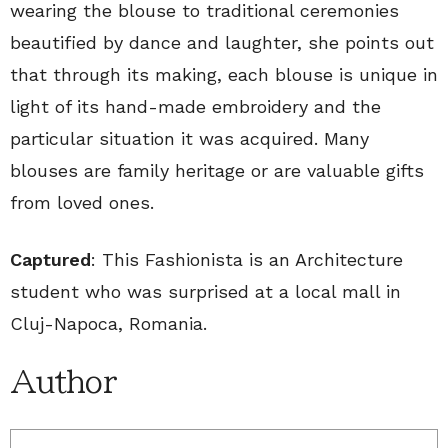
wearing the blouse to traditional ceremonies
beautified by dance and laughter, she points out
that through its making, each blouse is unique in
light of its hand-made embroidery and the
particular situation it was acquired. Many
blouses are family heritage or are valuable gifts
from loved ones.
Captured
: This Fashionista is an Architecture
student who was surprised at a local mall in
Cluj-Napoca, Romania.
Author