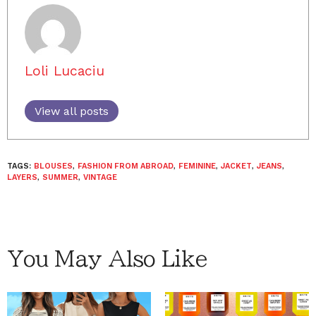
Loli Lucaciu
View all posts
TAGS:
BLOUSES
,
FASHION FROM ABROAD
,
FEMININE
,
JACKET
,
JEANS
,
LAYERS
,
SUMMER
,
VINTAGE
You May Also Like