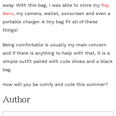
away. With this bag, I was able to store my
Ray
Bans
, my camera, wallet, sunscreen and even a
portable charger. A tiny bag fit all of these
things!
Being comfortable is usually my main concern
and if there is anything to help with that, it is a
simple outfit paired with cute shoes and a black
bag.
How will you be comfy and cute this summer?
Author