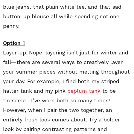
blue jeans, that plain white tee, and that sad
button-up blouse all while spending not one
penny.
Option 1
Layer-up. Nope, layering isn’t just for winter and
fall—there are several ways to creatively layer
your summer pieces without melting throughout
your day. For example, I find both my striped
halter tank and my pink
peplum tank
to be
tiresome—I’ve worn both so many times!
However, when I pair the two together, an
entirely fresh look comes about. Try a bolder
look by pairing contrasting patterns and