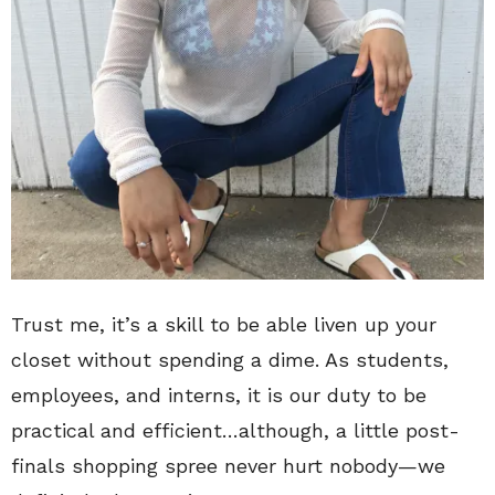
Trust me, it’s a skill to be able liven up your
closet without spending a dime. As students,
employees, and interns, it is our duty to be
practical and efficient…although, a little post-
finals shopping spree never hurt nobody—we