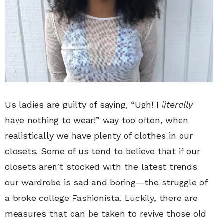
Us ladies are guilty of saying, “Ugh! I
literally
have nothing to wear!” way too often, when
realistically we have plenty of clothes in our
closets. Some of us tend to believe that if our
closets aren’t stocked with the latest trends
our wardrobe is sad and boring—the struggle of
a broke college Fashionista. Luckily, there are
measures that can be taken to revive those old