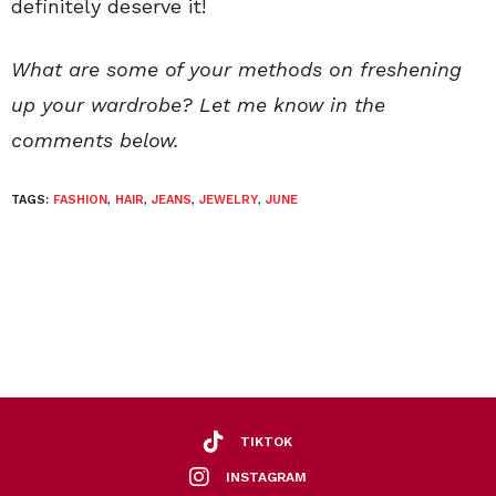
definitely deserve it!
What are some of your methods on freshening
up your wardrobe? Let me know in the
comments below.
TAGS:
FASHION
,
HAIR
,
JEANS
,
JEWELRY
,
JUNE
TIKTOK
INSTAGRAM