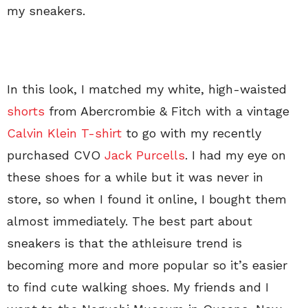
my sneakers.
In this look, I matched my white, high-waisted
shorts
from Abercrombie & Fitch with a vintage
Calvin Klein T-shirt
to go with my recently
purchased CVO
Jack Purcells
. I had my eye on
these shoes for a while but it was never in
store, so when I found it online, I bought them
almost immediately. The best part about
sneakers is that the athleisure trend is
becoming more and more popular so it’s easier
to find cute walking shoes. My friends and I