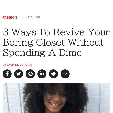
FASHION
JUNE 5, 2017
3 Ways To Revive Your
Boring Closet Without
Spending A Dime
by
JASMINE BURGOS