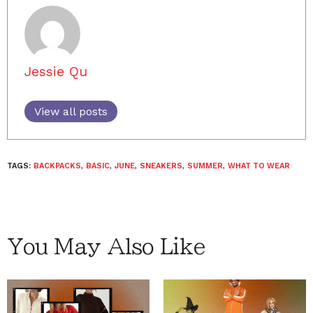
Jessie Qu
View all posts
TAGS:
BACKPACKS
,
BASIC
,
JUNE
,
SNEAKERS
,
SUMMER
,
WHAT TO WEAR
You May Also Like