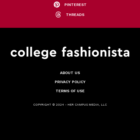
PINTEREST
THREADS
ABOUT US
PRIVACY POLICY
TERMS OF USE
COPYRIGHT © 2024 - HER CAMPUS MEDIA, LLC