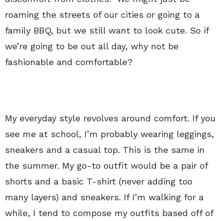
roaming the streets of our cities or going to a
family BBQ, but we still want to look cute. So if
we’re going to be out all day, why not be
fashionable and comfortable?
My everyday style revolves around comfort. If you
see me at school, I’m probably wearing leggings,
sneakers and a casual top. This is the same in
the summer. My go-to outfit would be a pair of
shorts and a basic T-shirt (never adding too
many layers) and sneakers. If I’m walking for a
while, I tend to compose my outfits based off of