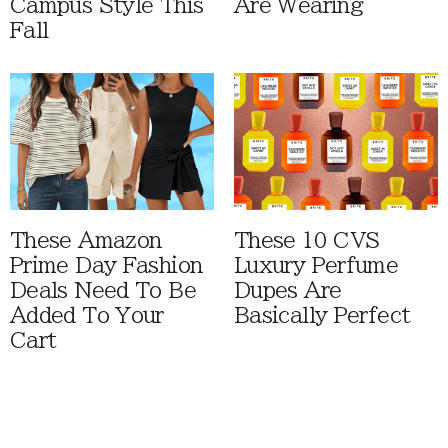
Campus Style This
Are Wearing
Fall
These Amazon
These 10 CVS
Prime Day Fashion
Luxury Perfume
Deals Need To Be
Dupes Are
Added To Your
Basically Perfect
Cart