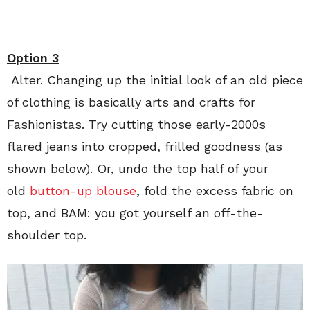
Option 3
Alter. Changing up the initial look of an old piece
of clothing is basically arts and crafts for
Fashionistas. Try cutting those early-2000s
flared jeans into cropped, frilled goodness (as
shown below). Or, undo the top half of your
old
button-up blouse
, fold the excess fabric on
top, and BAM: you got yourself an off-the-
shoulder top.