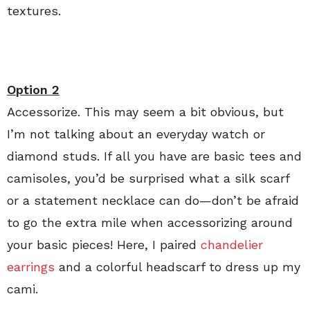
textures.
Option 2
Accessorize. This may seem a bit obvious, but
I’m not talking about an everyday watch or
diamond studs. If all you have are basic tees and
camisoles, you’d be surprised what a silk scarf
or a statement necklace can do—don’t be afraid
to go the extra mile when accessorizing around
your basic pieces! Here, I paired
chandelier
earrings
and a colorful headscarf to dress up my
cami.