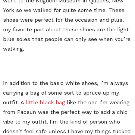
went to the Noguchi Museum in Queens, New
York so we walked for quite some time. These
shoes were perfect for the occasion and plus,
my favorite part about these shoes are the light
blue soles that people can only see when you’re
walking.
In addition to the basic white shoes, I’m always
carrying a bag of some sort to spruce up my
outfit. A
little black bag
like the one I’m wearing
from Pacsun was the perfect way to add a chic
vibe to my outfit. I’m the kind of person who
doesn’t feel safe unless I have my things tucked