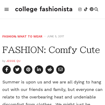
FASHION
,
WHAT TO WEAR
JUNE 5, 2017
FASHION: Comfy Cute
by
JESSIE QU
Summer is upon us and we are all dying to hang
out with our friends and family, but everyone can
relate to the overbearing heat and undeniable
discomfort from clothes. We might just be