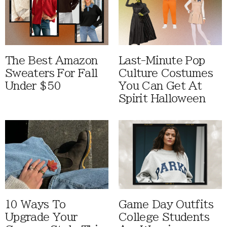
The Best Amazon
Last-Minute Pop
Sweaters For Fall
Culture Costumes
Under $50
You Can Get At
Spirit Halloween
10 Ways To
Game Day Outfits
Upgrade Your
College Students