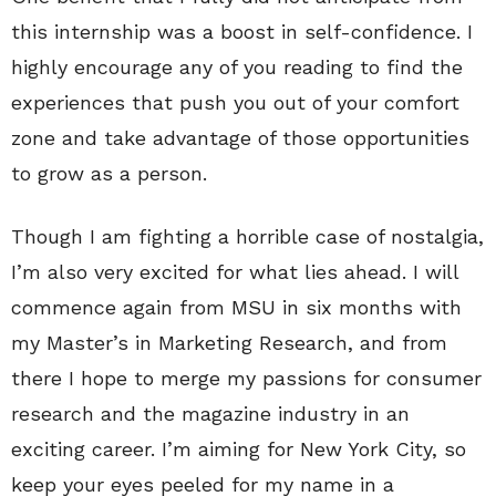
this internship was a boost in self-confidence. I
highly encourage any of you reading to find the
experiences that push you out of your comfort
zone and take advantage of those opportunities
to grow as a person.
Though I am fighting a horrible case of nostalgia,
I’m also very excited for what lies ahead. I will
commence again from MSU in six months with
my Master’s in Marketing Research, and from
there I hope to merge my passions for consumer
research and the magazine industry in an
exciting career. I’m aiming for New York City, so
keep your eyes peeled for my name in a