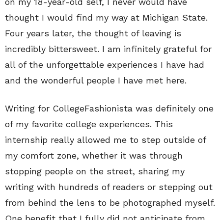
on my 18-year-old self, I never would have
thought I would find my way at Michigan State.
Four years later, the thought of leaving is
incredibly bittersweet. I am infinitely grateful for
all of the unforgettable experiences I have had
and the wonderful people I have met here.
Writing for CollegeFashionista was definitely one
of my favorite college experiences. This
internship really allowed me to step outside of
my comfort zone, whether it was through
stopping people on the street, sharing my
writing with hundreds of readers or stepping out
from behind the lens to be photographed myself.
One benefit that I fully did not anticipate from