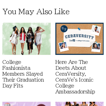
You May Also Like
College
Here Are The
Fashionista
Deets About
Members Slayed
CeraVersity,
Their Graduation
CeraVe's Iconic
Day Fits
College
Ambassadorship