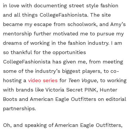
in love with documenting street style fashion
and all things CollegeFashionista. The site
became my escape from schoolwork, and Amy’s
mentorship further motivated me to pursue my
dreams of working in the fashion industry. I am
so thankful for the opportunities
CollegeFashionista has given me, from meeting
some of the industry’s biggest players, to co-
hosting a
video series
for
Teen Vogue
, to working
with brands like Victoria Secret PINK, Hunter
Boots and American Eagle Outfitters on editorial
partnerships.
Oh, and speaking of American Eagle Outfitters,