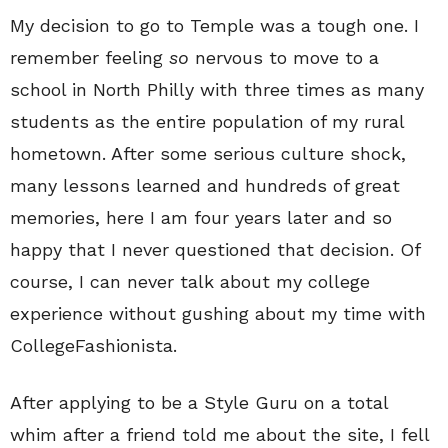
My decision to go to Temple was a tough one. I
remember feeling
so
nervous to move to a
school in North Philly with three times as many
students as the entire population of my rural
hometown. After some serious culture shock,
many lessons learned and hundreds of great
memories, here I am four years later and so
happy that I never questioned that decision. Of
course, I can never talk about my college
experience without gushing about my time with
CollegeFashionista.
After applying to be a Style Guru on a total
whim after a friend told me about the site, I fell