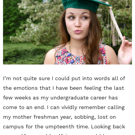
I’m not quite sure I could put into words all of
the emotions that I have been feeling the last
few weeks as my undergraduate career has
come to an end. I can vividly remember calling
my mother freshman year, sobbing, lost on
campus for the umpteenth time. Looking back