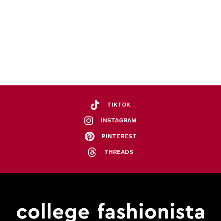
TIKTOK
INSTAGRAM
PINTEREST
THREADS