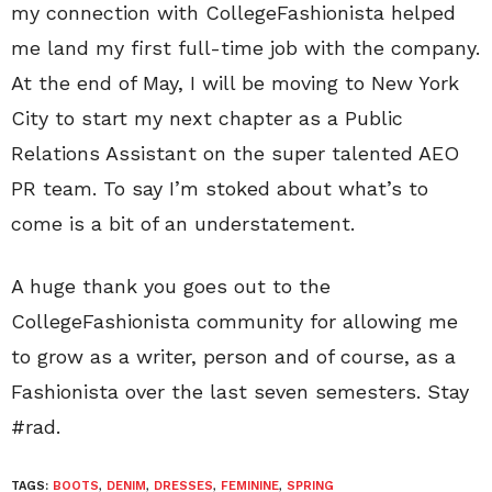
my connection with CollegeFashionista helped
me land my first full-time job with the company.
At the end of May, I will be moving to New York
City to start my next chapter as a Public
Relations Assistant on the super talented AEO
PR team. To say I’m stoked about what’s to
come is a bit of an understatement.
A huge thank you goes out to the
CollegeFashionista community for allowing me
to grow as a writer, person and of course, as a
Fashionista over the last seven semesters. Stay
#rad.
TAGS:
BOOTS
,
DENIM
,
DRESSES
,
FEMININE
,
SPRING