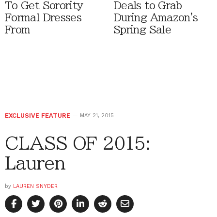
To Get Sorority
Deals to Grab
Formal Dresses
During Amazon's
From
Spring Sale
EXCLUSIVE FEATURE
MAY 21, 2015
CLASS OF 2015:
Lauren
by
LAUREN SNYDER