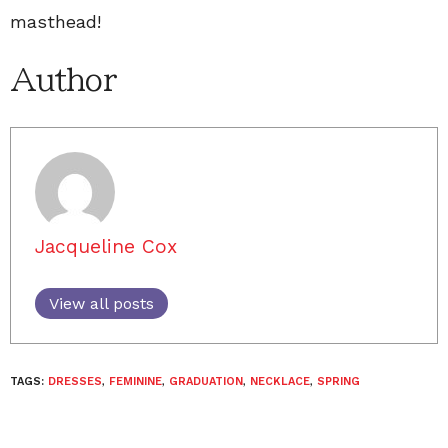
masthead!
Author
Jacqueline Cox
View all posts
TAGS:
DRESSES
,
FEMININE
,
GRADUATION
,
NECKLACE
,
SPRING