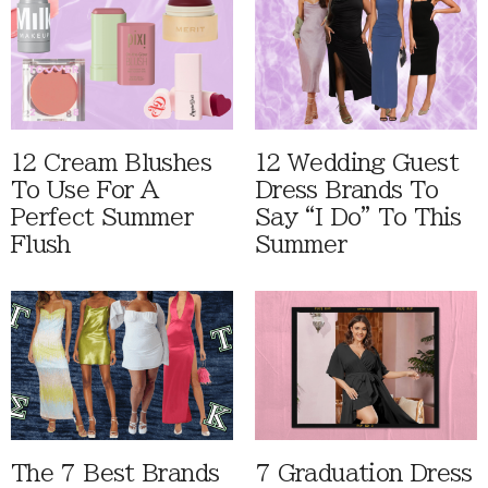
12 Cream Blushes
12 Wedding Guest
To Use For A
Dress Brands To
Perfect Summer
Say “I Do” To This
Flush
Summer
The 7 Best Brands
7 Graduation Dress