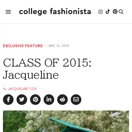
EXCLUSIVE FEATURE
MAY 21, 2015
CLASS OF 2015:
Jacqueline
by
JACQUELINE COX