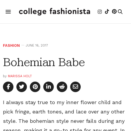
FASHION
JUNE 16, 2017
Bohemian Babe
by
MARISSA HOLT
I always stay true to my inner flower child and
pick fringe, earth tones, and lace over any other
style. The bohemian style never fails during any
season, making it a go-to style for any event. In