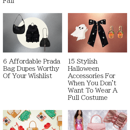
Fall
6 Affordable Prada
15 Stylish
Bag Dupes Worthy
Halloween
Of Your Wishlist
Accessories For
When You Don't
Want To Wear A
Full Costume