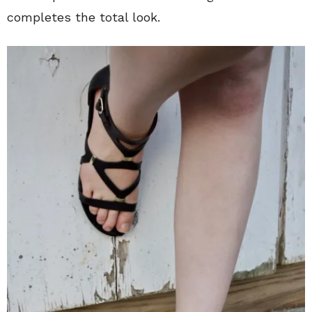
completes the total look.