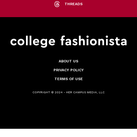
THREADS
ABOUT US
PRIVACY POLICY
TERMS OF USE
COPYRIGHT © 2024 - HER CAMPUS MEDIA, LLC