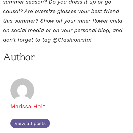
summer season? Do you dress it up or go
causal? Are oversize glasses your best friend
this summer? Show off your inner flower child
on social media or on your personal blog, and
don’t forget to tag @Cfashionista!
Author
Marissa Holt
View all posts