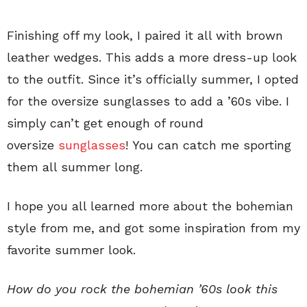
Finishing off my look, I paired it all with brown
leather wedges. This adds a more dress-up look
to the outfit. Since it’s officially summer, I opted
for the oversize sunglasses to add a ’60s vibe. I
simply can’t get enough of round
oversize
sunglasses
! You can catch me sporting
them all summer long.
I hope you all learned more about the bohemian
style from me, and got some inspiration from my
favorite summer look.
How do you rock the bohemian ’60s look this