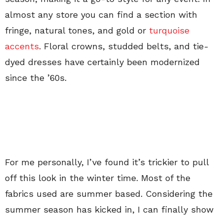
almost any store you can find a section with
fringe, natural tones, and gold or
turquoise
accents
. Floral crowns, studded belts, and tie-
dyed dresses have certainly been modernized
since the ’60s.
For me personally, I’ve found it’s trickier to pull
off this look in the winter time. Most of the
fabrics used are summer based. Considering the
summer season has kicked in, I can finally show