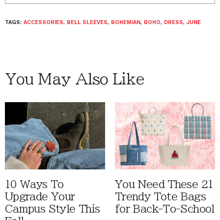
TAGS:
ACCESSORIES
,
BELL SLEEVES
,
BOHEMIAN
,
BOHO
,
DRESS
,
JUNE
You May Also Like
10 Ways To
You Need These 21
Upgrade Your
Trendy Tote Bags
Campus Style This
for Back-To-School