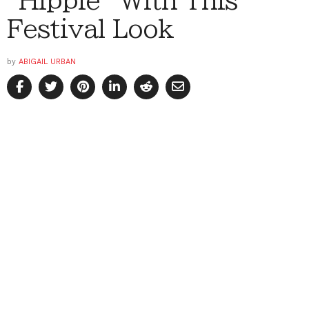
“Hippie” With This
Festival Look
by
ABIGAIL URBAN