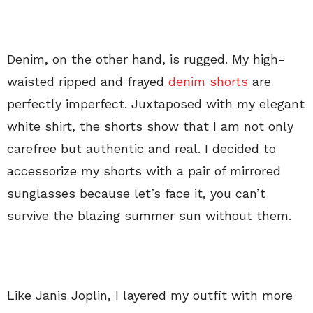
Denim, on the other hand, is rugged. My high-
waisted ripped and frayed
denim shorts
are
perfectly imperfect. Juxtaposed with my elegant
white shirt, the shorts show that I am not only
carefree but authentic and real. I decided to
accessorize my shorts with a pair of mirrored
sunglasses because let’s face it, you can’t
survive the blazing summer sun without them.
Like Janis Joplin, I layered my outfit with more