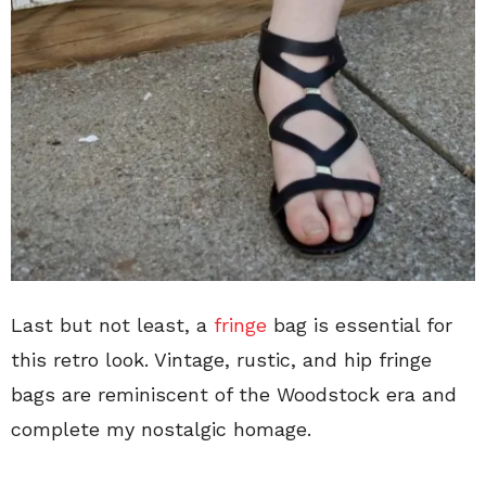
Last but not least, a
fringe
bag is essential for
this retro look. Vintage, rustic, and hip fringe
bags are reminiscent of the Woodstock era and
complete my nostalgic homage.