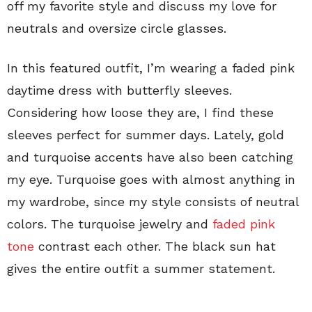
off my favorite style and discuss my love for
neutrals and oversize circle glasses.
In this featured outfit, I’m wearing a faded pink
daytime dress with butterfly sleeves.
Considering how loose they are, I find these
sleeves perfect for summer days. Lately, gold
and turquoise accents have also been catching
my eye. Turquoise goes with almost anything in
my wardrobe, since my style consists of neutral
colors. The turquoise jewelry and
faded pink
tone
contrast each other. The black sun hat
gives the entire outfit a summer statement.