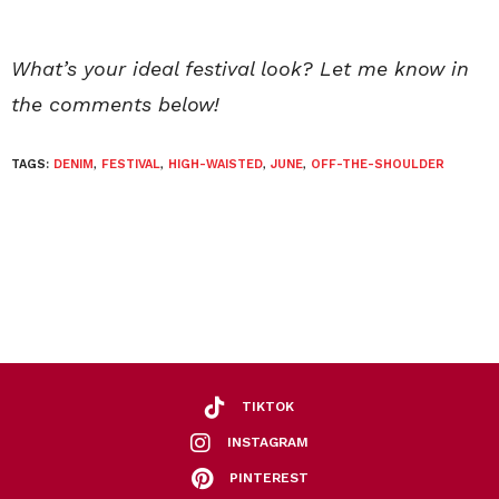
What’s your ideal festival look? Let me know in
the comments below!
TAGS:
DENIM
,
FESTIVAL
,
HIGH-WAISTED
,
JUNE
,
OFF-THE-SHOULDER
TIKTOK
INSTAGRAM
PINTEREST