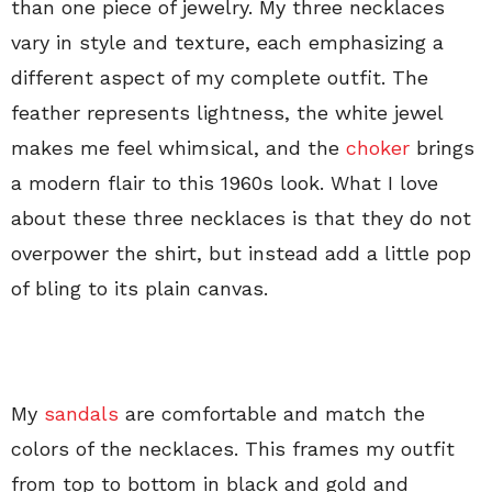
than one piece of jewelry. My three necklaces
vary in style and texture, each emphasizing a
different aspect of my complete outfit. The
feather represents lightness, the white jewel
makes me feel whimsical, and the
choker
brings
a modern flair to this 1960s look. What I love
about these three necklaces is that they do not
overpower the shirt, but instead add a little pop
of bling to its plain canvas.
My
sandals
are comfortable and match the
colors of the necklaces. This frames my outfit
from top to bottom in black and gold and