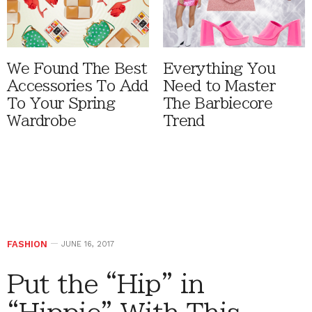
We Found The Best
Everything You
Accessories To Add
Need to Master
To Your Spring
The Barbiecore
Wardrobe
Trend
FASHION
JUNE 16, 2017
Put the “Hip” in