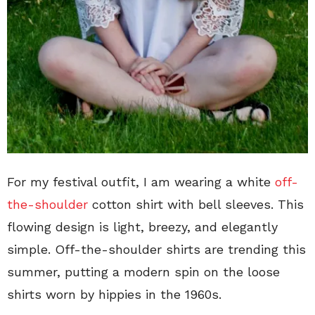
For my festival outfit, I am wearing a white
off-
the-shoulder
cotton shirt with bell sleeves. This
flowing design is light, breezy, and elegantly
simple. Off-the-shoulder shirts are trending this
summer, putting a modern spin on the loose
shirts worn by hippies in the 1960s.