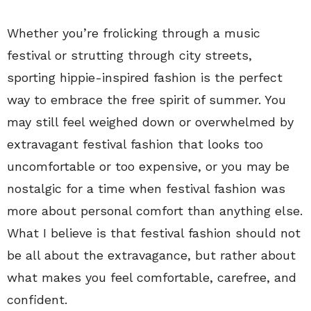
Whether you’re frolicking through a music
festival or strutting through city streets,
sporting hippie-inspired fashion is the perfect
way to embrace the free spirit of summer. You
may still feel weighed down or overwhelmed by
extravagant festival fashion that looks too
uncomfortable or too expensive, or you may be
nostalgic for a time when festival fashion was
more about personal comfort than anything else.
What I believe is that festival fashion should not
be all about the extravagance, but rather about
what makes you feel comfortable, carefree, and
confident.