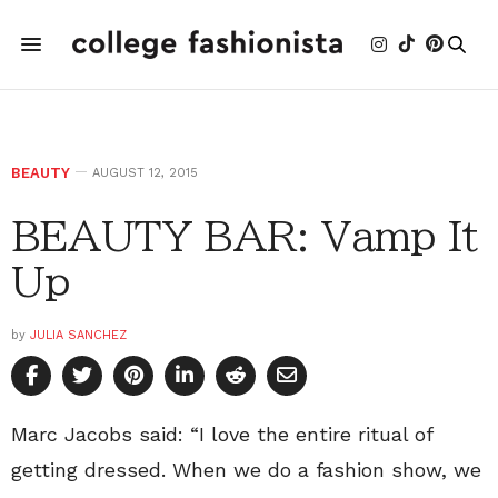
BEAUTY
AUGUST 12, 2015
BEAUTY BAR: Vamp It
Up
by
JULIA SANCHEZ
Marc Jacobs said: “I love the entire ritual of
getting dressed. When we do a fashion show, we