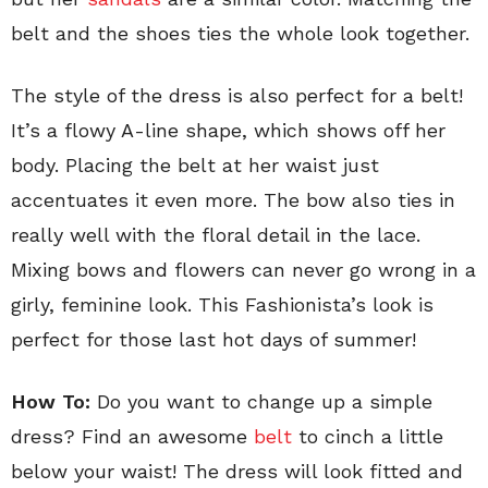
belt and the shoes ties the whole look together.
The style of the dress is also perfect for a belt!
It’s a flowy A-line shape, which shows off her
body. Placing the belt at her waist just
accentuates it even more. The bow also ties in
really well with the floral detail in the lace.
Mixing bows and flowers can never go wrong in a
girly, feminine look. This Fashionista’s look is
perfect for those last hot days of summer!
How To:
Do you want to change up a simple
dress? Find an awesome
belt
to cinch a little
below your waist! The dress will look fitted and