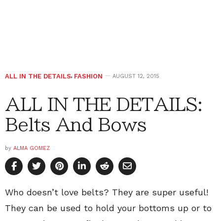
ALL IN THE DETAILS
,
FASHION
AUGUST 12, 2015
ALL IN THE DETAILS:
Belts And Bows
by
ALMA GOMEZ
Who doesn’t love belts? They are super useful!
They can be used to hold your bottoms up or to