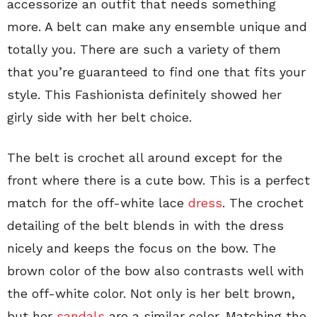
accessorize an outfit that needs something
more. A belt can make any ensemble unique and
totally you. There are such a variety of them
that you’re guaranteed to find one that fits your
style. This Fashionista definitely showed her
girly side with her belt choice.
The belt is crochet all around except for the
front where there is a cute bow. This is a perfect
match for the off-white lace
dress
. The crochet
detailing of the belt blends in with the dress
nicely and keeps the focus on the bow. The
brown color of the bow also contrasts well with
the off-white color. Not only is her belt brown,
but her
sandals
are a similar color. Matching the