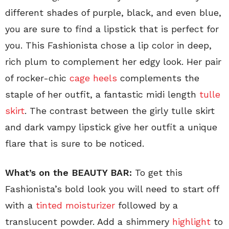
different shades of purple, black, and even blue,
you are sure to find a lipstick that is perfect for
you. This Fashionista chose a lip color in deep,
rich plum to complement her edgy look. Her pair
of rocker-chic
cage heels
complements the
staple of her outfit, a fantastic midi length
tulle
skirt
. The contrast between the girly tulle skirt
and dark vampy lipstick give her outfit a unique
flare that is sure to be noticed.
What’s on the BEAUTY BAR:
To get this
Fashionista’s bold look you will need to start off
with a
tinted moisturizer
followed by a
translucent powder. Add a shimmery
highlight
to