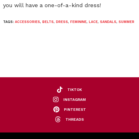
you will have a one-of-a-kind dress!
TAGS:
ACCESSORIES
,
BELTS
,
DRESS
,
FEMININE
,
LACE
,
SANDALS
,
SUMMER
TIKTOK
INSTAGRAM
PINTEREST
THREADS