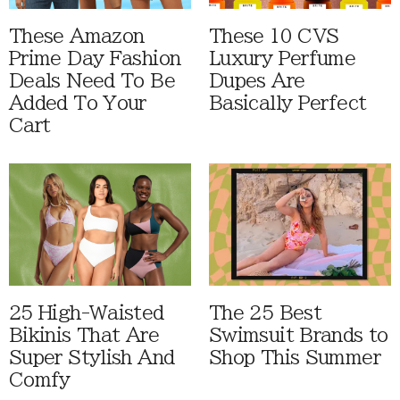
These Amazon
These 10 CVS
Prime Day Fashion
Luxury Perfume
Deals Need To Be
Dupes Are
Added To Your
Basically Perfect
Cart
25 High-Waisted
The 25 Best
Bikinis That Are
Swimsuit Brands to
Super Stylish And
Shop This Summer
Comfy