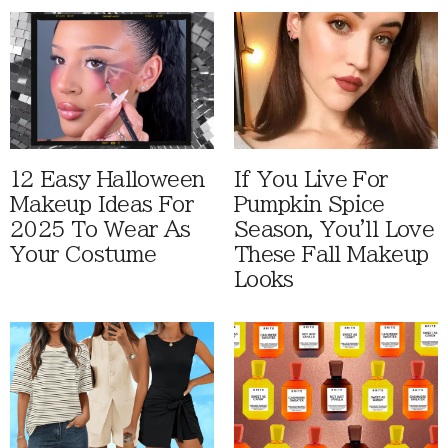
12 Easy Halloween
If You Live For
Makeup Ideas For
Pumpkin Spice
2025 To Wear As
Season, You'll Love
Your Costume
These Fall Makeup
Looks