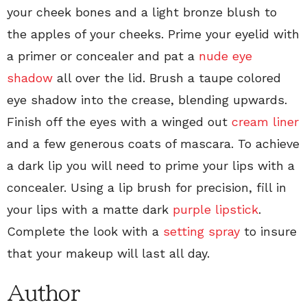
your cheek bones and a light bronze blush to
the apples of your cheeks. Prime your eyelid with
a primer or concealer and pat a
nude eye
shadow
all over the lid. Brush a taupe colored
eye shadow into the crease, blending upwards.
Finish off the eyes with a winged out
cream liner
and a few generous coats of mascara. To achieve
a dark lip you will need to prime your lips with a
concealer. Using a lip brush for precision, fill in
your lips with a matte dark
purple lipstick
.
Complete the look with a
setting spray
to insure
that your makeup will last all day.
Author