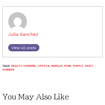
Julia Sanchez
View all posts
TAGS:
BEAUTY
,
FEMININE
,
LIPSTICK
,
MAKEUP
,
PUNK
,
PURPLE
,
SKIRT
,
SUMMER
You May Also Like