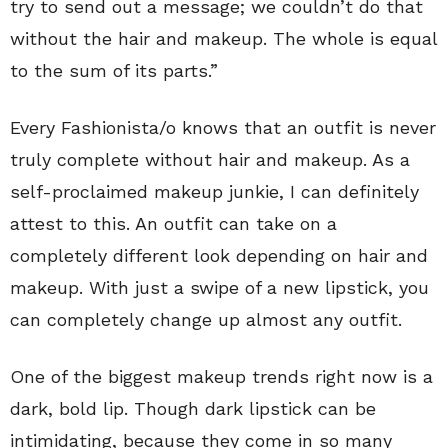
try to send out a message; we couldn’t do that
without the hair and makeup. The whole is equal
to the sum of its parts.”
Every Fashionista/o knows that an outfit is never
truly complete without hair and makeup. As a
self-proclaimed makeup junkie, I can definitely
attest to this. An outfit can take on a
completely different look depending on hair and
makeup. With just a swipe of a new lipstick, you
can completely change up almost any outfit.
One of the biggest makeup trends right now is a
dark, bold lip. Though dark lipstick can be
intimidating, because they come in so many