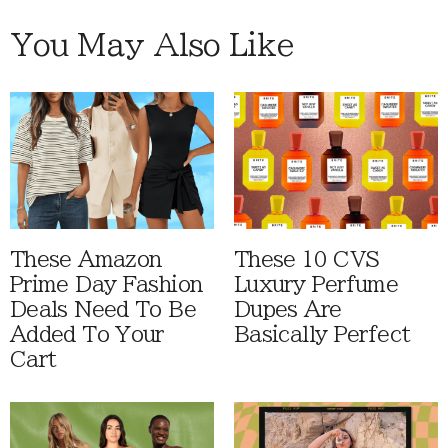
You May Also Like
These Amazon
These 10 CVS
Prime Day Fashion
Luxury Perfume
Deals Need To Be
Dupes Are
Added To Your
Basically Perfect
Cart