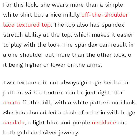
For this look, she wears more than a simple
white shirt but a nice mildly
off-the-shoulder
lace textured top
. The top also has spandex
stretch ability at the top, which makes it easier
to play with the look. The spandex can result in
a one shoulder out more than the other look, or
it being higher or lower on the arms.
Two textures do not always go together but a
pattern with a texture can be just right. Her
shorts
fit this bill, with a white pattern on black.
She has also added a dash of color in with beige
sandals
, a light blue and purple
necklace
and
both gold and silver jewelry.