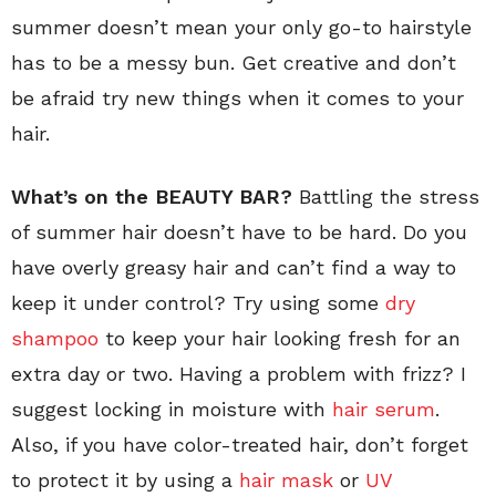
summer doesn’t mean your only go-to hairstyle
has to be a messy bun. Get creative and don’t
be afraid try new things when it comes to your
hair.
What’s on the BEAUTY BAR?
Battling the stress
of summer hair doesn’t have to be hard. Do you
have overly greasy hair and can’t find a way to
keep it under control? Try using some
dry
shampoo
to keep your hair looking fresh for an
extra day or two. Having a problem with frizz? I
suggest locking in moisture with
hair serum
.
Also, if you have color-treated hair, don’t forget
to protect it by using a
hair mask
or
UV