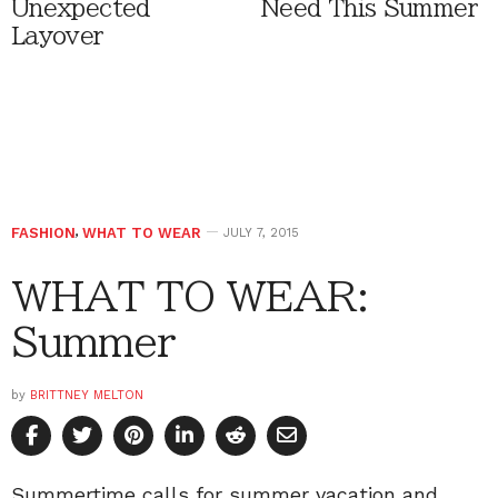
Unexpected
Need This Summer
Layover
FASHION
,
WHAT TO WEAR
JULY 7, 2015
WHAT TO WEAR:
Summer
by
BRITTNEY MELTON
Summertime calls for summer vacation and