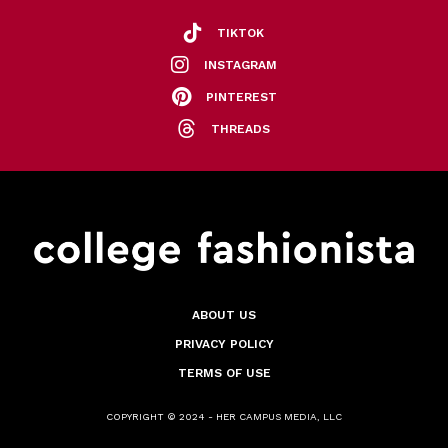
TIKTOK
INSTAGRAM
PINTEREST
THREADS
ABOUT US
PRIVACY POLICY
TERMS OF USE
COPYRIGHT © 2024 - HER CAMPUS MEDIA, LLC