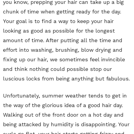
you know, prepping your hair can take up a big
chunk of time when getting ready for the day.
Your goal is to find a way to keep your hair
looking as good as possible for the longest
amount of time. After putting all the time and
effort into washing, brushing, blow drying and
fixing up our hair, we sometimes feel invincible
and think nothing could possible stop our
luscious locks from being anything but fabulous.
Unfortunately, summer weather tends to get in
the way of the glorious idea of a good hair day.
Walking out of the front door on a hot day and
being attacked by humidity is disappointing. Your
curls go flat, your hair starts getting frizzy and