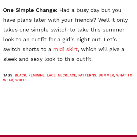
One Simple Change:
Had a busy day but you
have plans later with your friends? Well it only
takes one simple switch to take this summer
look to an outfit for a girl’s night out. Let’s
switch shorts to a
midi skirt
, which will give a
sleek and sexy look to this outfit.
TAGS:
BLACK
,
FEMININE
,
LACE
,
NECKLACE
,
PATTERNS
,
SUMMER
,
WHAT TO
WEAR
,
WHITE