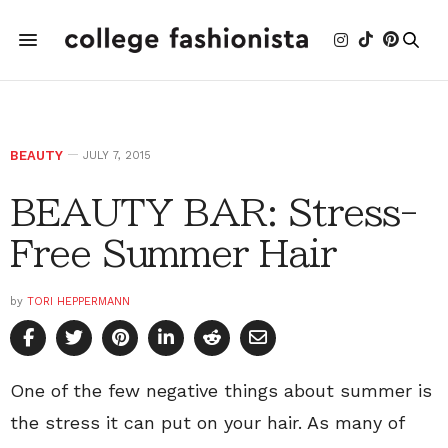
BEAUTY
JULY 7, 2015
BEAUTY BAR: Stress-
Free Summer Hair
by
TORI HEPPERMANN
One of the few negative things about summer is
the stress it can put on your hair. As many of