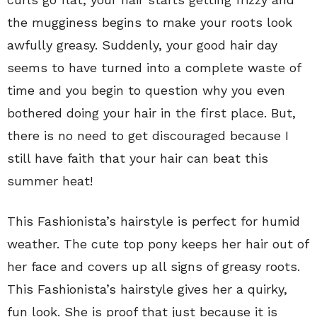
the mugginess begins to make your roots look
awfully greasy. Suddenly, your good hair day
seems to have turned into a complete waste of
time and you begin to question why you even
bothered doing your hair in the first place. But,
there is no need to get discouraged because I
still have faith that your hair can beat this
summer heat!
This Fashionista’s hairstyle is perfect for humid
weather. The cute top pony keeps her hair out of
her face and covers up all signs of greasy roots.
This Fashionista’s hairstyle gives her a quirky,
fun look. She is proof that just because it is