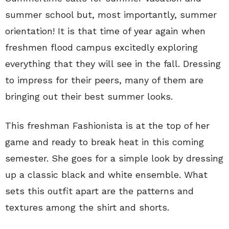
summer school but, most importantly, summer
orientation! It is that time of year again when
freshmen flood campus excitedly exploring
everything that they will see in the fall. Dressing
to impress for their peers, many of them are
bringing out their best summer looks.
This freshman Fashionista is at the top of her
game and ready to break heat in this coming
semester. She goes for a simple look by dressing
up a classic black and white ensemble. What
sets this outfit apart are the patterns and
textures among the shirt and shorts.