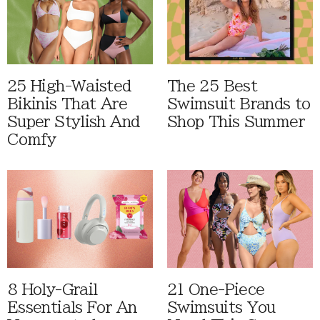
25 High-Waisted
The 25 Best
Bikinis That Are
Swimsuit Brands to
Super Stylish And
Shop This Summer
Comfy
8 Holy-Grail
21 One-Piece
Essentials For An
Swimsuits You