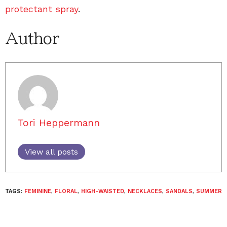
protectant spray
.
Author
Tori Heppermann
View all posts
TAGS:
FEMININE
,
FLORAL
,
HIGH-WAISTED
,
NECKLACES
,
SANDALS
,
SUMMER