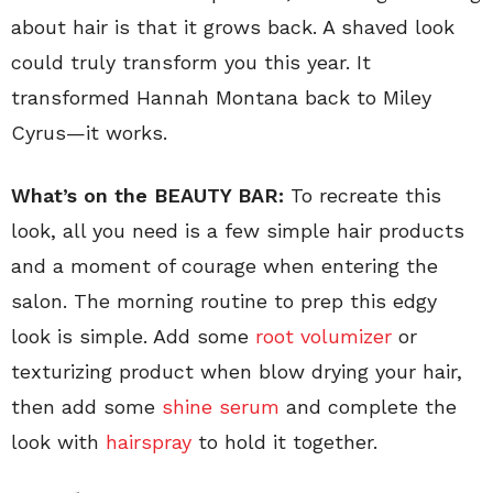
about hair is that it grows back. A shaved look
could truly transform you this year. It
transformed Hannah Montana back to Miley
Cyrus—it works.
What’s on the BEAUTY BAR:
To recreate this
look, all you need is a few simple hair products
and a moment of courage when entering the
salon. The morning routine to prep this edgy
look is simple. Add some
root volumizer
or
texturizing product when blow drying your hair,
then add some
shine serum
and complete the
look with
hairspray
to hold it together.