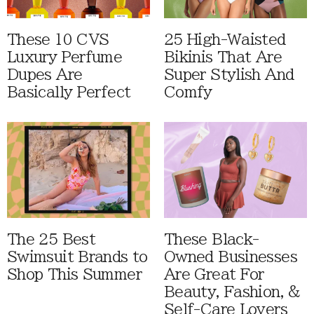
These 10 CVS
25 High-Waisted
Luxury Perfume
Bikinis That Are
Dupes Are
Super Stylish And
Basically Perfect
Comfy
The 25 Best
These Black-
Swimsuit Brands to
Owned Businesses
Shop This Summer
Are Great For
Beauty, Fashion, &
Self-Care Lovers