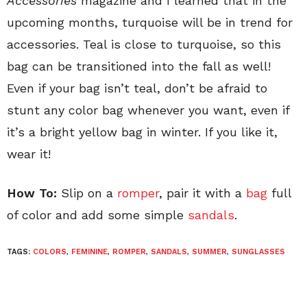
Accessories
magazine and I learned that in the
upcoming months, turquoise will be in trend for
accessories. Teal is close to turquoise, so this
bag can be transitioned into the fall as well!
Even if your bag isn’t teal, don’t be afraid to
stunt any color bag whenever you want, even if
it’s a bright yellow bag in winter. If you like it,
wear it!
How To:
Slip on a
romper
, pair it with a
bag
full
of color and add some simple
sandals
.
TAGS:
COLORS
,
FEMININE
,
ROMPER
,
SANDALS
,
SUMMER
,
SUNGLASSES