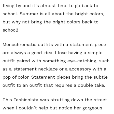
flying by and it’s almost time to go back to
school. Summer is all about the bright colors,
but why not bring the bright colors back to
school!
Monochromatic outfits with a statement piece
are always a good idea. I love having a simple
outfit paired with something eye-catching, such
as a statement necklace or a accessory with a
pop of color. Statement pieces bring the subtle
outfit to an outfit that requires a double take.
This Fashionista was strutting down the street
when I couldn’t help but notice her gorgeous