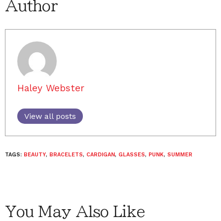
Author
Haley Webster
View all posts
TAGS:
BEAUTY
,
BRACELETS
,
CARDIGAN
,
GLASSES
,
PUNK
,
SUMMER
You May Also Like