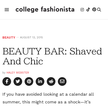
BEAUTY
AUGUST 13, 2015
BEAUTY BAR: Shaved
And Chic
by
HALEY WEBSTER
If you have avoided looking at a calendar all
summer, this might come as a shock—it’s