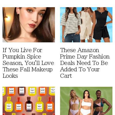
If You Live For
These Amazon
Pumpkin Spice
Prime Day Fashion
Season, You'll Love
Deals Need To Be
These Fall Makeup
Added To Your
Looks
Cart