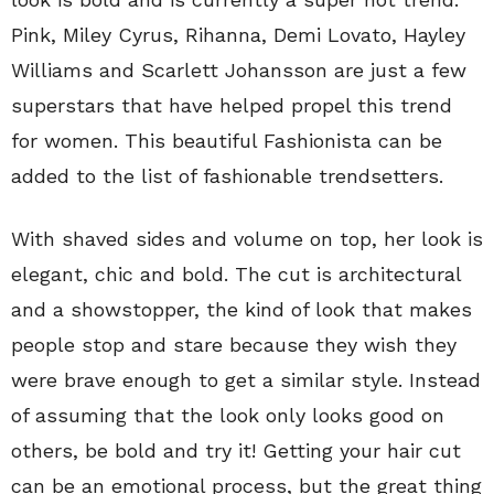
Pink, Miley Cyrus, Rihanna, Demi Lovato, Hayley
Williams and Scarlett Johansson are just a few
superstars that have helped propel this trend
for women. This beautiful Fashionista can be
added to the list of fashionable trendsetters.
With shaved sides and volume on top, her look is
elegant, chic and bold. The cut is architectural
and a showstopper, the kind of look that makes
people stop and stare because they wish they
were brave enough to get a similar style. Instead
of assuming that the look only looks good on
others, be bold and try it! Getting your hair cut
can be an emotional process, but the great thing