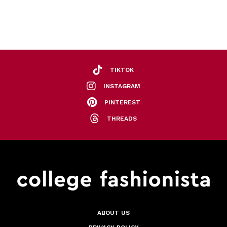
TIKTOK
INSTAGRAM
PINTEREST
THREADS
ABOUT US