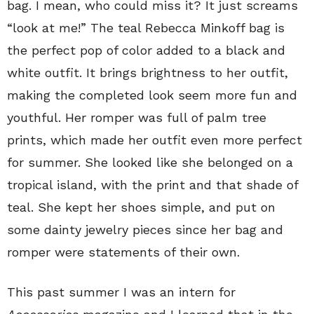
bag. I mean, who could miss it? It just screams
“look at me!” The teal Rebecca Minkoff bag is
the perfect pop of color added to a black and
white outfit. It brings brightness to her outfit,
making the completed look seem more fun and
youthful. Her romper was full of palm tree
prints, which made her outfit even more perfect
for summer. She looked like she belonged on a
tropical island, with the print and that shade of
teal. She kept her shoes simple, and put on
some dainty jewelry pieces since her bag and
romper were statements of their own.
This past summer I was an intern for