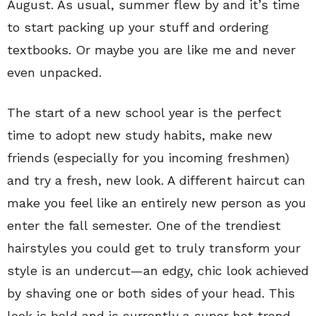
August. As usual, summer flew by and it’s time
to start packing up your stuff and ordering
textbooks. Or maybe you are like me and never
even unpacked.
The start of a new school year is the perfect
time to adopt new study habits, make new
friends (especially for you incoming freshmen)
and try a fresh, new look. A different haircut can
make you feel like an entirely new person as you
enter the fall semester. One of the trendiest
hairstyles you could get to truly transform your
style is an undercut—an edgy, chic look achieved
by shaving one or both sides of your head. This
look is bold and is currently a super hot trend.