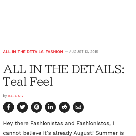
ALL IN THE DETAILS
,
FASHION
AUGUST 13, 2015
ALL IN THE DETAILS:
Teal Feel
by
KARA NG
Hey there Fashionistas and Fashionistos, I
cannot believe it’s already August! Summer is