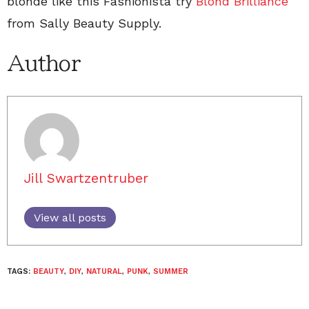
blonde like this Fashionista try
Blond Brilliance
from Sally Beauty Supply.
Author
Jill Swartzentruber
View all posts
TAGS:
BEAUTY
,
DIY
,
NATURAL
,
PUNK
,
SUMMER