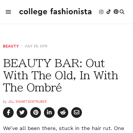
BEAUTY
JULY 29, 2015
BEAUTY BAR: Out
With The Old, In With
The Ombré
by
JILL SWARTZENTRUBER
We’ve all been there, stuck in the hair rut. One