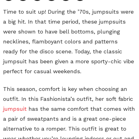
Time to suit up! During the ’70s, jumpsuits were
a big hit. In that time period, these jumpsuits
were shown to have bell bottoms, plunging
necklines, flamboyant colors and patterns
ready for the disco scene. Today, the classic
jumpsuit has been given a more sporty-chic vibe
perfect for casual weekends.
This season, comfort is key when choosing an
outfit. In this Fashionista’s outfit, her soft fabric
jumpsuit
has the same comfort that comes with
a pair of sweatpants and is a great one-piece
alternative to a romper. This outfit is great to
wear whether you’re lounging indoors or out and