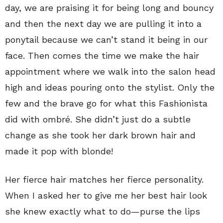
day, we are praising it for being long and bouncy
and then the next day we are pulling it into a
ponytail because we can’t stand it being in our
face. Then comes the time we make the hair
appointment where we walk into the salon head
high and ideas pouring onto the stylist. Only the
few and the brave go for what this Fashionista
did with ombré. She didn’t just do a subtle
change as she took her dark brown hair and
made it pop with blonde!
Her fierce hair matches her fierce personality.
When I asked her to give me her best hair look
she knew exactly what to do—purse the lips