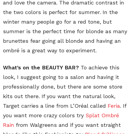
and love the camera. The dramatic contrast in
the two colors is perfect for summer. In the
winter many people go for a red tone, but
summer is the perfect time for blonde as many
brunettes fear going all blonde and having an
ombré is a great way to experiment.
What’s on the BEAUTY BAR?
To achieve this
look, I suggest going to a salon and having it
professionally done, but there are some store
kits out there. If you want the natural look,
Target carries a line from L’Oréal called
Feria
. If
you want more crazy colors try
Splat Ombré
Rain
from Walgreens and if you want straight