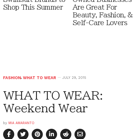
Shop This Summer
Are Great For
Beauty, Fashion, &
Self-Care Lovers
FASHION
,
WHAT TO WEAR
JULY 29, 2015
WHAT TO WEAR:
Weekend Wear
by
MIA AMARANTO