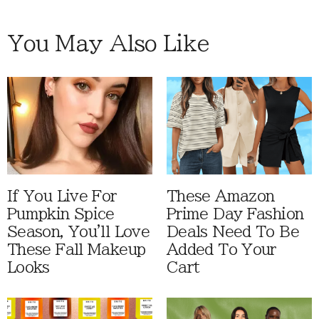
You May Also Like
If You Live For
These Amazon
Pumpkin Spice
Prime Day Fashion
Season, You'll Love
Deals Need To Be
These Fall Makeup
Added To Your
Looks
Cart