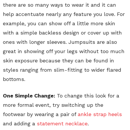
there are so many ways to wear it and it can
help accentuate nearly any feature you love. For
example, you can show off a little more skin
with a simple backless design or cover up with
ones with longer sleeves. Jumpsuits are also
great in showing off your legs without too much
skin exposure because they can be found in
styles ranging from slim-fitting to wider flared
bottoms.
One Simple Change:
To change this look for a
more formal event, try switching up the
footwear by wearing a pair of
ankle strap heels
and adding a
statement necklace
.