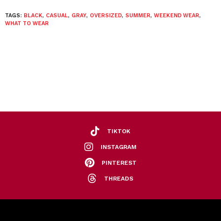
TAGS:
BLACK
,
CASUAL
,
GRAY
,
OVERSIZED
,
SUMMER
,
WEEKEND WEAR
,
WHAT TO WEAR
TIKTOK
INSTAGRAM
PINTEREST
THREADS