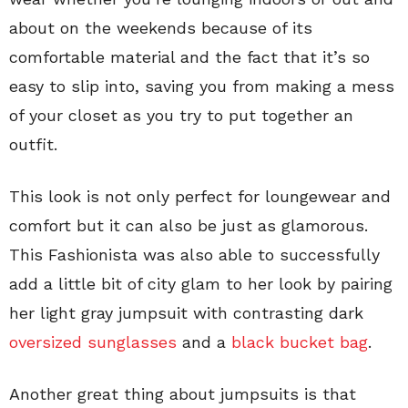
about on the weekends because of its
comfortable material and the fact that it’s so
easy to slip into, saving you from making a mess
of your closet as you try to put together an
outfit.
This look is not only perfect for loungewear and
comfort but it can also be just as glamorous.
This Fashionista was also able to successfully
add a little bit of city glam to her look by pairing
her light gray jumpsuit with contrasting dark
oversized sunglasses
and a
black bucket bag
.
Another great thing about jumpsuits is that