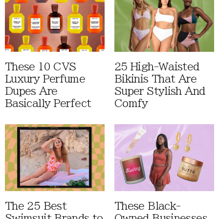
These 10 CVS
25 High-Waisted
Luxury Perfume
Bikinis That Are
Dupes Are
Super Stylish And
Basically Perfect
Comfy
The 25 Best
These Black-
Swimsuit Brands to
Owned Businesses