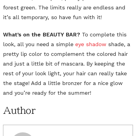
forest green. The limits really are endless and
it’s all temporary, so have fun with it!
What’s on the BEAUTY BAR?
To complete this
look, all you need a simple
eye shadow
shade, a
pretty lip color to complement the colored hair
and just a little bit of mascara. By keeping the
rest of your look light, your hair can really take
the stage! Add a little bronzer for a nice glow
and you’re ready for the summer!
Author