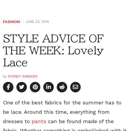
FASHION
JUNE 22, 2015
STYLE ADVICE OF
THE WEEK: Lovely
Lace
by
SYDNEY SANDERS
One of the best fabrics for the summer has to
be lace. Around this time, everything from
dresses to
pants
can be found made of the
fabric. Whether something is embellished with it