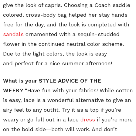
give the look of capris. Choosing a Coach saddle
colored, cross-body bag helped her stay hands
free for the day, and the look is completed with
sandals
ornamented with a sequin-studded
flower in the continued neutral color scheme.
Due to the light colors, the look is easy
and perfect for a nice summer afternoon!
What is your STYLE ADVICE OF THE
WEEK?
“Have fun with your fabrics! While cotton
is easy, lace is a wonderful alternative to give an
airy feel to any outfit. Try it as a top if you’re
weary or go full out in a lace
dress
if you’re more
on the bold side—both will work. And don’t