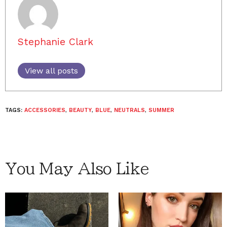
Stephanie Clark
View all posts
TAGS:
ACCESSORIES
,
BEAUTY
,
BLUE
,
NEUTRALS
,
SUMMER
You May Also Like