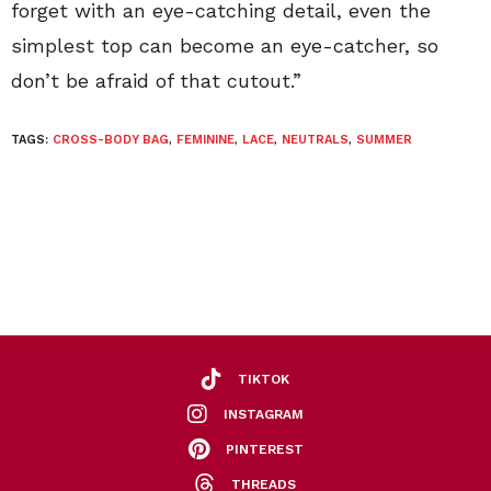
forget with an eye-catching detail, even the
simplest top can become an eye-catcher, so
don’t be afraid of that cutout.”
TAGS:
CROSS-BODY BAG
,
FEMININE
,
LACE
,
NEUTRALS
,
SUMMER
TIKTOK
INSTAGRAM
PINTEREST
THREADS