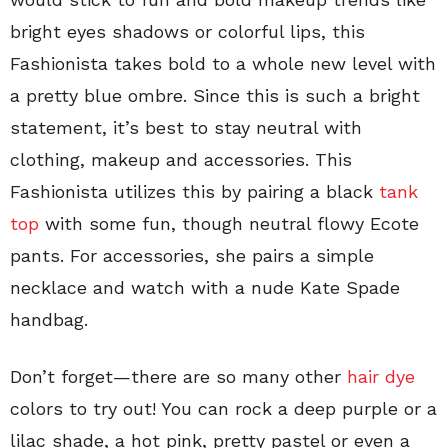
bright eyes shadows or colorful lips, this
Fashionista takes bold to a whole new level with
a pretty blue ombre. Since this is such a bright
statement, it’s best to stay neutral with
clothing, makeup and accessories. This
Fashionista utilizes this by pairing a black
tank
top
with some fun, though neutral flowy Ecote
pants. For accessories, she pairs a simple
necklace and watch with a nude Kate Spade
handbag.
Don’t forget—there are so many other
hair dye
colors to try out! You can rock a deep purple or a
lilac shade, a hot pink, pretty pastel or even a