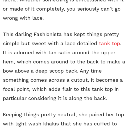
or made of it completely, you seriously can’t go
wrong with lace.
This darling Fashionista has kept things pretty
simple but sweet with a lace detailed
tank top
.
It is adorned with tan satin around the upper
hem, which comes around to the back to make a
bow above a deep scoop back. Any time
something comes across a cutout, it becomes a
focal point, which adds flair to this tank top in
particular considering it is along the back.
Keeping things pretty neutral, she paired her top
with light wash khakis that she has cuffed to