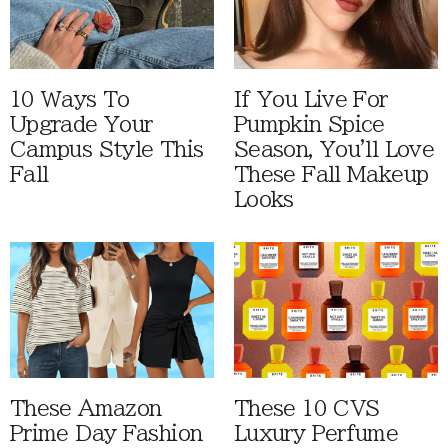
10 Ways To
If You Live For
Upgrade Your
Pumpkin Spice
Campus Style This
Season, You'll Love
Fall
These Fall Makeup
Looks
These Amazon
These 10 CVS
Prime Day Fashion
Luxury Perfume