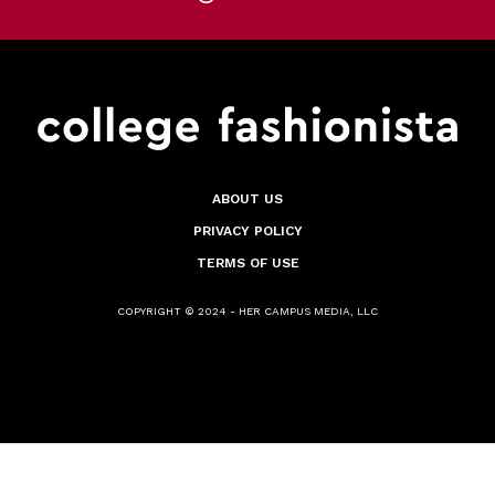
ABOUT US
PRIVACY POLICY
TERMS OF USE
COPYRIGHT © 2024 - HER CAMPUS MEDIA, LLC