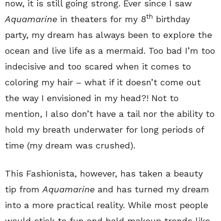
now, it is still going strong. Ever since I saw
th
Aquamarine
in theaters for my 8
birthday
party, my dream has always been to explore the
ocean and live life as a mermaid. Too bad I’m too
indecisive and too scared when it comes to
coloring my hair – what if it doesn’t come out
the way I envisioned in my head?! Not to
mention, I also don’t have a tail nor the ability to
hold my breath underwater for long periods of
time (my dream was crushed).
This Fashionista, however, has taken a beauty
tip from
Aquamarine
and has turned my dream
into a more practical reality. While most people
would stick to fun and bold makeup trends like