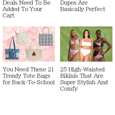
Deals Need To Be
Dupes Are
Added To Your
Basically Perfect
Cart
You Need These 21
25 High-Waisted
Trendy Tote Bags
Bikinis That Are
for Back-To-School
Super Stylish And
Comfy