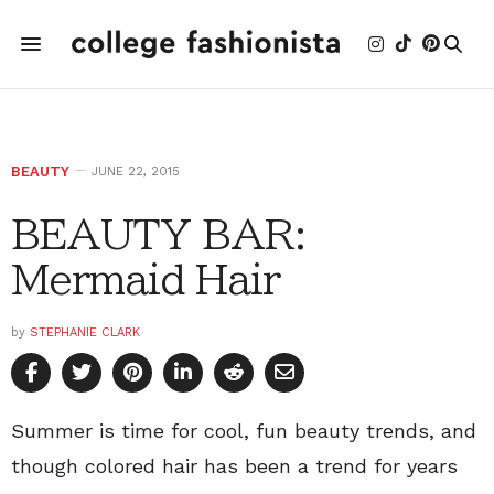
BEAUTY
JUNE 22, 2015
BEAUTY BAR:
Mermaid Hair
by
STEPHANIE CLARK
Summer is time for cool, fun beauty trends, and
though colored hair has been a trend for years