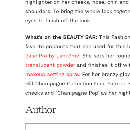
highlighter on her cheeks, nose, chin an
shoulders. To bring the whole look toget
eyes to finish off the look.
What’s on the BEAUTY BAR:
This Fashion
favorite products that she used for this 
Base Pro by Lancôme
. She sets her foun
translucent powder
and finishes it off w
makeup setting spray
. For her bronzy gl
Hill Champagne Collection Face Palette. 
cheeks and ‘Champagne Pop’ as her highl
Author