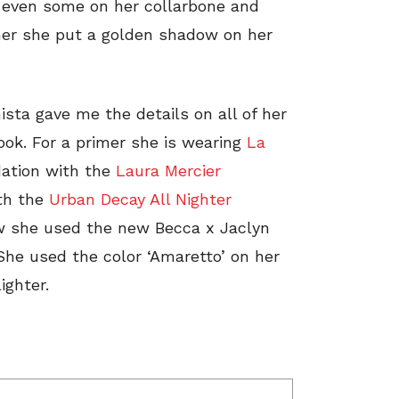
d even some on her collarbone and
her she put a golden shadow on her
ista gave me the details on all of her
look. For a primer she is wearing
La
dation with the
Laura Mercier
ith the
Urban Decay All Nighter
ow she used the new Becca x Jaclyn
She used the color ‘Amaretto’ on her
ighter.