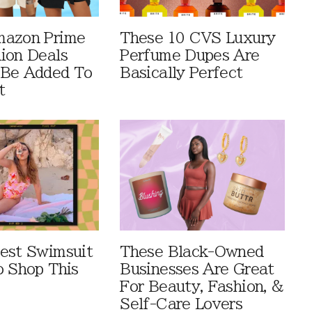
mazon Prime
These 10 CVS Luxury
ion Deals
Perfume Dupes Are
 Be Added To
Basically Perfect
t
est Swimsuit
These Black-Owned
o Shop This
Businesses Are Great
For Beauty, Fashion, &
Self-Care Lovers