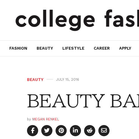
FASHION
BEAUTY
LIFESTYLE
CAREER
APPLY
BEAUTY
JULY 15, 2016
BEAUTY BAR:
by
MEGAN RENKEL