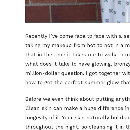
Recently I’ve come face to face with a s
taking my makeup from hot to not in a mat
that in the time it takes me to walk to my
what does it take to have glowing, bronzy
million-dollar question. I got together wi
how to get the perfect summer glow that 
Before we even think about putting anythi
Clean skin can make a huge difference i
longevity of it. Your skin naturally builds
throughout the night, so cleansing it in 