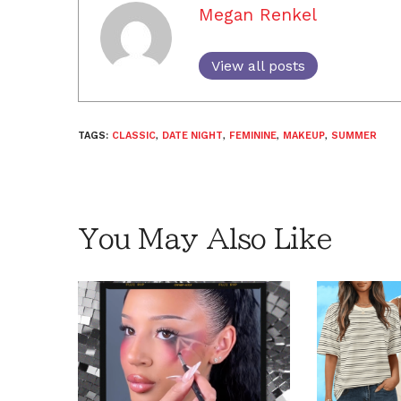
Megan Renkel
View all posts
TAGS:
CLASSIC
,
DATE NIGHT
,
FEMININE
,
MAKEUP
,
SUMMER
You May Also Like