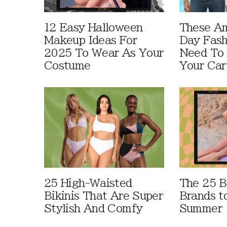
12 Easy Halloween
These A
Makeup Ideas For
Day Fash
2025 To Wear As Your
Need To
Costume
Your Car
25 High-Waisted
The 25 B
Bikinis That Are Super
Brands t
Stylish And Comfy
Summer