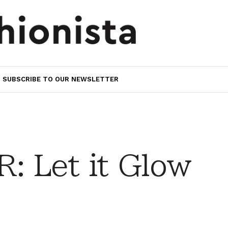
SUBSCRIBE TO OUR NEWSLETTER
 Let it Glow