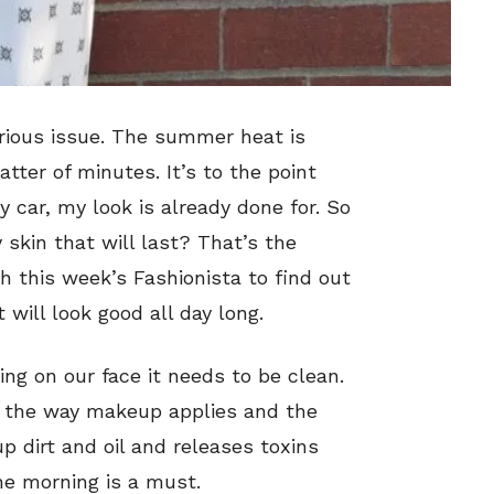
erious issue. The summer heat is
ter of minutes. It’s to the point
 car, my look is already done for. So
 skin that will last? That’s the
th this week’s Fashionista to find out
will look good all day long.
ng on our face it needs to be clean.
n the way makeup applies and the
 up dirt and oil and releases toxins
the morning is a must.