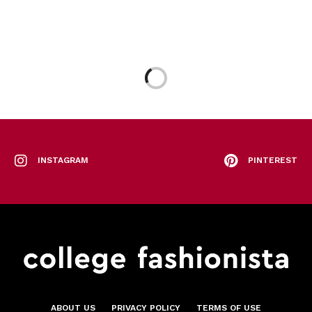
INSTAGRAM
PINTEREST
ABOUT US
PRIVACY POLICY
TERMS OF USE