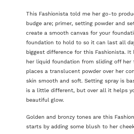
This Fashionista told me her go-to produc
budge are; primer, setting powder and set
create a smooth canvas for your foundatio
foundation to hold to so it can last all 
biggest difference for this Fashionista. 
her liquid foundation from sliding off he
places a translucent powder over her co
skin smooth and soft. Setting spray is ba
is a little different, but over all it help
beautiful glow.
Golden and bronzy tones are this Fashion
starts by adding some blush to her chee