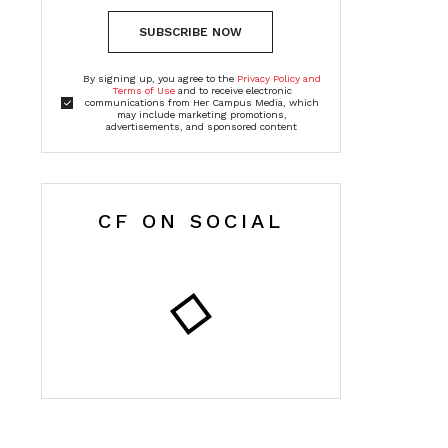
SUBSCRIBE NOW
By signing up, you agree to the
Privacy Policy and
Terms of Use
and to receive electronic
communications from Her Campus Media, which
may include marketing promotions,
advertisements, and sponsored content
CF ON SOCIAL