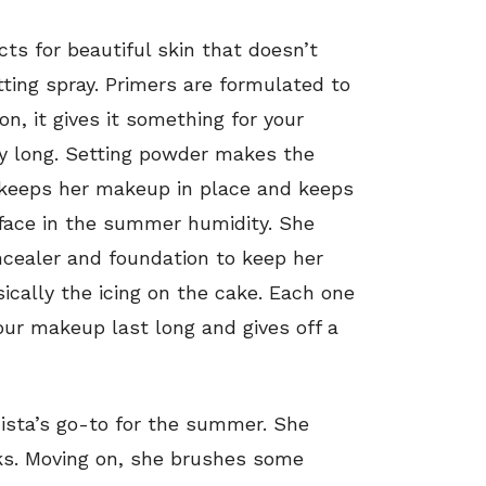
ts for beautiful skin that doesn’t
ting spray. Primers are formulated to
n, it gives it something for your
day long. Setting powder makes the
It keeps her makeup in place and keeps
r face in the summer humidity. She
ncealer and foundation to keep her
sically the icing on the cake. Each one
s your makeup last long and gives off a
ista’s go-to for the summer. She
ks. Moving on, she brushes some