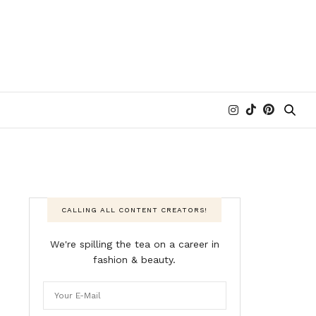
CALLING ALL CONTENT CREATORS!
We're spilling the tea on a career in
fashion & beauty.