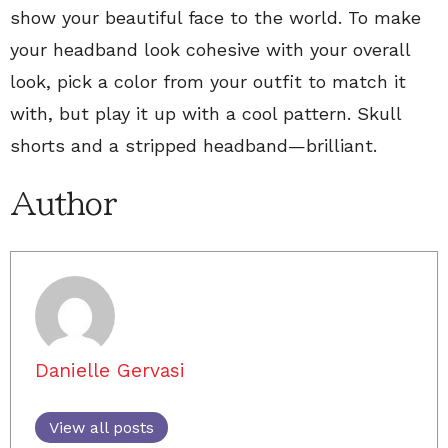
show your beautiful face to the world. To make
your headband look cohesive with your overall
look, pick a color from your outfit to match it
with, but play it up with a cool pattern. Skull
shorts and a stripped headband—brilliant.
Author
Danielle Gervasi
View all posts