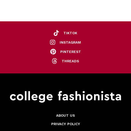
TIKTOK
INSTAGRAM
PINTEREST
THREADS
ABOUT US
PRIVACY POLICY