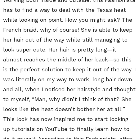
has to find a way to deal with the Texas heat
while looking on point. How you might ask? The
French braid, why of course! She is able to keep
her hair out of the way while still managing to
look super cute. Her hair is pretty long—it
almost reaches the middle of her back—so this
is the perfect solution to keep it out of the way. I
was literally on my way to work, long hair down
and all, when I noticed her hairstyle and thought
to myself, “Man, why didn’t I think of that? She
looks like the heat doesn’t bother her at all!”
This look has now inspired me to start looking
up tutorials on YouTube to finally learn how to
do it myself. According to this Fashionista, after