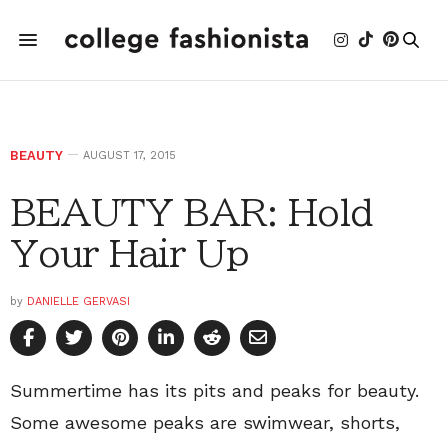
BEAUTY
AUGUST 17, 2015
BEAUTY BAR: Hold
Your Hair Up
by
DANIELLE GERVASI
Summertime has its pits and peaks for beauty.
Some awesome peaks are swimwear, shorts,