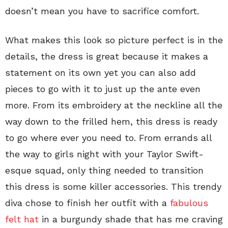
doesn’t mean you have to sacrifice comfort.
What makes this look so picture perfect is in the
details, the dress is great because it makes a
statement on its own yet you can also add
pieces to go with it to just up the ante even
more. From its embroidery at the neckline all the
way down to the frilled hem, this dress is ready
to go where ever you need to. From errands all
the way to girls night with your Taylor Swift-
esque squad, only thing needed to transition
this dress is some killer accessories. This trendy
diva chose to finish her outfit with a
fabulous
felt hat
in a burgundy shade that has me craving