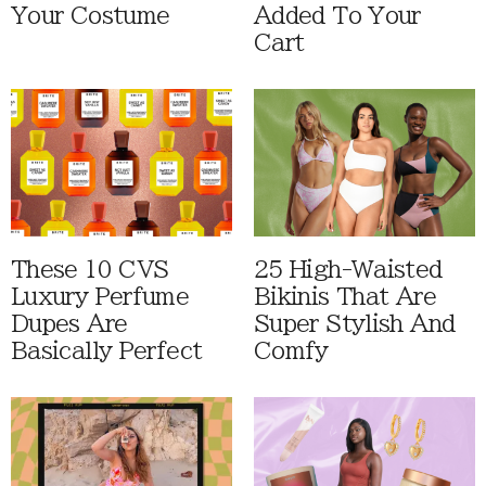
Your Costume
Added To Your
Cart
These 10 CVS
25 High-Waisted
Luxury Perfume
Bikinis That Are
Dupes Are
Super Stylish And
Basically Perfect
Comfy