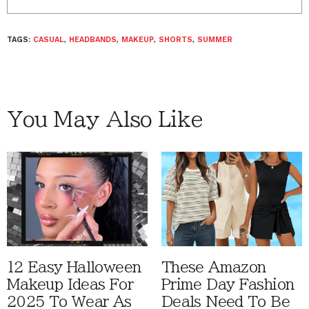
TAGS:
CASUAL
,
HEADBANDS
,
MAKEUP
,
SHORTS
,
SUMMER
You May Also Like
12 Easy Halloween
These Amazon
Makeup Ideas For
Prime Day Fashion
2025 To Wear As
Deals Need To Be