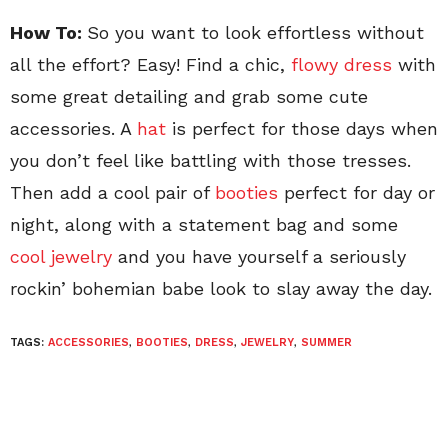
How To:
So you want to look effortless without
all the effort? Easy! Find a chic,
flowy dress
with
some great detailing and grab some cute
accessories. A
hat
is perfect for those days when
you don’t feel like battling with those tresses.
Then add a cool pair of
booties
perfect for day or
night, along with a statement bag and some
cool jewelry
and you have yourself a seriously
rockin’ bohemian babe look to slay away the day.
TAGS:
ACCESSORIES
,
BOOTIES
,
DRESS
,
JEWELRY
,
SUMMER