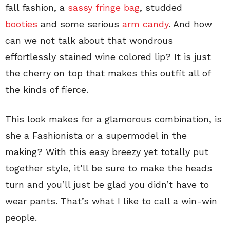
fall fashion, a
sassy fringe bag
, studded
booties
and some serious
arm candy
. And how
can we not talk about that wondrous
effortlessly stained wine colored lip? It is just
the cherry on top that makes this outfit all of
the kinds of fierce.
This look makes for a glamorous combination, is
she a Fashionista or a supermodel in the
making? With this easy breezy yet totally put
together style, it’ll be sure to make the heads
turn and you’ll just be glad you didn’t have to
wear pants. That’s what I like to call a win-win
people.