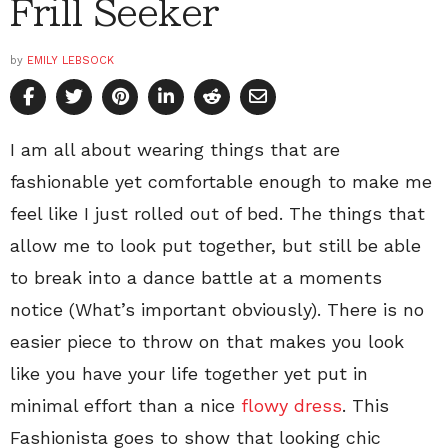
Frill Seeker
by
EMILY LEBSOCK
I am all about wearing things that are
fashionable yet comfortable enough to make me
feel like I just rolled out of bed. The things that
allow me to look put together, but still be able
to break into a dance battle at a moments
notice (What’s important obviously). There is no
easier piece to throw on that makes you look
like you have your life together yet put in
minimal effort than a nice
flowy dress
. This
Fashionista goes to show that looking chic