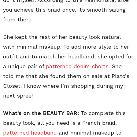
you achieve this braid once, its smooth sailing
from there.
She kept the rest of her beauty look natural
with minimal makeup. To add more style to her
outfit and to match her headband, she opted for
a unique pair of
patterned denim shorts
. She
told me that she found them on sale at Plato’s
Closet. I know where I’m shopping during my
next spree!
What’s on the BEAUTY BAR:
To complete this
beauty look, all you need is a French braid,
patterned headband
and minimal makeup to