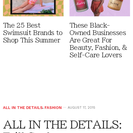
The 25 Best
These Black-
Swimsuit Brands to
Owned Businesses
Shop This Summer
Are Great For
Beauty, Fashion, &
Self-Care Lovers
ALL IN THE DETAILS
,
FASHION
AUGUST 17, 2015
ALL IN THE DETAILS: