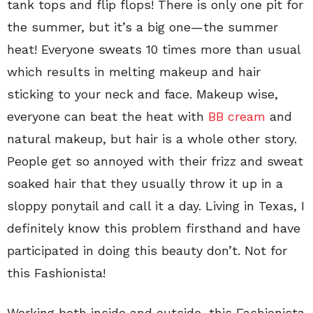
tank tops and flip flops! There is only one pit for
the summer, but it’s a big one—the summer
heat! Everyone sweats 10 times more than usual
which results in melting makeup and hair
sticking to your neck and face. Makeup wise,
everyone can beat the heat with
BB cream
and
natural makeup, but hair is a whole other story.
People get so annoyed with their frizz and sweat
soaked hair that they usually throw it up in a
sloppy ponytail and call it a day. Living in Texas, I
definitely know this problem firsthand and have
participated in doing this beauty don’t. Not for
this Fashionista!
Working both inside and outside, this Fashionista