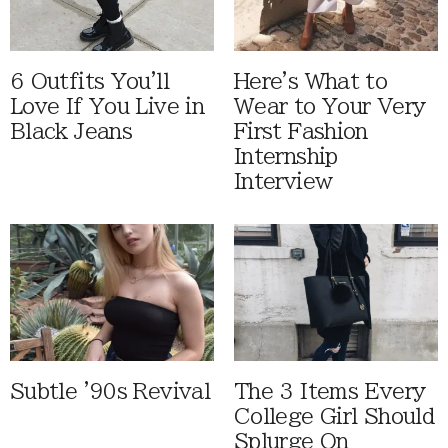
6 Outfits You'll
Here's What to
Love If You Live in
Wear to Your Very
Black Jeans
First Fashion
Internship
Interview
Subtle '90s Revival
The 3 Items Every
College Girl Should
Splurge On