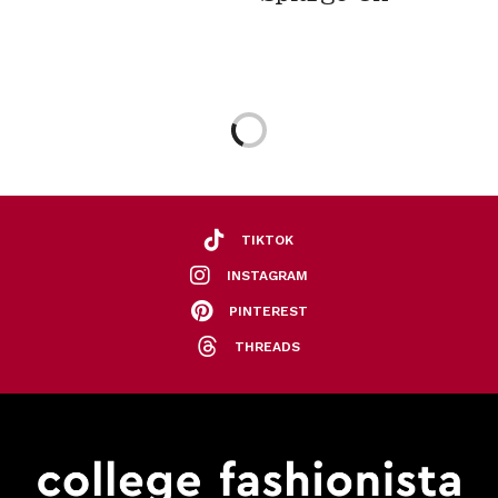
TIKTOK
INSTAGRAM
PINTEREST
THREADS