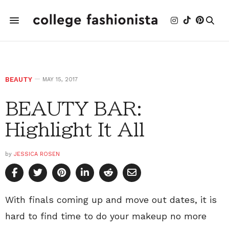
BEAUTY
MAY 15, 2017
BEAUTY BAR:
Highlight It All
by
JESSICA ROSEN
With finals coming up and move out dates, it is
hard to find time to do your makeup no more