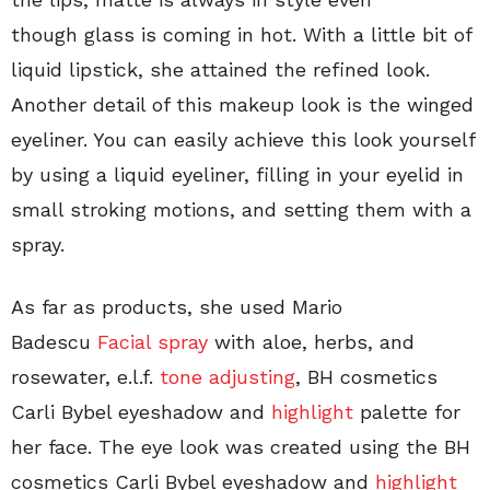
though glass is coming in hot. With a little bit of
liquid lipstick, she attained the refined look.
Another detail of this makeup look is the winged
eyeliner. You can easily achieve this look yourself
by using a liquid eyeliner, filling in your eyelid in
small stroking motions, and setting them with a
spray.
As far as products, she used Mario
Badescu
Facial spray
with aloe, herbs, and
rosewater, e.l.f.
tone adjusting
, BH cosmetics
Carli Bybel eyeshadow and
highlight
palette for
her face. The eye look was created using the BH
cosmetics Carli Bybel eyeshadow and
highlight