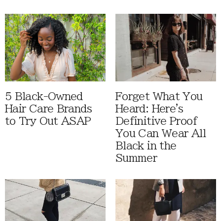
5 Black-Owned
Forget What You
Hair Care Brands
Heard: Here's
to Try Out ASAP
Definitive Proof
You Can Wear All
Black in the
Summer