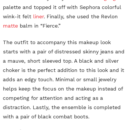
palette and topped it off with Sephora colorful
wink-it felt
liner
. Finally, she used the Revlon
matte
balm in “Fierce.”
The outfit to accompany this makeup look
starts with a pair of distressed skinny jeans and
a mauve, short sleeved top. A black and silver
choker is the perfect addition to this look and it
adds an edgy touch. Minimal or small jewelry
helps keep the focus on the makeup instead of
competing for attention and acting as a
distraction. Lastly, the ensemble is completed
with a pair of black combat boots.