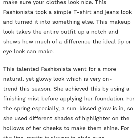
make sure your clothes look nice. This
Fashionista took a simple T-shirt and jeans look
and turned it into something else. This makeup
look takes the entire outfit up a notch and
shows how much of a difference the ideal lip or
eye look can make.
This talented Fashionista went for a more
natural, yet glowy look which is very on-
trend this season. She achieved this by using a
finishing mist before applying her foundation. For
the spring especially, a sun-kissed glow is in, so
she used different shades of highlighter on the
hollows of her cheeks to make them shine. For
the lips, matte is always in style even