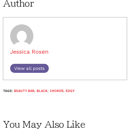
Author
Jessica Rosen
View all posts
TAGS:
BEAUTY BAR
,
BLACK
,
CHOKER
,
EDGY
You May Also Like