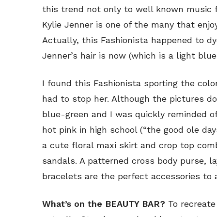
this trend not only to well known music f
Kylie Jenner is one of the many that enjoy
Actually, this Fashionista happened to dy
Jenner’s hair is now (which is a light blue
I found this Fashionista sporting the col
had to stop her. Although the pictures don’
blue-green and I was quickly reminded of
hot pink in high school (“the good ole day
a cute floral maxi skirt and crop top comb
sandals. A patterned cross body purse, l
bracelets are the perfect accessories to a
What’s on the BEAUTY BAR?
To recreate 