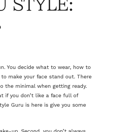
 STYLE:
s
un. You decide what to wear, how to
 to make your face stand out. There
o the minimal when getting ready.
 if you don’t like a face full of
yle Guru is here is give you some
 make-up. Second, you don’t always