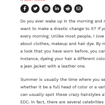
by
BAILEY CHUPEIN
Do you ever wake up in the morning and re
want to make a drastic change to it? If y
every morning. Unlike most people, I love
about clothes, makeup and hair dye. By m
a look that you have worn before, you ca
instance, dyeing your hair a different colo
a jean jacket with a leather one.
Summer is usually the time where you se
whether it be a full head of color or a var
can usually spot these crazy hairstyles a
EDC. In fact, there are several celebriti