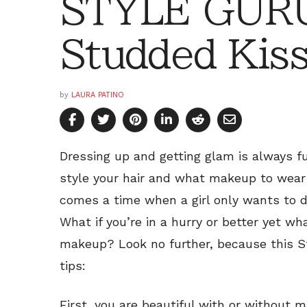
STYLE GURU
Studded Kis
by
LAURA PATINO
Dressing up and getting glam is always f
style your hair and what makeup to wear
comes a time when a girl only wants to d
What if you’re in a hurry or better yet what
makeup? Look no further, because this St
tips:
First, you are beautiful with or without