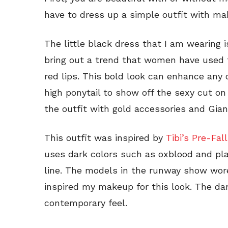
have to dress up a simple outfit with ma
The little black dress that I am wearing 
bring out a trend that women have used f
red lips. This bold look can enhance any o
high ponytail to show off the sexy cut on 
the outfit with gold accessories and Gian
This outfit was inspired by
Tibi’s Pre-Fall
uses dark colors such as oxblood and pla
line. The models in the runway show wor
inspired my makeup for this look. The dar
contemporary feel.