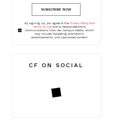
SUBSCRIBE NOW
By signing up, you agree to the
Privacy Policy and
Terms of Use
and to receive electronic
communications from Her Campus Media, which
may include marketing promotions,
advertisements, and sponsored content
CF ON SOCIAL