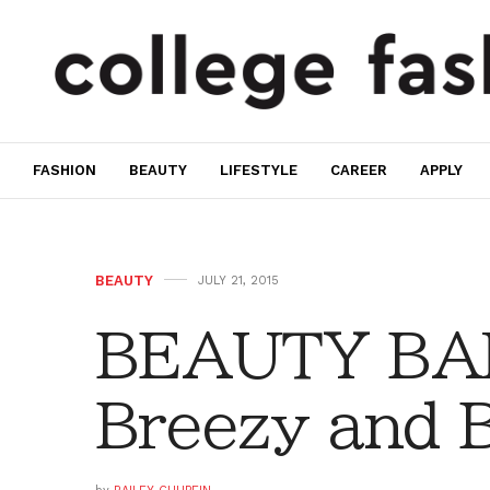
FASHION
BEAUTY
LIFESTYLE
CAREER
APPLY
BEAUTY
JULY 21, 2015
BEAUTY BAR
Breezy and B