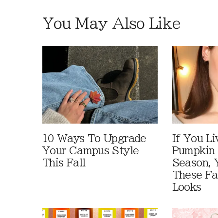
You May Also Like
10 Ways To Upgrade
If You Li
Your Campus Style
Pumpkin 
This Fall
Season, 
These Fa
Looks