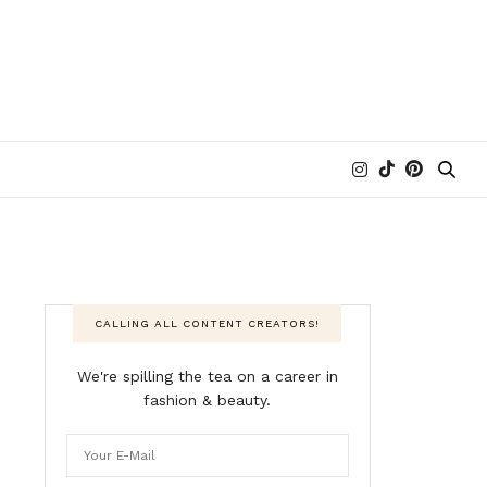
CALLING ALL CONTENT CREATORS!
We're spilling the tea on a career in
fashion & beauty.