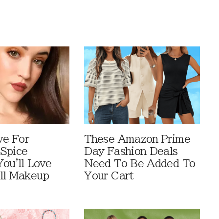
ve For
These Amazon Prime
Spice
Day Fashion Deals
You'll Love
Need To Be Added To
ll Makeup
Your Cart