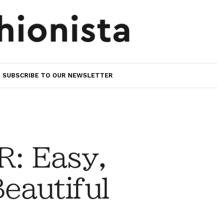
SUBSCRIBE TO OUR NEWSLETTER
: Easy,
eautiful