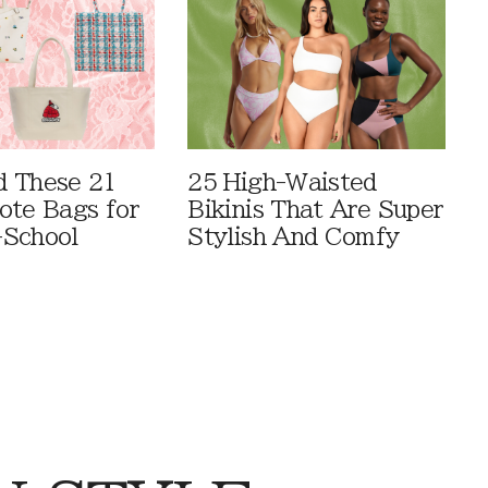
 These 21
25 High-Waisted
ote Bags for
Bikinis That Are Super
-School
Stylish And Comfy