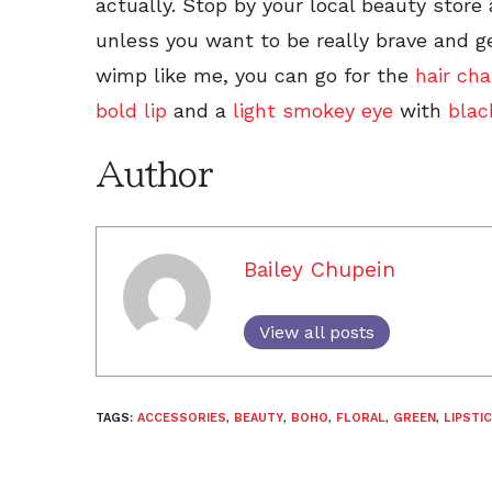
actually. Stop by your local beauty store
unless you want to be really brave and g
wimp like me, you can go for the
hair cha
bold lip
and a
light smokey eye
with
blac
Author
Bailey Chupein
View all posts
TAGS:
ACCESSORIES
,
BEAUTY
,
BOHO
,
FLORAL
,
GREEN
,
LIPSTI