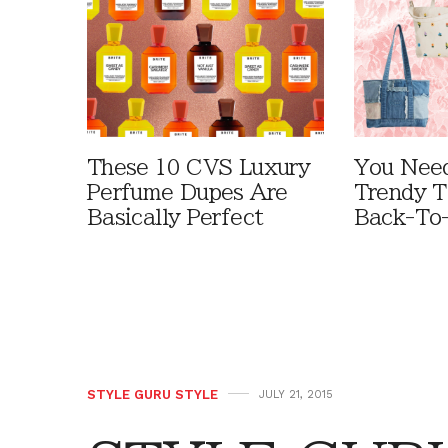
These 10 CVS Luxury
You Need
Perfume Dupes Are
Trendy T
Basically Perfect
Back-To
STYLE GURU STYLE
JULY 21, 2015