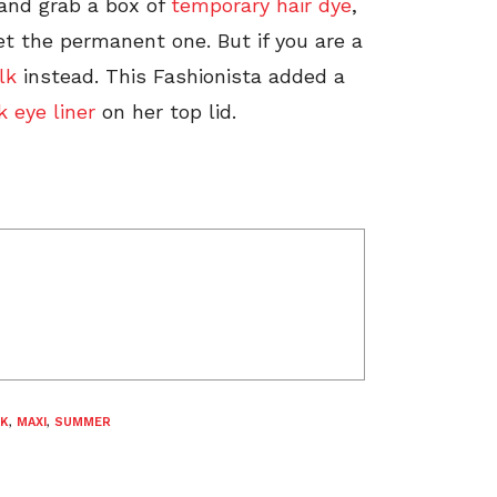
 and grab a box of
temporary hair dye
,
et the permanent one. But if you are a
lk
instead. This Fashionista added a
k eye liner
on her top lid.
CK
,
MAXI
,
SUMMER