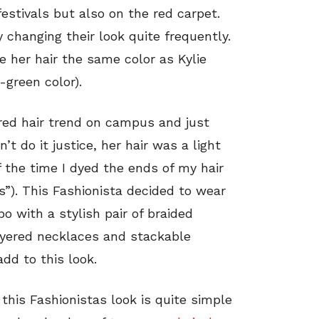
estivals but also on the red carpet.
 changing their look quite frequently.
e her hair the same color as Kylie
-green color).
ored hair trend on campus and just
t do it justice, her hair was a light
 the time I dyed the ends of my hair
s”). This Fashionista decided to wear
o with a stylish pair of braided
ayered necklaces and stackable
dd to this look.
this Fashionistas look is quite simple