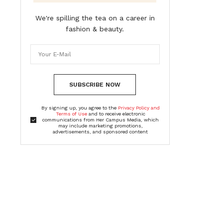
We're spilling the tea on a career in
fashion & beauty.
SUBSCRIBE NOW
By signing up, you agree to the
Privacy Policy and
Terms of Use
and to receive electronic
communications from Her Campus Media, which
may include marketing promotions,
advertisements, and sponsored content