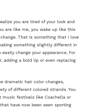
alize you are tired of your look and
ou are like me, you wake up like this
 change. That is something that I love
aking something slightly different in
n easily change your appearance. For
r, adding a bold lip or even replacing
e dramatic hair color changes,
iety of different colored strands. You
t music festivals like Coachella or
es that have now been seen sporting