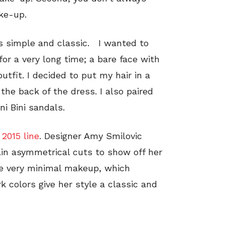
ke-up.
is simple and classic. I wanted to
or a very long time; a bare face with
utfit. I decided to put my hair in a
the back of the dress. I also paired
ni Bini sandals.
 2015 line
. Designer Amy Smilovic
in asymmetrical cuts to show off her
e very minimal makeup, which
k colors give her style a classic and