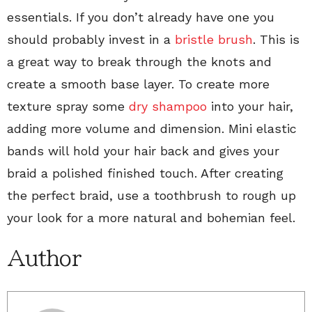
essentials. If you don’t already have one you
should probably invest in a
bristle brush
. This is
a great way to break through the knots and
create a smooth base layer. To create more
texture spray some
dry shampoo
into your hair,
adding more volume and dimension. Mini elastic
bands will hold your hair back and gives your
braid a polished finished touch. After creating
the perfect braid, use a toothbrush to rough up
your look for a more natural and bohemian feel.
Author