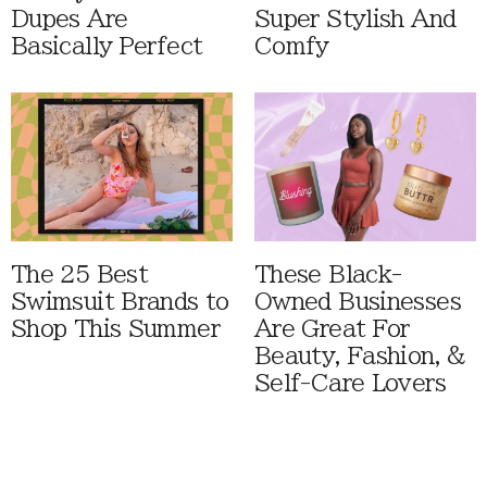
Dupes Are
Super Stylish And
Basically Perfect
Comfy
The 25 Best
These Black-
Swimsuit Brands to
Owned Businesses
Shop This Summer
Are Great For
Beauty, Fashion, &
Self-Care Lovers