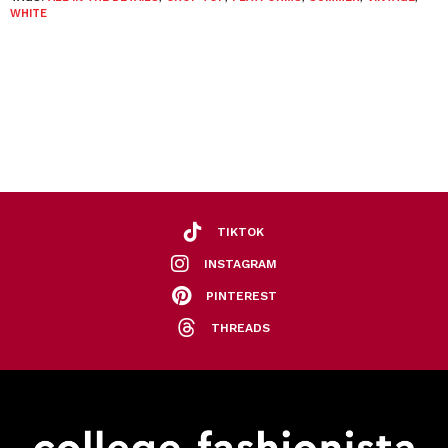
WHITE
TIKTOK
INSTAGRAM
PINTEREST
THREADS