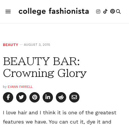
BEAUTY
AUGUST 3, 2015
BEAUTY BAR:
Crowning Glory
by
EVANN FARRELL
I love hair and I think it is one of the greatest
features we have. You can cut it, dye it and