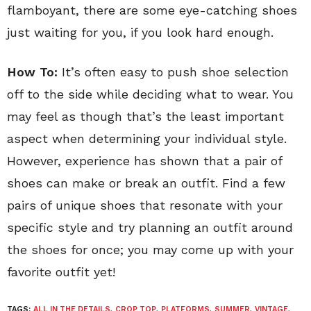
flamboyant, there are some eye-catching shoes
just waiting for you, if you look hard enough.
How To:
It’s often easy to push shoe selection
off to the side while deciding what to wear. You
may feel as though that’s the least important
aspect when determining your individual style.
However, experience has shown that a pair of
shoes can make or break an outfit. Find a few
pairs of unique shoes that resonate with your
specific style and try planning an outfit around
the shoes for once; you may come up with your
favorite outfit yet!
TAGS:
ALL IN THE DETAILS
,
CROP TOP
,
PLATFORMS
,
SUMMER
,
VINTAGE
,