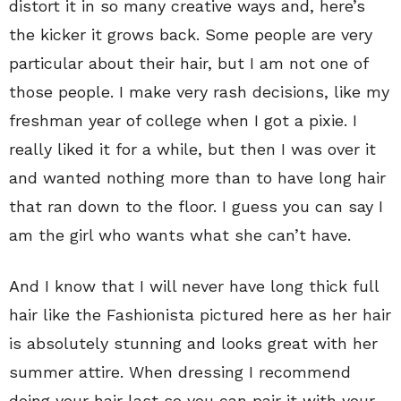
distort it in so many creative ways and, here’s
the kicker it grows back. Some people are very
particular about their hair, but I am not one of
those people. I make very rash decisions, like my
freshman year of college when I got a pixie. I
really liked it for a while, but then I was over it
and wanted nothing more than to have long hair
that ran down to the floor. I guess you can say I
am the girl who wants what she can’t have.
And I know that I will never have long thick full
hair like the Fashionista pictured here as her hair
is absolutely stunning and looks great with her
summer attire. When dressing I recommend
doing your hair last so you can pair it with your