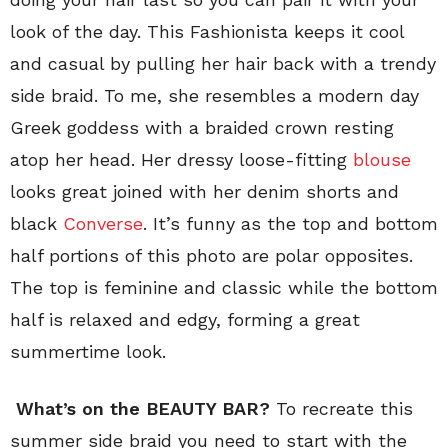
look of the day. This Fashionista keeps it cool
and casual by pulling her hair back with a trendy
side braid. To me, she resembles a modern day
Greek goddess with a braided crown resting
atop her head. Her dressy loose-fitting
blouse
looks great joined with her denim shorts and
black
Converse
. It’s funny as the top and bottom
half portions of this photo are polar opposites.
The top is feminine and classic while the bottom
half is relaxed and edgy, forming a great
summertime look.
What’s on the BEAUTY BAR?
To recreate this
summer side braid you need to start with the