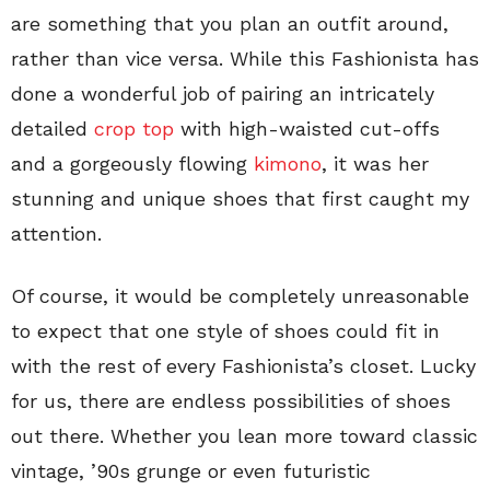
are something that you plan an outfit around,
rather than vice versa. While this Fashionista has
done a wonderful job of pairing an intricately
detailed
crop top
with high-waisted cut-offs
and a gorgeously flowing
kimono
, it was her
stunning and unique shoes that first caught my
attention.
Of course, it would be completely unreasonable
to expect that one style of shoes could fit in
with the rest of every Fashionista’s closet. Lucky
for us, there are endless possibilities of shoes
out there. Whether you lean more toward classic
vintage, ’90s grunge or even futuristic