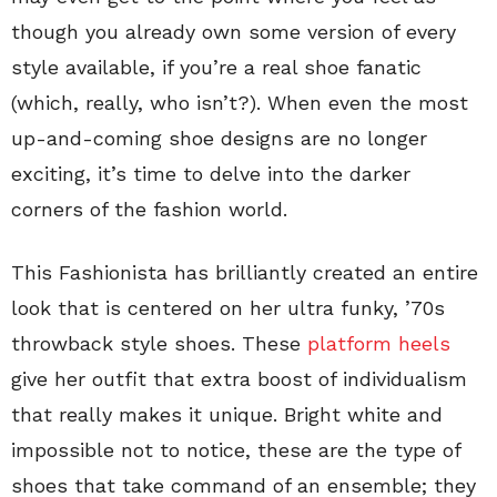
though you already own some version of every
style available, if you’re a real shoe fanatic
(which, really, who isn’t?). When even the most
up-and-coming shoe designs are no longer
exciting, it’s time to delve into the darker
corners of the fashion world.
This Fashionista has brilliantly created an entire
look that is centered on her ultra funky, ’70s
throwback style shoes. These
platform heels
give her outfit that extra boost of individualism
that really makes it unique. Bright white and
impossible not to notice, these are the type of
shoes that take command of an ensemble; they