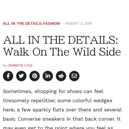
ALL IN THE DETAILS
,
FASHION
AUGUST 3, 2015
ALL IN THE DETAILS:
Walk On The Wild Side
by
JENNIFER COLE
Sometimes, shopping for shoes can feel
tiresomely repetitive; some colorful wedges
here, a few sparkly flats over there and several
basic Converse sneakers in that back corner. It
may even get to the point where you feel as