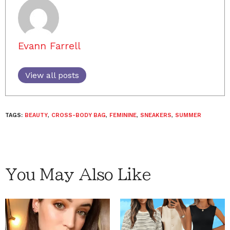
Evann Farrell
View all posts
TAGS:
BEAUTY
,
CROSS-BODY BAG
,
FEMININE
,
SNEAKERS
,
SUMMER
You May Also Like