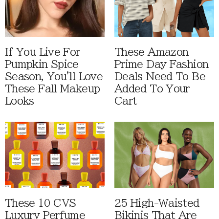
If You Live For
These Amazon
Pumpkin Spice
Prime Day Fashion
Season, You'll Love
Deals Need To Be
These Fall Makeup
Added To Your
Looks
Cart
These 10 CVS
25 High-Waisted
Luxury Perfume
Bikinis That Are