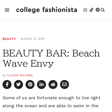
BEAUTY
AUGUST 12, 2015
BEAUTY BAR: Beach
Wave Envy
by
CLAUDIA WILLIAMS
Some of us are fortunate enough to live right
along the ocean and are able to swim in the