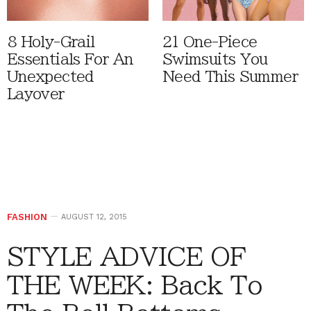
8 Holy-Grail
21 One-Piece
Essentials For An
Swimsuits You
Unexpected
Need This Summer
Layover
FASHION
AUGUST 12, 2015
STYLE ADVICE OF
THE WEEK: Back To