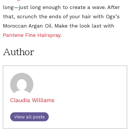
long—just long enough to create a wave. After
that, scrunch the ends of your hair with Ogx’s
Moroccan Argan Oil. Make the look last with
Pantene Fine Hairspray.
Author
Claudia Williams
View all posts