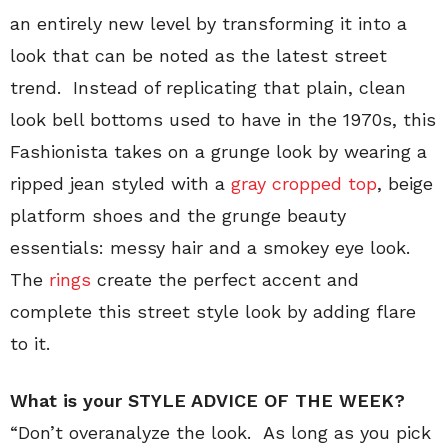
an entirely new level by transforming it into a
look that can be noted as the latest street
trend. Instead of replicating that plain, clean
look bell bottoms used to have in the 1970s, this
Fashionista takes on a grunge look by wearing a
ripped jean styled with a
gray cropped top
, beige
platform shoes and the grunge beauty
essentials: messy hair and a smokey eye look.
The
rings
create the perfect accent and
complete this street style look by adding flare
to it.
What is your STYLE ADVICE OF THE WEEK?
“Don’t overanalyze the look. As long as you pick