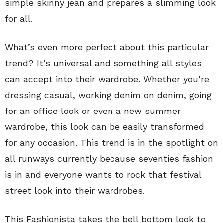
simple skinny jean and prepares a slimming look
for all.
What’s even more perfect about this particular
trend? It’s universal and something all styles
can accept into their wardrobe. Whether you’re
dressing casual, working denim on denim, going
for an office look or even a new summer
wardrobe, this look can be easily transformed
for any occasion. This trend is in the spotlight on
all runways currently because seventies fashion
is in and everyone wants to rock that festival
street look into their wardrobes.
This Fashionista takes the bell bottom look to