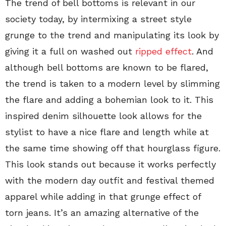
The trend of bell bottoms is relevant in our
society today, by intermixing a street style
grunge to the trend and manipulating its look by
giving it a full on washed out
ripped effect
. And
although bell bottoms are known to be flared,
the trend is taken to a modern level by slimming
the flare and adding a bohemian look to it. This
inspired denim silhouette look allows for the
stylist to have a nice flare and length while at
the same time showing off that hourglass figure.
This look stands out because it works perfectly
with the modern day outfit and festival themed
apparel while adding in that grunge effect of
torn jeans. It’s an amazing alternative of the