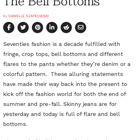
The Bell Bottoms
by
DANIELLE SZATKOWSKI
Seventies fashion is a decade fulfilled with
fringe, crop tops, bell bottoms and different
flares to the pants whether they’re denim or a
colorful pattern. These alluring statements
have made their way back into the present to
kick off the fashion world for both the end of
summer and pre-fall. Skinny jeans are for
yesterday and today is full of flare and bell
bottoms.