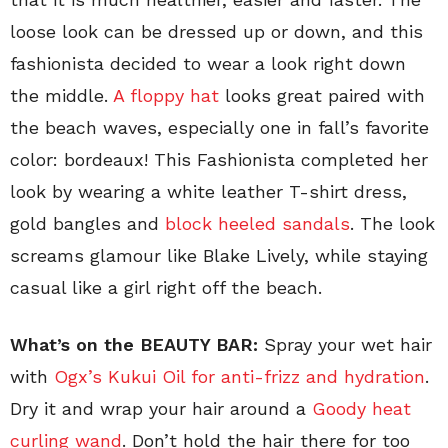
loose look can be dressed up or down, and this
fashionista decided to wear a look right down
the middle.
A floppy hat
looks great paired with
the beach waves, especially one in fall’s favorite
color: bordeaux! This Fashionista completed her
look by wearing a white leather T-shirt dress,
gold bangles and
block heeled sandals
. The look
screams glamour like Blake Lively, while staying
casual like a girl right off the beach.
What’s on the BEAUTY BAR:
Spray your wet hair
with
Ogx’s Kukui Oil for anti-frizz and hydration
.
Dry it and wrap your hair around a
Goody heat
curling wand
. Don’t hold the hair there for too