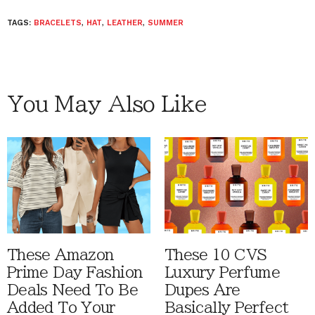
TAGS:
BRACELETS
,
HAT
,
LEATHER
,
SUMMER
You May Also Like
These Amazon
These 10 CVS
Prime Day Fashion
Luxury Perfume
Deals Need To Be
Dupes Are
Added To Your
Basically Perfect