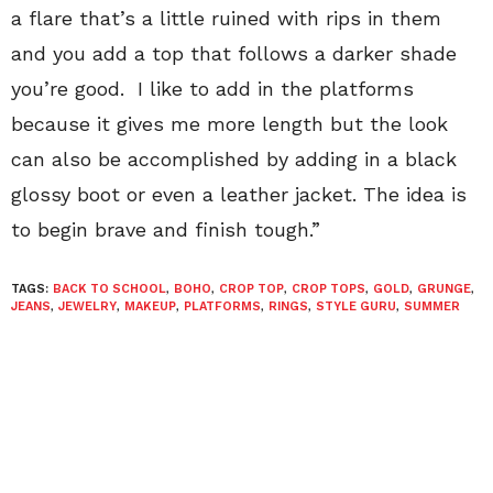
a flare that’s a little ruined with rips in them
and you add a top that follows a darker shade
you’re good. I like to add in the platforms
because it gives me more length but the look
can also be accomplished by adding in a black
glossy boot or even a leather jacket. The idea is
to begin brave and finish tough.”
TAGS:
BACK TO SCHOOL
,
BOHO
,
CROP TOP
,
CROP TOPS
,
GOLD
,
GRUNGE
,
JEANS
,
JEWELRY
,
MAKEUP
,
PLATFORMS
,
RINGS
,
STYLE GURU
,
SUMMER