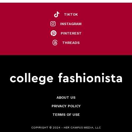
TIKTOK
INSTAGRAM
PINTEREST
THREADS
ABOUT US
PRIVACY POLICY
TERMS OF USE
COPYRIGHT © 2024 - HER CAMPUS MEDIA, LLC