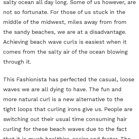
salty ocean all day long. Some of us however, are
not so fortunate. For those of us stuck in the
middle of the midwest, miles away from from
the sandy beaches, we are at a disadvantage.
Achieving beach wave curls is easiest when it
comes from the salty air of the ocean blowing
through it.
This Fashionista has perfected the casual, loose
waves we are all dying to have. The fun and
more natural curl is a new alternative to the
tight loops that curling irons give us. People are
switching out their usual time consuming hair
curling for these beach waves due to the fact
that it is much healthier, easier and faster. The