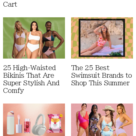
Cart
25 High-Waisted
The 25 Best
Bikinis That Are
Swimsuit Brands to
Super Stylish And
Shop This Summer
Comfy