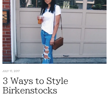
JULY 17, 2017
3 Ways to Style
Birkenstocks