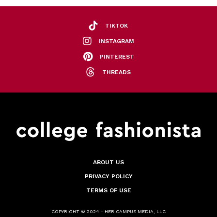
TIKTOK
INSTAGRAM
PINTEREST
THREADS
ABOUT US
PRIVACY POLICY
TERMS OF USE
COPYRIGHT © 2024 - HER CAMPUS MEDIA, LLC