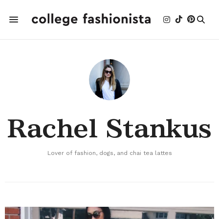
Rachel Stankus
Lover of fashion, dogs, and chai tea lattes