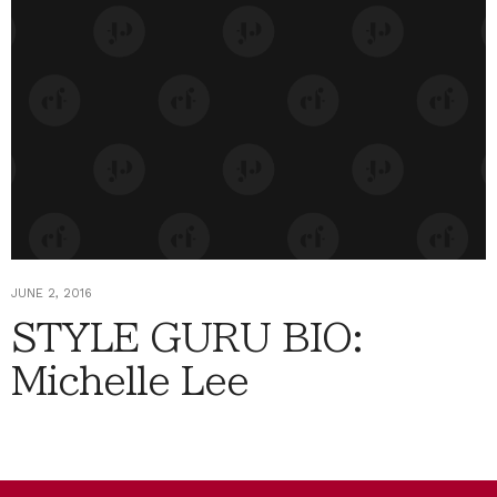
JUNE 2, 2016
STYLE GURU BIO:
Michelle Lee