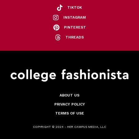
TIKTOK
INSTAGRAM
PINTEREST
THREADS
ABOUT US
PRIVACY POLICY
TERMS OF USE
COPYRIGHT © 2024 - HER CAMPUS MEDIA, LLC