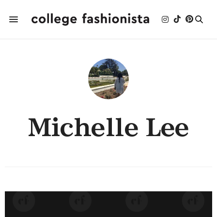
Michelle Lee