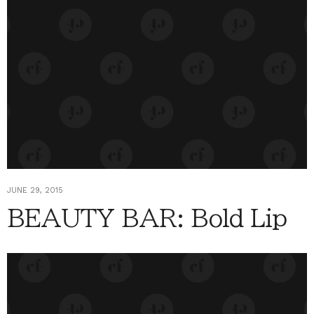
JUNE 29, 2015
BEAUTY BAR: Bold Lip