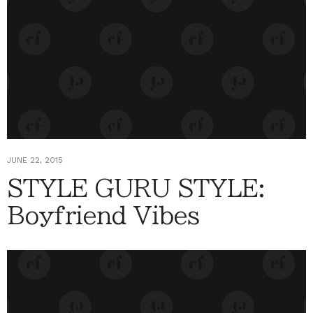
JUNE 22, 2015
STYLE GURU STYLE:
Boyfriend Vibes