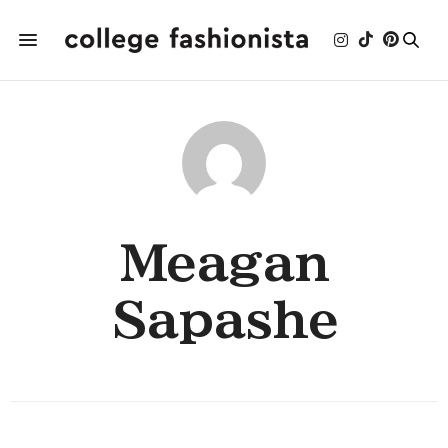
Meagan
Sapashe