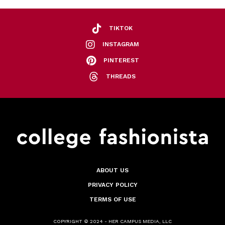
TIKTOK
INSTAGRAM
PINTEREST
THREADS
ABOUT US
PRIVACY POLICY
TERMS OF USE
COPYRIGHT © 2024 - HER CAMPUS MEDIA, LLC