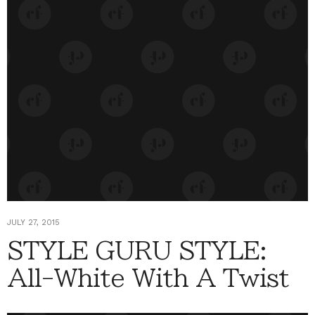
JULY 27, 2015
STYLE GURU STYLE:
All-White With A Twist