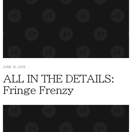
JUNE 15, 2015
ALL IN THE DETAILS:
Fringe Frenzy