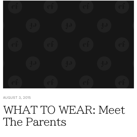
AUGUST 3, 2015
WHAT TO WEAR: Meet
The Parents