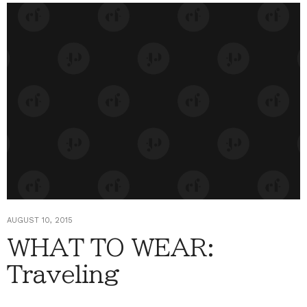
AUGUST 10, 2015
WHAT TO WEAR:
Traveling