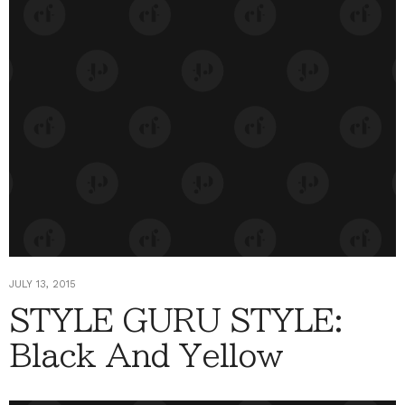
JULY 13, 2015
STYLE GURU STYLE:
Black And Yellow