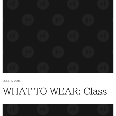
JULY 6, 2015
WHAT TO WEAR: Class