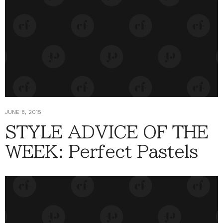
JUNE 8, 2015
STYLE ADVICE OF THE
WEEK: Perfect Pastels