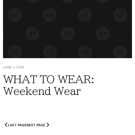
JUNE 1, 2015
WHAT TO WEAR:
Weekend Wear
LAST PAGE
NEXT PAGE