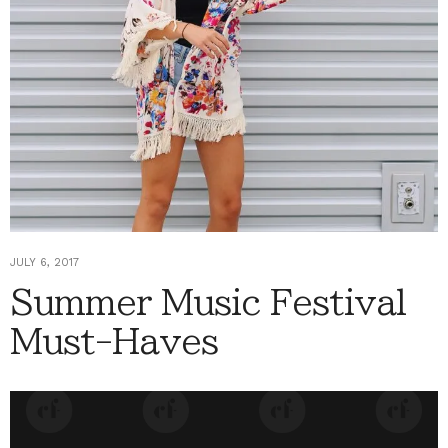
JULY 6, 2017
Summer Music Festival
Must-Haves