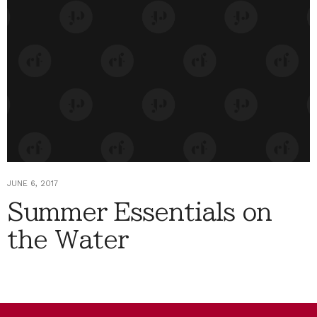
JUNE 6, 2017
Summer Essentials on
the Water