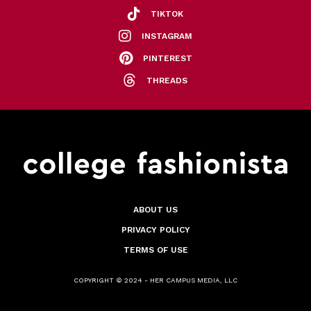
TIKTOK
INSTAGRAM
PINTEREST
THREADS
ABOUT US
PRIVACY POLICY
TERMS OF USE
COPYRIGHT © 2024 - HER CAMPUS MEDIA, LLC