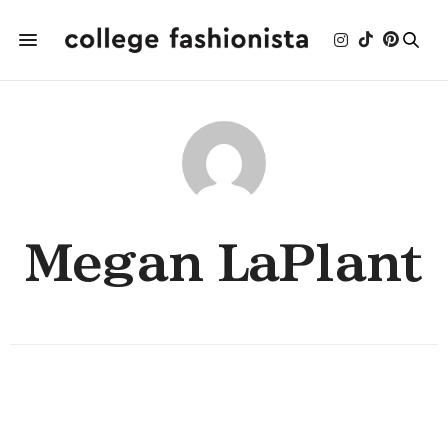
Megan LaPlant