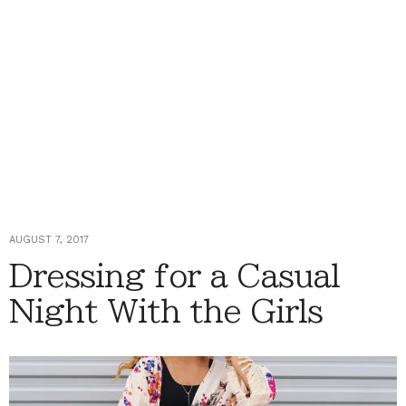
AUGUST 7, 2017
Dressing for a Casual
Night With the Girls