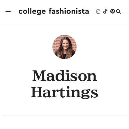
Madison
Hartings