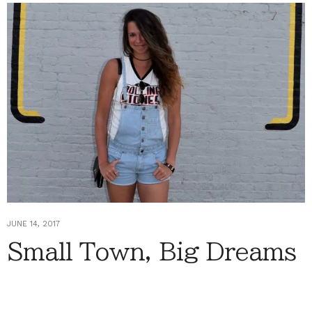
JUNE 14, 2017
Small Town, Big Dreams