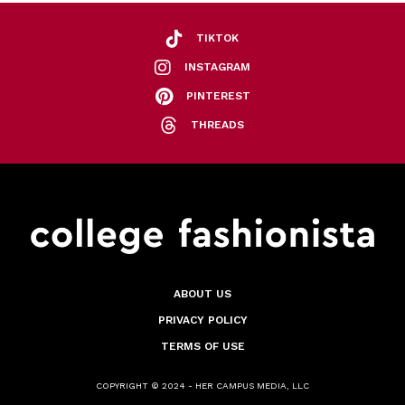
TIKTOK
INSTAGRAM
PINTEREST
THREADS
ABOUT US
PRIVACY POLICY
TERMS OF USE
COPYRIGHT © 2024 - HER CAMPUS MEDIA, LLC