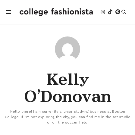
Kelly
O'Donovan
Hello there! I am currently a junior studying business at Boston
College. If I'm not exploring the city, you can find me in the art studio
or on the soccer field.