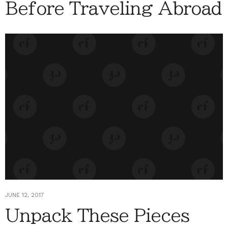
Before Traveling Abroad
JUNE 12, 2017
Unpack These Pieces