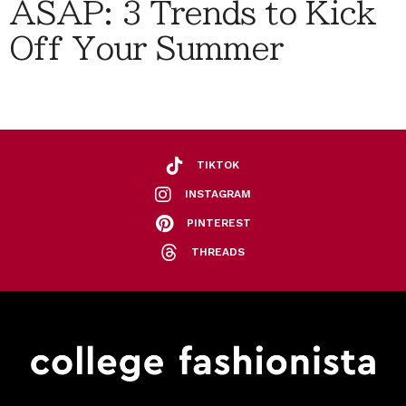
ASAP: 3 Trends to Kick
Off Your Summer
TIKTOK
INSTAGRAM
PINTEREST
THREADS