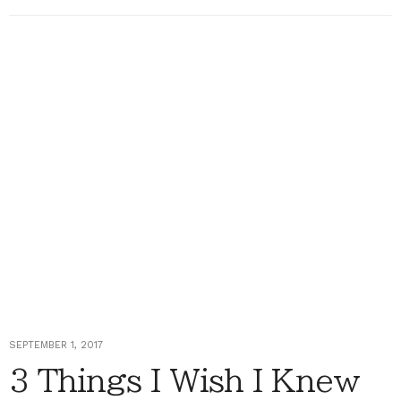
SEPTEMBER 1, 2017
3 Things I Wish I Knew